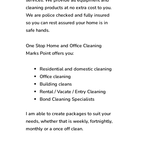
cleaning products at no extra cost to you.
We are police checked and fully insured
so you can rest assured your home is in
safe hands.
One Stop
Home and Office Cleaning
Marks Point
offers you:
Residential and domestic cleaning
Office cleaning
Building cleans
Rental / Vacate / Entry Cleaning
Bond Cleaning Specialists
I am able to create packages to suit your
needs, whether that is weekly, fortnightly,
monthly or a once off clean.