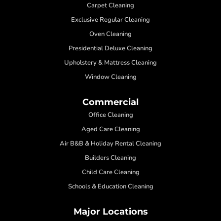
Carpet Cleaning
Exclusive Regular Cleaning
Oven Cleaning
Presidential Deluxe Cleaning
Upholstery & Mattress Cleaning
Window Cleaning
Commercial
Office Cleaning
Aged Care Cleaning
Air B&B & Holiday Rental Cleaning
Builders Cleaning
Child Care Cleaning
Schools & Education Cleaning
Major Locations