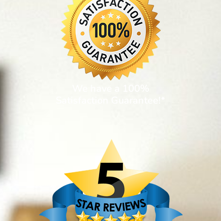
We have a 100%
Satisfaction Guarantee!*