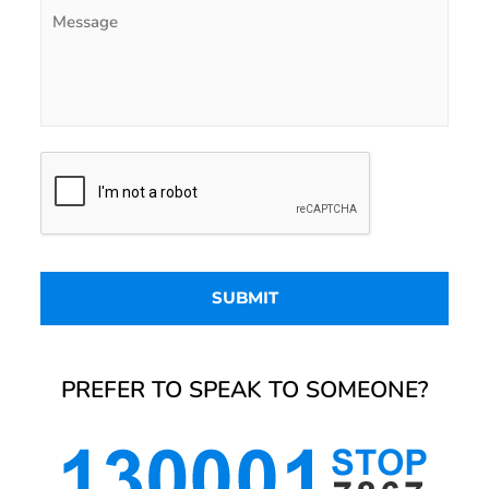
PREFER TO SPEAK TO SOMEONE?