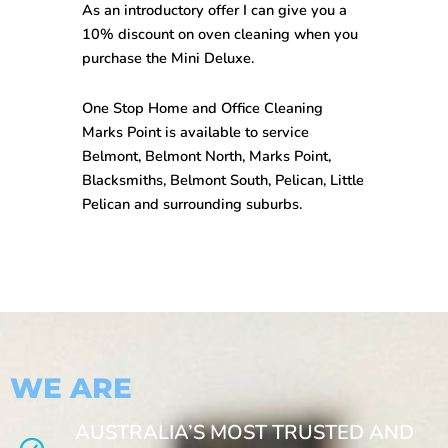
As an introductory offer I can give you a
10% discount on oven cleaning when you
purchase the Mini Deluxe.
One Stop
Home and Office Cleaning
Marks Point
is available to service
Belmont, Belmont North, Marks Point,
Blacksmiths, Belmont South, Pelican, Little
Pelican and surrounding suburbs.
WE ARE
AUSTRALIA’S MOST TRUSTED AND