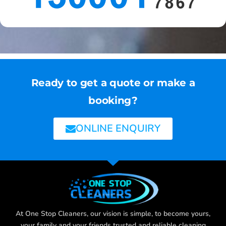
Ready to get a quote or make a
booking?
ONLINE ENQUIRY
At One Stop Cleaners, our vision is simple, to become yours,
your family and your friends trusted and reliable cleaning