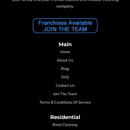
company.
Main
Home
About Us
Blog
FAQ
Contact Us
Join The Team
Terms & Conditions Of Service
Residential
Bond Cleaning