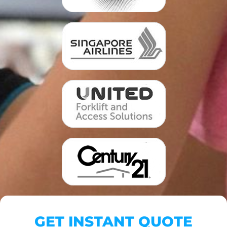
GET INSTANT QUOTE