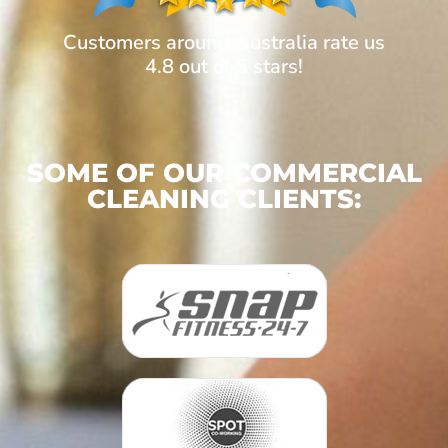
Customers around Australia rate us
4.8 out of 5 stars!
SOME OF OUR COMMERCIAL
CLEANING CLIENTS: