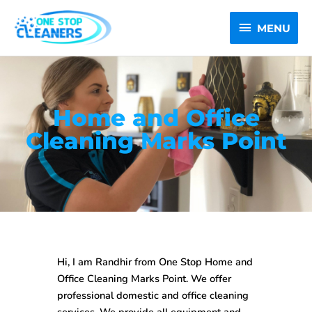
Skip
MENU
to
MENU
content
Home and Office
Cleaning Marks Point
Hi, I am Randhir from One Stop
Home and
Office Cleaning Marks Point
. We offer
professional domestic and office cleaning
services. We provide all equipment and