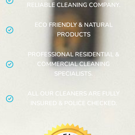
RELIABLE CLEANING COMPANY.
ECO FRIENDLY & NATURAL
PRODUCTS
PROFESSIONAL RESIDENTIAL &
COMMERCIAL CLEANING
SPECIALISTS.
ALL OUR CLEANERS ARE FULLY
INSURED & POLICE CHECKED.