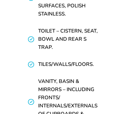
SURFACES, POLISH
STAINLESS.
TOILET – CISTERN, SEAT,
BOWL AND REAR S
TRAP.
TILES/WALLS/FLOORS.
VANITY, BASIN &
MIRRORS – INCLUDING
FRONTS/
INTERNALS/EXTERNALS
OF CUPBOARDS &