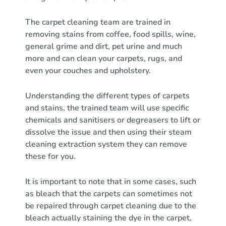
The carpet cleaning team are trained in
removing stains from coffee, food spills, wine,
general grime and dirt, pet urine and much
more and can clean your carpets, rugs, and
even your couches and upholstery.
Understanding the different types of carpets
and stains, the trained team will use specific
chemicals and sanitisers or degreasers to lift or
dissolve the issue and then using their steam
cleaning extraction system they can remove
these for you.
It is important to note that in some cases, such
as bleach that the carpets can sometimes not
be repaired through carpet cleaning due to the
bleach actually staining the dye in the carpet,