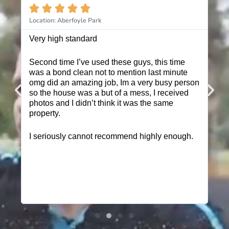








Location: Aberfoyle Park
Location: H
Very high standard
These guys
Second time I’ve used these guys, this time
I have use
was a bond clean not to mention last minute
multiple p
omg did an amazing job, Im a very busy person
booking me
so the house was a but of a mess, I received
friendly a
photos and I didn’t think it was the same
get the jo
property.
I highly r
I seriously cannot recommend highly enough.
quoted me
was why I i
them a go