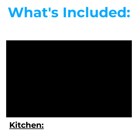
What's Included:
Kitchen: