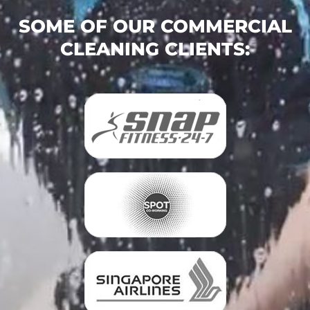
SOME OF OUR COMMERCIAL
CLEANING CLIENTS: