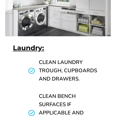
Laundry:
CLEAN LAUNDRY
TROUGH, CUPBOARDS
AND DRAWERS.
CLEAN BENCH
SURFACES IF
APPLICABLE AND