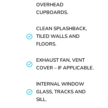
OVERHEAD
CUPBOARDS.
CLEAN SPLASHBACK,
TILED WALLS AND
FLOORS.
EXHAUST FAN, VENT
COVER – IF APPLICABLE.
INTERNAL WINDOW
GLASS, TRACKS AND
SILL.