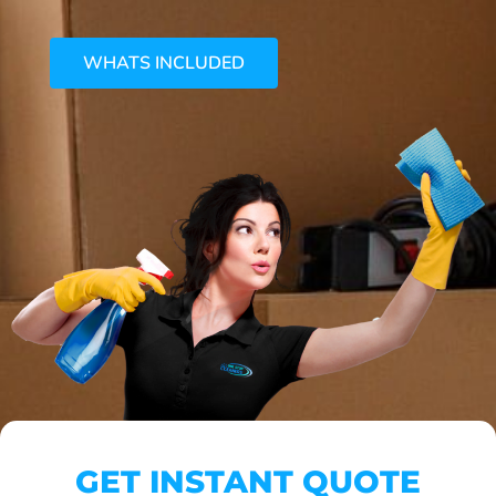
WHATS INCLUDED
GET INSTANT QUOTE