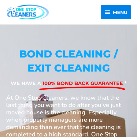
Skip
MENU
to
MENU
content
BOND CLEANING /
EXIT CLEANING
WE HAVE A
100% BOND BACK GUARANTEE
*
At One Stop Cleaners, we know that the
last thing you want to do after you’ve just
moved house is the cleaning. Especially
when property managers are more
demanding than ever that the cleaning is
completed to a high standard. One Stop