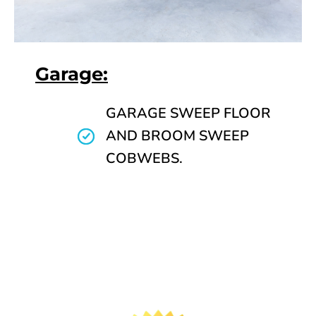
Garage:
GARAGE SWEEP FLOOR
AND BROOM SWEEP
COBWEBS.