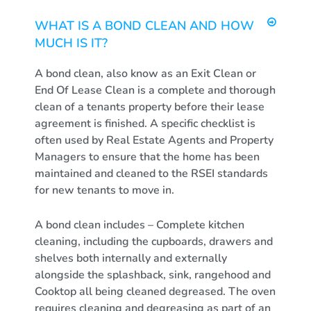
WHAT IS A BOND CLEAN AND HOW
MUCH IS IT?
A bond clean, also know as an Exit Clean or
End Of Lease Clean is a complete and thorough
clean of a tenants property before their lease
agreement is finished. A specific checklist is
often used by Real Estate Agents and Property
Managers to ensure that the home has been
maintained and cleaned to the RSEI standards
for new tenants to move in.
A bond clean includes – Complete kitchen
cleaning, including the cupboards, drawers and
shelves both internally and externally
alongside the splashback, sink, rangehood and
Cooktop all being cleaned degreased. The oven
requires cleaning and degreasing as part of an