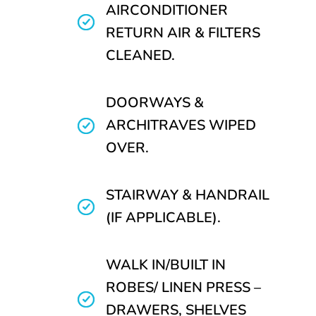
AIRCONDITIONER
RETURN AIR & FILTERS
CLEANED.
DOORWAYS &
ARCHITRAVES WIPED
OVER.
STAIRWAY & HANDRAIL
(IF APPLICABLE).
WALK IN/BUILT IN
ROBES/ LINEN PRESS –
DRAWERS, SHELVES