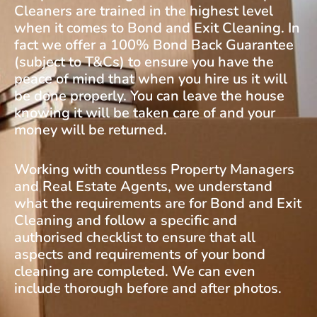
Cleaners are trained in the highest level
when it comes to Bond and Exit Cleaning. In
fact we offer a 100% Bond Back Guarantee
(subject to T&Cs) to ensure you have the
peace of mind that when you hire us it will
be done properly. You can leave the house
knowing it will be taken care of and your
money will be returned.
Working with countless Property Managers
and Real Estate Agents, we understand
what the requirements are for Bond and Exit
Cleaning and follow a specific and
authorised checklist to ensure that all
aspects and requirements of your bond
cleaning are completed. We can even
include thorough before and after photos.