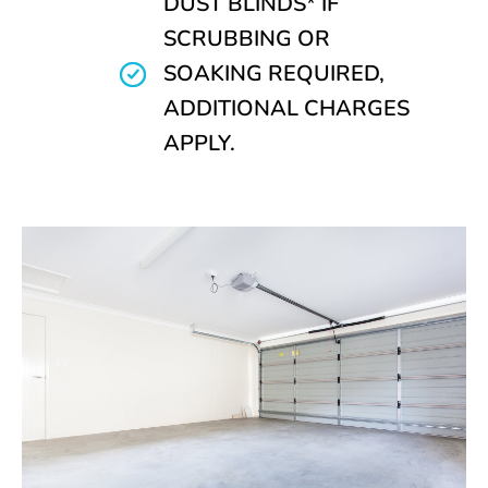
DUST BLINDS* IF
SCRUBBING OR
SOAKING REQUIRED,
ADDITIONAL CHARGES
APPLY.