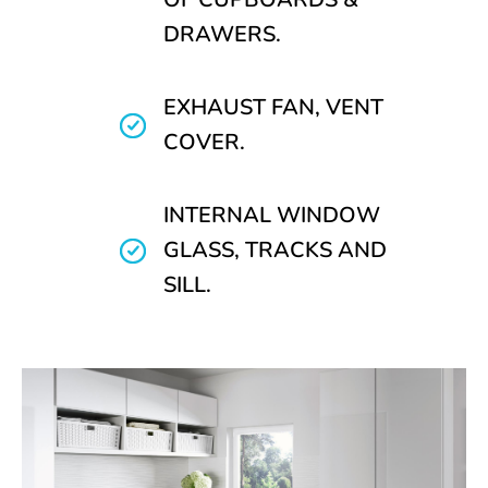
DRAWERS.
EXHAUST FAN, VENT
COVER.
INTERNAL WINDOW
GLASS, TRACKS AND
SILL.