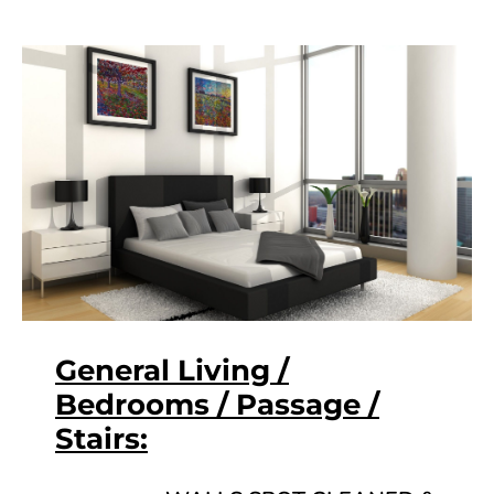
General Living /
Bedrooms / Passage /
Stairs: