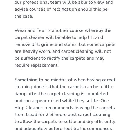
our professional team will be able to view and
advise courses of rectification should this be
the case.
Wear and Tear is another course whereby the
carpet cleaner will be able to help lift and
remove dirt, grime and stains, but some carpets
are heavily worn, and carpet cleaning will not
be sufficient to rectify the carpets and may
require replacement.
Something to be mindful of when having carpet
cleaning done is that the carpets can be a little
damp after the carpet cleaning is completed
and can appear raised while they settle. One
Stop Cleaners recommends leaving the carpets
from tread for 2-3 hours post carpet cleaning
to allow the carpets to settle and dry efficiently
and adequately before foot traffic commences