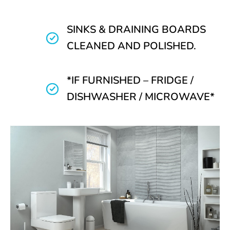
SINKS & DRAINING BOARDS
CLEANED AND POLISHED.
*IF FURNISHED – FRIDGE /
DISHWASHER / MICROWAVE*