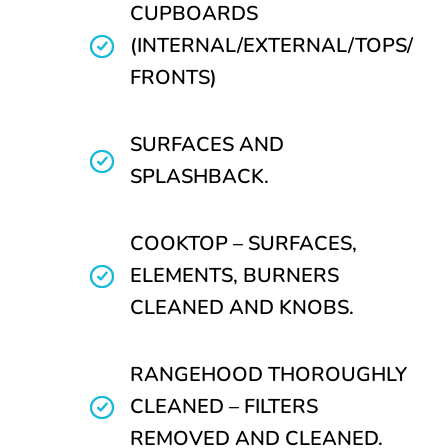
CUPBOARDS
(INTERNAL/EXTERNAL/TOPS/
FRONTS)
SURFACES AND
SPLASHBACK.
COOKTOP – SURFACES,
ELEMENTS, BURNERS
CLEANED AND KNOBS.
RANGEHOOD THOROUGHLY
CLEANED – FILTERS
REMOVED AND CLEANED.