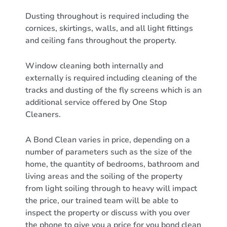
Dusting throughout is required including the
cornices, skirtings, walls, and all light fittings
and ceiling fans throughout the property.
Window cleaning both internally and
externally is required including cleaning of the
tracks and dusting of the fly screens which is an
additional service offered by One Stop
Cleaners.
A Bond Clean varies in price, depending on a
number of parameters such as the size of the
home, the quantity of bedrooms, bathroom and
living areas and the soiling of the property
from light soiling through to heavy will impact
the price, our trained team will be able to
inspect the property or discuss with you over
the phone to give you a price for you bond clean