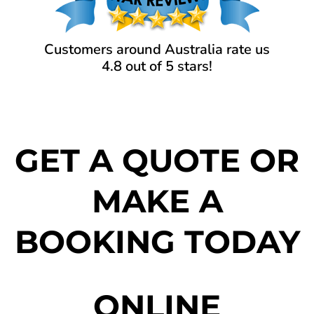
Customers around Australia rate us
4.8 out of 5 stars!
GET A QUOTE OR
MAKE A
BOOKING TODAY
ONLINE