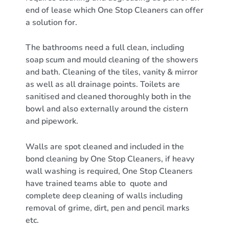
end of lease which One Stop Cleaners can offer
a solution for.
The bathrooms need a full clean, including
soap scum and mould cleaning of the showers
and bath. Cleaning of the tiles, vanity & mirror
as well as all drainage points. Toilets are
sanitised and cleaned thoroughly both in the
bowl and also externally around the cistern
and pipework.
Walls are spot cleaned and included in the
bond cleaning by One Stop Cleaners, if heavy
wall washing is required, One Stop Cleaners
have trained teams able to quote and
complete deep cleaning of walls including
removal of grime, dirt, pen and pencil marks
etc.