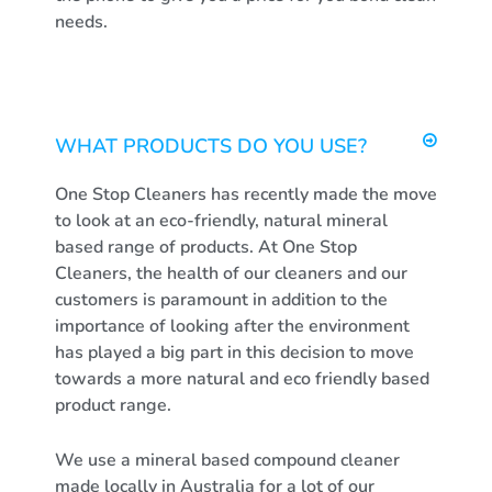
needs.
WHAT PRODUCTS DO YOU USE?
One Stop Cleaners has recently made the move
to look at an eco-friendly, natural mineral
based range of products. At One Stop
Cleaners, the health of our cleaners and our
customers is paramount in addition to the
importance of looking after the environment
has played a big part in this decision to move
towards a more natural and eco friendly based
product range.
We use a mineral based compound cleaner
made locally in Australia for a lot of our