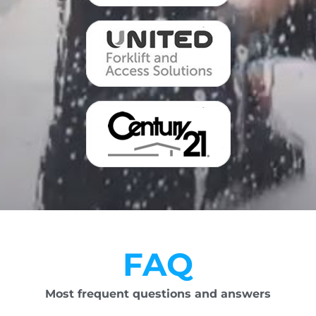
FAQ
Most frequent questions and answers