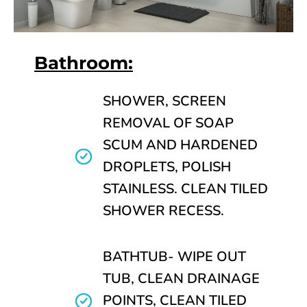
Bathroom:
SHOWER, SCREEN
REMOVAL OF SOAP
SCUM AND HARDENED
DROPLETS, POLISH
STAINLESS. CLEAN TILED
SHOWER RECESS.
BATHTUB- WIPE OUT
TUB, CLEAN DRAINAGE
POINTS, CLEAN TILED