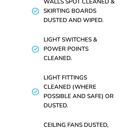
WALLS SPOT CLEANED &
SKIRTING BOARDS
DUSTED AND WIPED.
LIGHT SWITCHES &
POWER POINTS
CLEANED.
LIGHT FITTINGS
CLEANED (WHERE
POSSIBLE AND SAFE) OR
DUSTED.
CEILING FANS DUSTED,