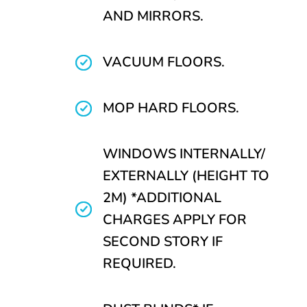
AND MIRRORS.
VACUUM FLOORS.
MOP HARD FLOORS.
WINDOWS INTERNALLY/
EXTERNALLY (HEIGHT TO
2M) *ADDITIONAL
CHARGES APPLY FOR
SECOND STORY IF
REQUIRED.