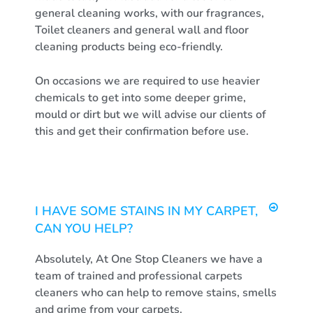
general cleaning works, with our fragrances,
Toilet cleaners and general wall and floor
cleaning products being eco-friendly.
On occasions we are required to use heavier
chemicals to get into some deeper grime,
mould or dirt but we will advise our clients of
this and get their confirmation before use.
I HAVE SOME STAINS IN MY CARPET,
CAN YOU HELP?
Absolutely, At One Stop Cleaners we have a
team of trained and professional carpets
cleaners who can help to remove stains, smells
and grime from your carpets.