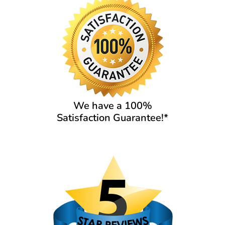
We have a 100%
Satisfaction Guarantee!*