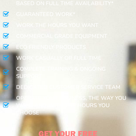
BASED ON FULL TIME AVAILABILITY*
GUARANTEED WORK*
WORK THE HOURS YOU WANT
COMMERCIAL GRADE EQUIPMENT
ECO FRIENDLY PRODUCTS
WORK CASUALLY OR FULL TIME
COMPLETE TRAINING & ONGOING
SUPPORT
DEDICATED CUSTOMER SERVICE TEAM
OPERATE YOUR BUSINESS, THE WAY YOU
WANT AND WITH THE HOURS YOU
CHOOSE