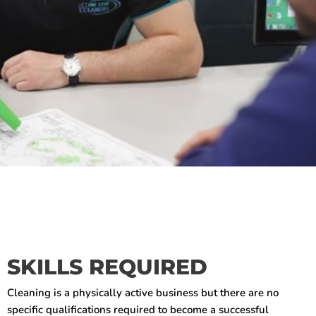
SKILLS REQUIRED
Cleaning is a physically active business but there are no
specific qualifications required to become a successful