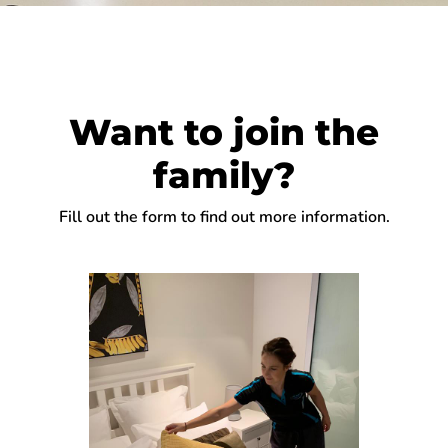
Want to join the
family?
Fill out the form to find out more information.