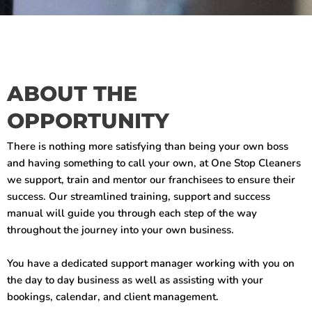
ABOUT THE
OPPORTUNITY
There is nothing more satisfying than being your own boss
and having something to call your own, at One Stop Cleaners
we support, train and mentor our franchisees to ensure their
success. Our streamlined training, support and success
manual will guide you through each step of the way
throughout the journey into your own business.
You have a dedicated support manager working with you on
the day to day business as well as assisting with your
bookings, calendar, and client management.