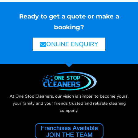
Ready to get a quote or make a
booking?
ONLINE ENQUIRY
At One Stop Cleaners, our vision is simple, to become yours,
your family and your friends trusted and reliable cleaning
company.