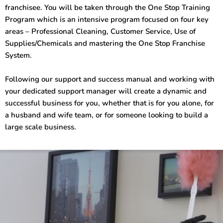
franchisee. You will be taken through the One Stop Training
Program which is an intensive program focused on four key
areas – Professional Cleaning, Customer Service, Use of
Supplies/Chemicals and mastering the One Stop Franchise
System.
Following our support and success manual and working with
your dedicated support manager will create a dynamic and
successful business for you, whether that is for you alone, for
a husband and wife team, or for someone looking to build a
large scale business.