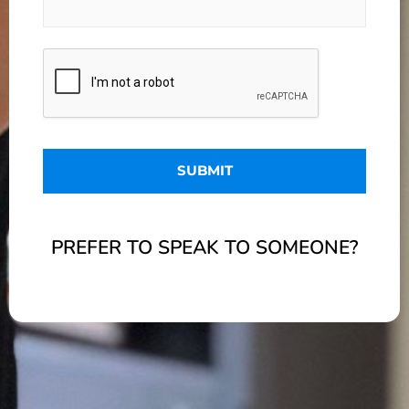
PREFER TO SPEAK TO SOMEONE?