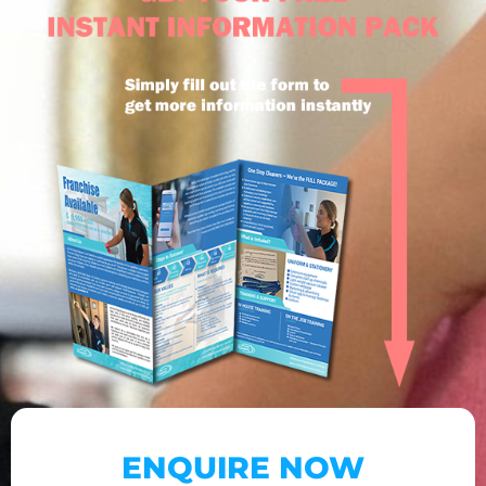
ENQUIRE NOW