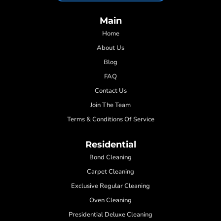
Main
Home
About Us
Blog
FAQ
Contact Us
Join The Team
Terms & Conditions Of Service
Residential
Bond Cleaning
Carpet Cleaning
Exclusive Regular Cleaning
Oven Cleaning
Presidential Deluxe Cleaning