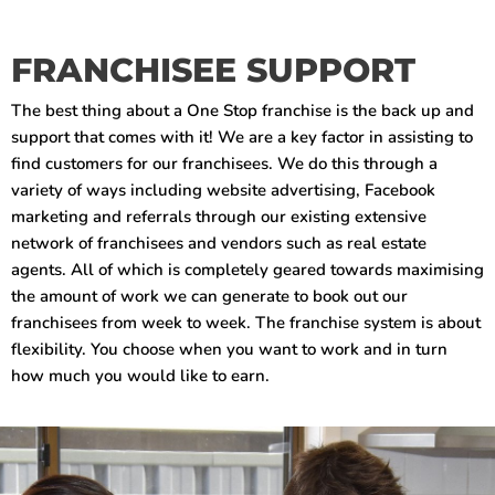
FRANCHISEE SUPPORT
The best thing about a One Stop franchise is the back up and
support that comes with it! We are a key factor in assisting to
find customers for our franchisees. We do this through a
variety of ways including website advertising, Facebook
marketing and referrals through our existing extensive
network of franchisees and vendors such as real estate
agents. All of which is completely geared towards maximising
the amount of work we can generate to book out our
franchisees from week to week. The franchise system is about
flexibility. You choose when you want to work and in turn
how much you would like to earn.