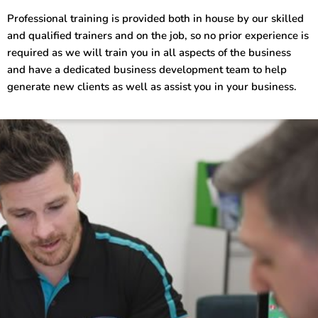
Professional training is provided both in house by our skilled
and qualified trainers and on the job, so no prior experience is
required as we will train you in all aspects of the business
and have a dedicated business development team to help
generate new clients as well as assist you in your business.