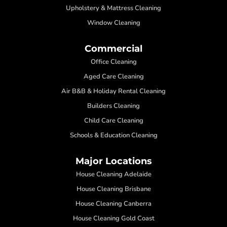
Upholstery & Mattress Cleaning
Window Cleaning
Commercial
Office Cleaning
Aged Care Cleaning
Air B&B & Holiday Rental Cleaning
Builders Cleaning
Child Care Cleaning
Schools & Education Cleaning
Major Locations
House Cleaning Adelaide
House Cleaning Brisbane
House Cleaning Canberra
House Cleaning Gold Coast