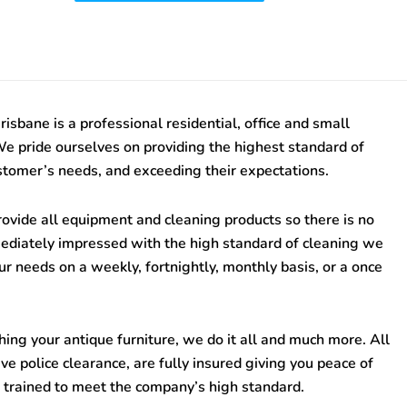
risbane
is a professional residential, office and small
We pride ourselves on providing the highest standard of
stomer’s needs, and exceeding their expectations.
ovide all equipment and cleaning products so there is no
mediately impressed with the high standard of cleaning we
ur needs on a weekly, fortnightly, monthly basis, or a once
ing your antique furniture, we do it all and much more. All
e police clearance, are fully insured giving you peace of
 trained to meet the company’s high standard.