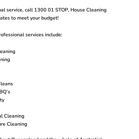
al service, call
1300 01 STOP
,
House Cleaning
rates to meet your budget!
ofessional services include:
leaning
ning
Cleans
BBQ’s
ty
al Cleaning
re Cleaning