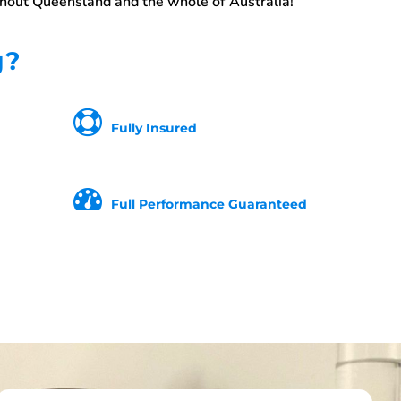
ghout Queensland and the whole of Australia!
g?
Fully Insured
Full Performance Guaranteed