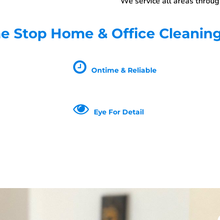
We service all areas throu
 Stop Home & Office Cleanin
Ontime & Reliable
Eye For Detail