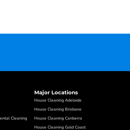
Major Locations
House Cleaning Adelaide
House Cleaning Brisbane
ental Cleaning
House Cleaning Canberra
House Cleaning Gold Coast