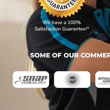
We have a 100%
Satisfaction Guarantee!*
SOME OF OUR COMMERC