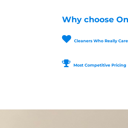
Why choose One
Cleaners Who Really Care
Most Competitive Pricing