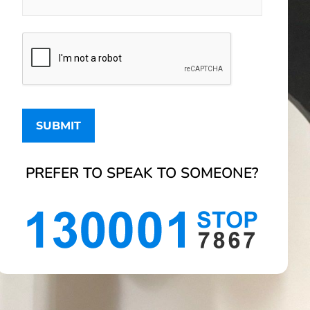
PREFER TO SPEAK TO SOMEONE?