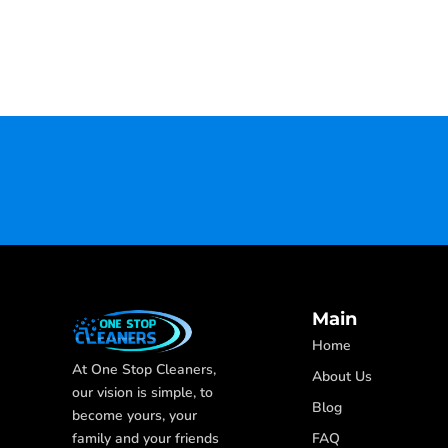
Main
Home
At One Stop Cleaners,
About Us
our vision is simple, to
Blog
become yours, your
FAQ
family and your friends