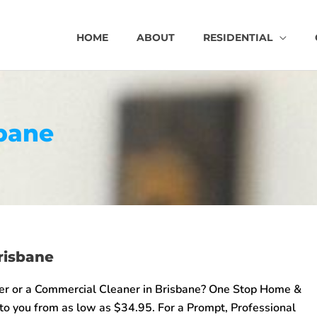
HOME
ABOUT
RESIDENTIAL
bane
risbane
er or a Commercial Cleaner in Brisbane? One Stop Home &
 to you from as low as $34.95. For a Prompt, Professional