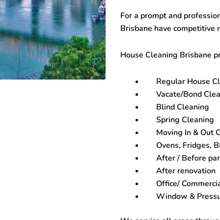
For a prompt and profession
Brisbane
have competitive 
House Cleaning Brisbane
pr
Regular House C
Vacate/Bond Clea
Blind Cleaning
Spring Cleaning
Moving In & Out 
Ovens, Fridges, 
After / Before par
After renovation
Office/ Commerci
Window & Pressu