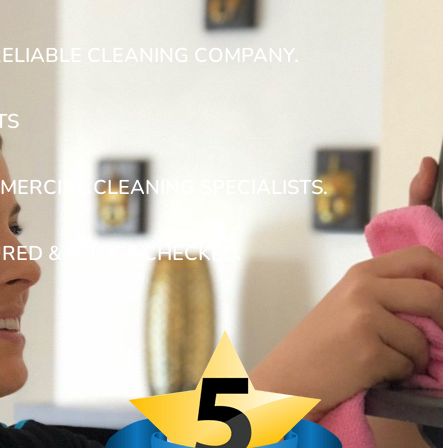
RELIABLE CLEANING COMPANY.
TS
MERCIAL CLEANING SPECIALISTS.
URED & POLICE CHECKED.