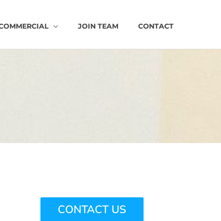
COMMERCIAL
JOIN TEAM
CONTACT
CONTACT US