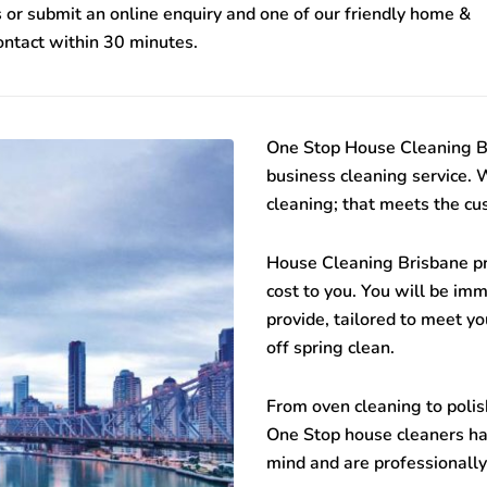
 or submit an online enquiry and one of our friendly home &
contact within 30 minutes.
One Stop
House Cleaning B
business cleaning service. 
cleaning; that meets the cu
House Cleaning Brisbane
pr
cost to you. You will be im
provide, tailored to meet yo
off spring clean.
From oven cleaning to polish
One Stop house cleaners hav
mind and are professionally