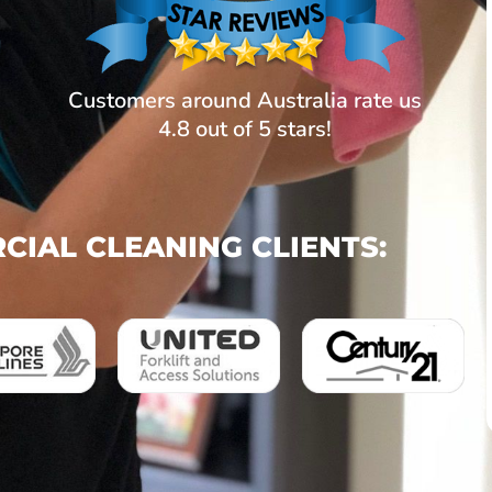
Customers around Australia rate us
4.8 out of 5 stars!
IAL CLEANING CLIENTS: