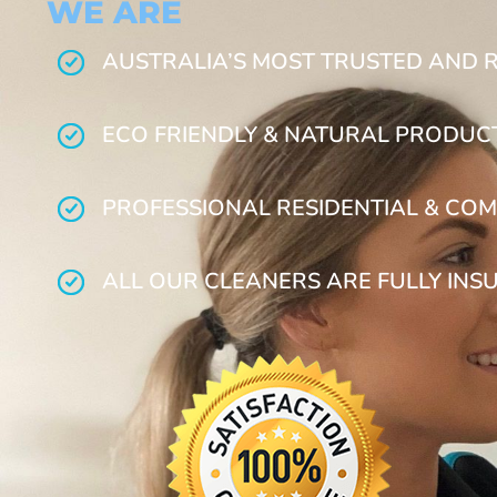
WE ARE
AUSTRALIA’S MOST TRUSTED AND 
ECO FRIENDLY & NATURAL PRODUC
PROFESSIONAL RESIDENTIAL & COM
ALL OUR CLEANERS ARE FULLY INS