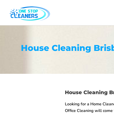
Skip
to
content
House Cleaning Bris
House Cleaning B
Looking for a Home Clean
Office Cleaning will come