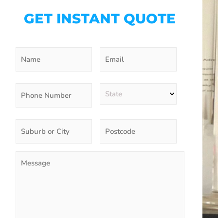
GET INSTANT QUOTE