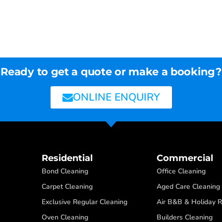
Ready to get a quote or make a booking?
ONLINE ENQUIRY
Residential
Commercial
Bond Cleaning
Office Cleaning
Carpet Cleaning
Aged Care Cleaning
Exclusive Regular Cleaning
Air B&B & Holiday R
Oven Cleaning
Builders Cleaning