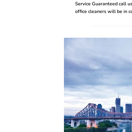
Service Guaranteed call us
office cleaners will be in 