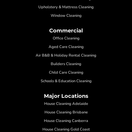
Upholstery & Mattress Cleaning
Window Cleaning
Commercial
Office Cleaning
Aged Care Cleaning
Air B&B & Holiday Rental Cleaning
Builders Cleaning
Child Care Cleaning
Schools & Education Cleaning
Major Locations
House Cleaning Adelaide
House Cleaning Brisbane
House Cleaning Canberra
House Cleaning Gold Coast