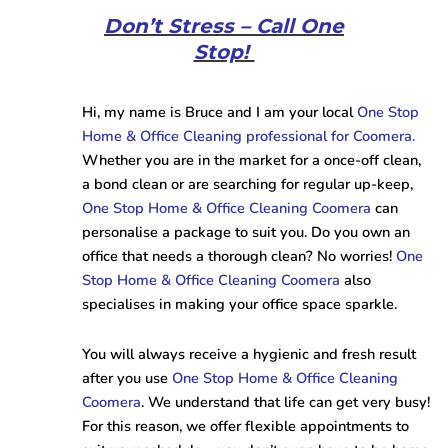
Don’t Stress – Call One
Stop!
Hi, my name is Bruce and I am your local
One Stop
Home & Office Cleaning professional for Coomera.
Whether you are in the market for a once-off clean,
a bond clean or are searching for regular up-keep,
One Stop Home & Office Cleaning Coomera
can
personalise a package to suit you. Do you own an
office that needs a thorough clean? No worries!
One
Stop Home & Office Cleaning Coomera
also
specialises in making your office space sparkle.
You will always receive a hygienic and fresh result
after you use
One Stop Home & Office Cleaning
Coomera
. We understand that life can get very busy!
For this reason, we offer flexible appointments to