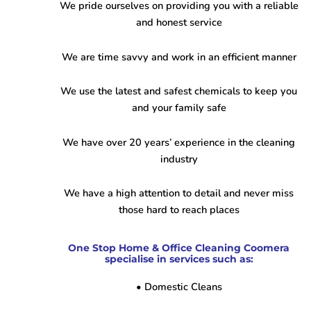
We pride ourselves on providing you with a reliable
and honest service
We are time savvy and work in an efficient manner
We use the latest and safest chemicals to keep you
and your family safe
We have over 20 years’ experience in the cleaning
industry
We have a high attention to detail and never miss
those hard to reach places
One Stop Home & Office Cleaning Coomera
specialise in services such as:
• Domestic Cleans