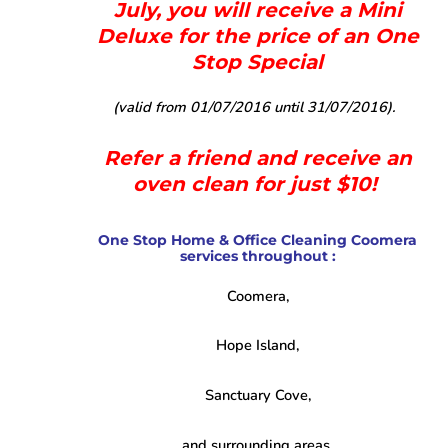
July, you will receive a Mini
Deluxe for the price of an One
Stop Special
(valid from 01/07/2016 until 31/07/2016).
Refer a friend and receive an
oven clean for just $10!
One Stop Home & Office Cleaning Coomera
services throughout :
Coomera,
Hope Island,
Sanctuary Cove,
and surrounding areas.