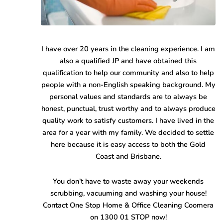
I have over 20 years in the cleaning experience. I am
also a qualified JP and have obtained this
qualification to help our community and also to help
people with a non-English speaking background. My
personal values and standards are to always be
honest, punctual, trust worthy and to always produce
quality work to satisfy customers. I have lived in the
area for a year with my family. We decided to settle
here because it is easy access to both the Gold
Coast and Brisbane.
You don’t have to waste away your weekends
scrubbing, vacuuming and washing your house!
Contact One Stop Home & Office Cleaning Coomera
on 1300 01 STOP now!