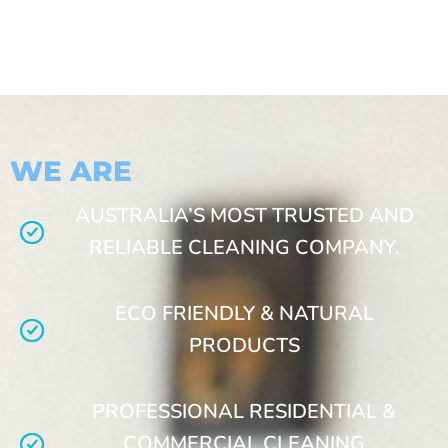
WE ARE
AUSTRALIA’S MOST TRUSTED AND
RELIABLE CLEANING COMPANY.
ECO FRIENDLY & NATURAL
PRODUCTS
PROFESSIONAL RESIDENTIAL &
COMMERCIAL CLEANING