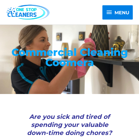
Skip
MENU
to
MENU
content
Commercial Cleaning
Coomera
Are you sick and tired of
spending your valuable
down-time doing chores?