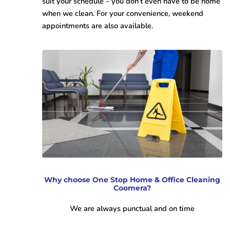
suit your schedule – you don’t even have to be home
when we clean. For your convenience, weekend
appointments are also available.
Why choose One Stop Home & Office Cleaning
Coomera?
We are always punctual and on time