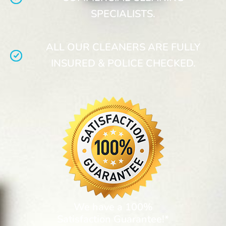
SPECIALISTS.
ALL OUR CLEANERS ARE FULLY
INSURED & POLICE CHECKED.
We have a 100%
Satisfaction Guarantee!*