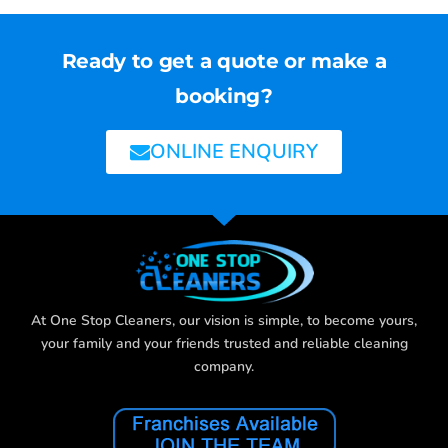
Ready to get a quote or make a
booking?
ONLINE ENQUIRY
At One Stop Cleaners, our vision is simple, to become yours,
your family and your friends trusted and reliable cleaning
company.