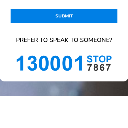
PREFER TO SPEAK TO SOMEONE?