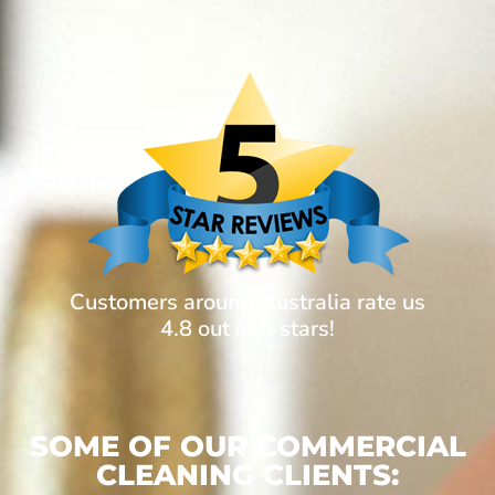
Customers around Australia rate us
4.8 out of 5 stars!
SOME OF OUR COMMERCIAL
CLEANING CLIENTS: