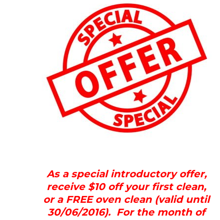
As a special introductory offer,
receive $10 off your first clean,
or a FREE oven clean (valid until
30/06/2016). For the month of