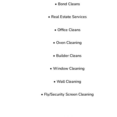
• Bond Cleans
• Real Estate Services
• Office Cleans
• Oven Cleaning
• Builder Cleans
• Window Cleaning
• Wall Cleaning
• Fly/Security Screen Cleaning