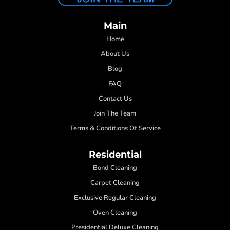
Main
Home
About Us
Blog
FAQ
Contact Us
Join The Team
Terms & Conditions Of Service
Residential
Bond Cleaning
Carpet Cleaning
Exclusive Regular Cleaning
Oven Cleaning
Presidential Deluxe Cleaning