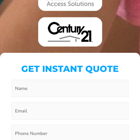
GET INSTANT QUOTE