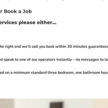
r Book a Job
services please either…
the right and we’ll call you back within
30 minutes guarantee
d speak to one of our operators instantly –
no messages to lea
sed on a minimum standard three bedroom, one bathroom house.