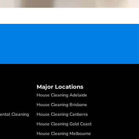
Major Locations
House Cleaning Adelaide
House Cleaning Brisbane
ental Cleaning
House Cleaning Canberra
House Cleaning Gold Coast
House Cleaning Melbourne