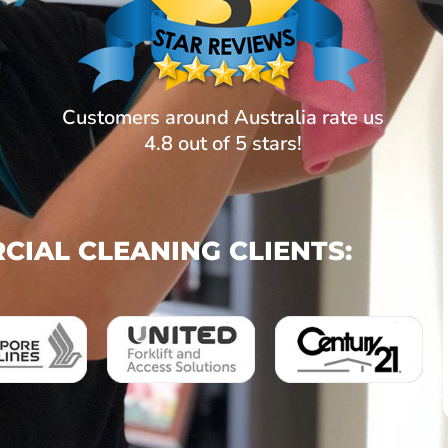
Customers around Australia rate us
4.8 out of 5 stars!
IAL CLEANING CLIENTS: