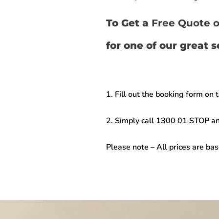
To Get a
Free Quote o
for one of our great 
1. Fill out the booking form on 
2. Simply call
1300 01 STOP
an
Please note –
All prices are ba