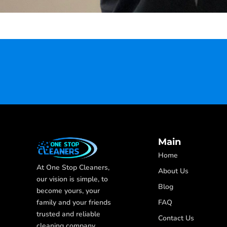
Main
Home
At One Stop Cleaners,
About Us
our vision is simple, to
Blog
become yours, your
FAQ
family and your friends
trusted and reliable
Contact Us
cleaning company.