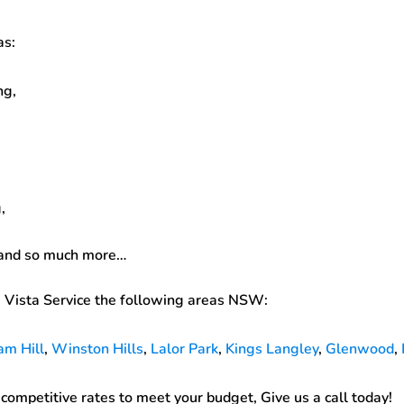
as:
ng,
,
 and so much more…
 Vista Service the following areas NSW:
am Hill
,
Winston Hills
,
Lalor Park
,
Kings Langley
,
Glenwood
,
ompetitive rates to meet your budget, Give us a call today!