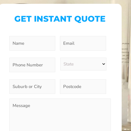
GET INSTANT QUOTE