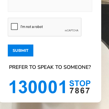
PREFER TO SPEAK TO SOMEONE?