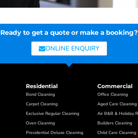
Ready to get a quote or make a booking?
ONLINE ENQUIRY
Residential
Commercial
Bond Cleaning
Office Cleaning
Carpet Cleaning
Aged Care Cleaning
Exclusive Regular Cleaning
Air B&B & Holiday R
Oven Cleaning
Builders Cleaning
Presidential Deluxe Cleaning
Child Care Cleaning