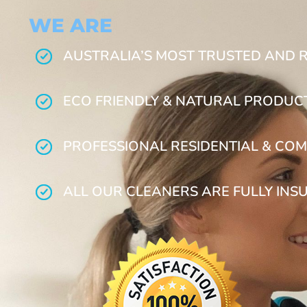
WE ARE
AUSTRALIA’S MOST TRUSTED AND 
ECO FRIENDLY & NATURAL PRODUC
PROFESSIONAL RESIDENTIAL & COM
ALL OUR CLEANERS ARE FULLY INS