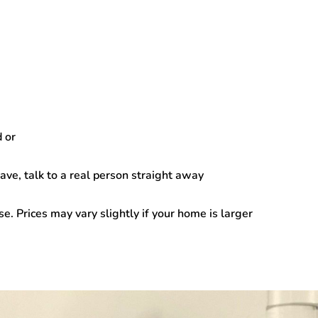
d
or
ve, talk to a real person straight away
 Prices may vary slightly if your home is larger