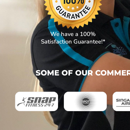
We have a 100%
Satisfaction Guarantee!*
SOME OF OUR COMMERC