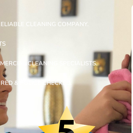
RELIABLE CLEANING COMPANY.
TS
MERCIAL CLEANING SPECIALISTS.
URED & POLICE CHECKED.