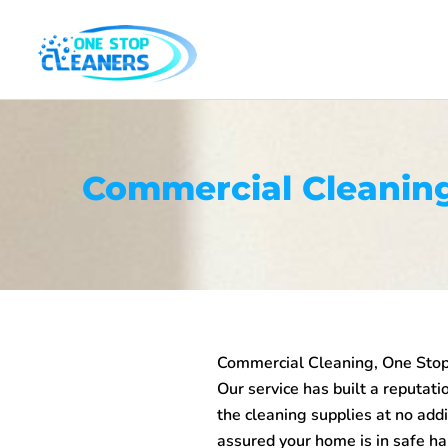
Skip
to
content
Commercial Cleaning
Commercial Cleaning, One Stop 
Our service has built a reputatio
the cleaning supplies at no addi
assured your home is in safe ha