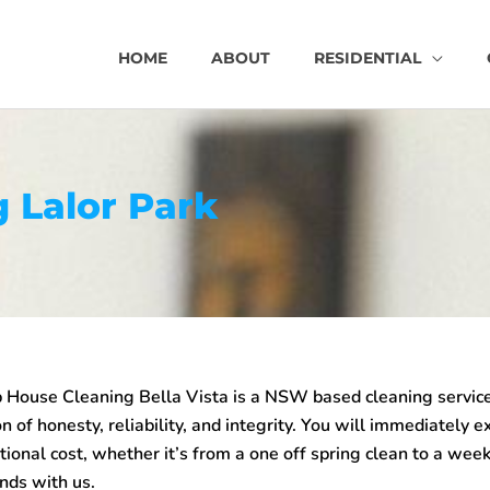
HOME
ABOUT
RESIDENTIAL
 Lalor Park
House Cleaning Bella Vista is a NSW based cleaning service
n of honesty, reliability, and integrity. You will immediately e
tional cost, whether it’s from a one off spring clean to a week
nds with us.