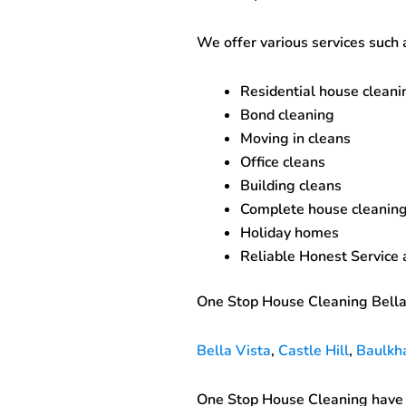
We offer various services such 
Residential house cleani
Bond cleaning
Moving in cleans
Office cleans
Building cleans
Complete house cleaning
Holiday homes
Reliable Honest Service
One Stop House Cleaning Bella
Bella Vista
,
Castle Hill
,
Baulkh
One Stop House Cleaning have c