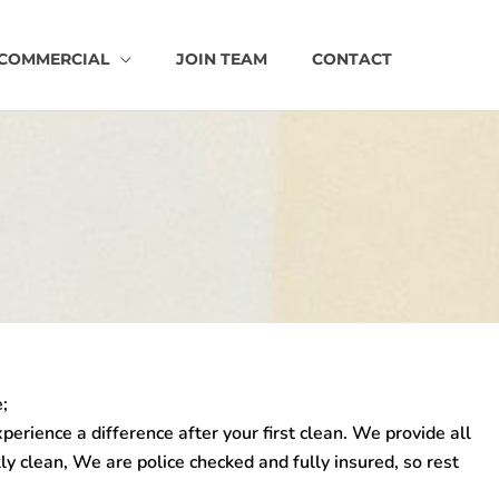
COMMERCIAL
JOIN TEAM
CONTACT
;
xperience a difference after your first clean. We provide all
ly clean, We are police checked and fully insured, so rest