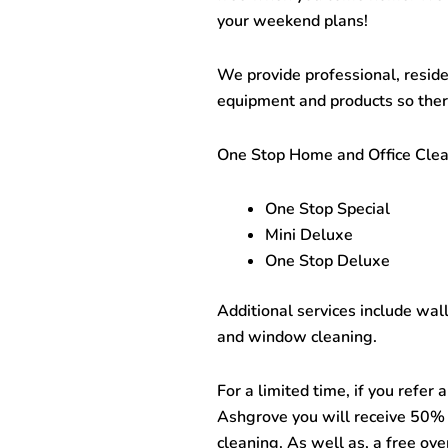
your weekend plans!
We provide professional, reside
equipment and products so there
One Stop
Home and Office Cle
One Stop Special
Mini Deluxe
One Stop Deluxe
Additional services include wal
and window cleaning.
For a limited time, if you refer
Ashgrove
you will receive 50% 
cleaning. As well as, a free ove