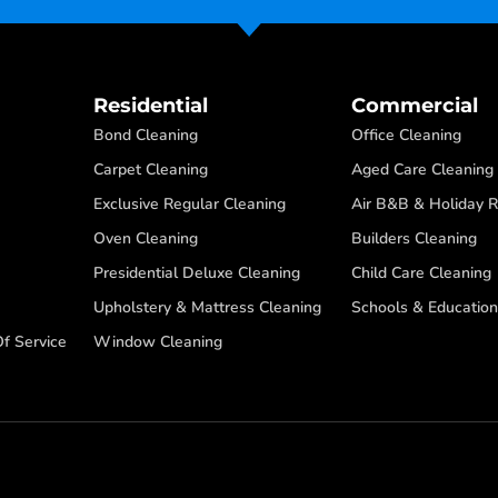
Residential
Commercial
Bond Cleaning
Office Cleaning
Carpet Cleaning
Aged Care Cleaning
Exclusive Regular Cleaning
Air B&B & Holiday R
Oven Cleaning
Builders Cleaning
Presidential Deluxe Cleaning
Child Care Cleaning
Upholstery & Mattress Cleaning
Schools & Education
f Service
Window Cleaning