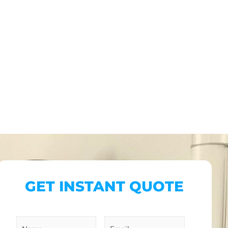
GET INSTANT QUOTE