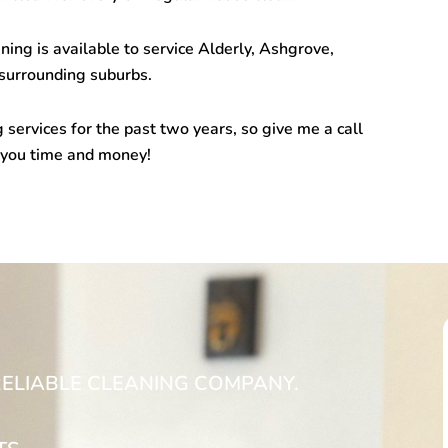
ng is available to service Alderly, Ashgrove,
urrounding suburbs.
 services for the past two years, so give me a call
 you time and money!
RELIABLE CLEANING COMPANY.