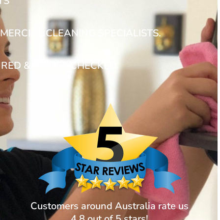
TS
MERCIAL CLEANING SPECIALISTS.
URED & POLICE CHECKED.
Customers around Australia rate us
4.8 out of 5 stars!