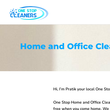
Skip
to
content
Home and Office Cl
Hi, I’m Pratik your local One S
One Stop
Home and Office Cle
free when you come home. We cl