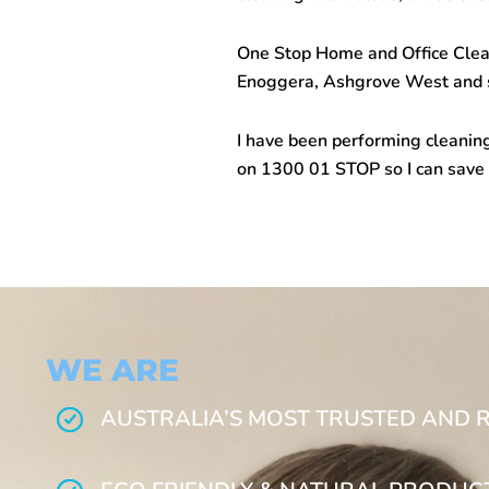
One Stop Home and Office Cleani
Enoggera, Ashgrove West and s
I have been performing cleaning
on 1300 01 STOP so I can save
WE ARE
AUSTRALIA’S MOST TRUSTED AND 