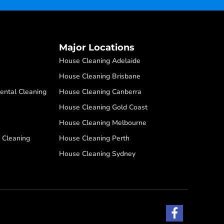
Major Locations
House Cleaning Adelaide
House Cleaning Brisbane
ental Cleaning
House Cleaning Canberra
House Cleaning Gold Coast
House Cleaning Melbourne
 Cleaning
House Cleaning Perth
House Cleaning Sydney
F
a