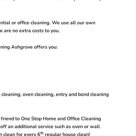
ntial or office cleaning. We use all our own
 are no extra costs to you.
aning Ashgrove
offers you:
l cleaning, oven cleaning, entry and bond cleaning
 a friend to One Stop
Home and Office Cleaning
off an additional service such as oven or wall
th
n clean for every 6
regular house clean!