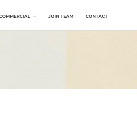
COMMERCIAL
JOIN TEAM
CONTACT