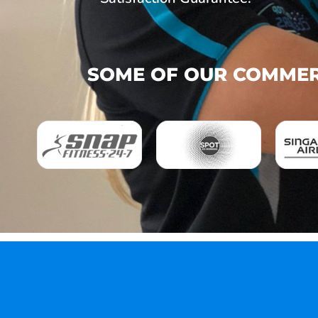
SOME OF OUR COMMERC