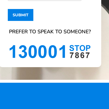
PREFER TO SPEAK TO SOMEONE?