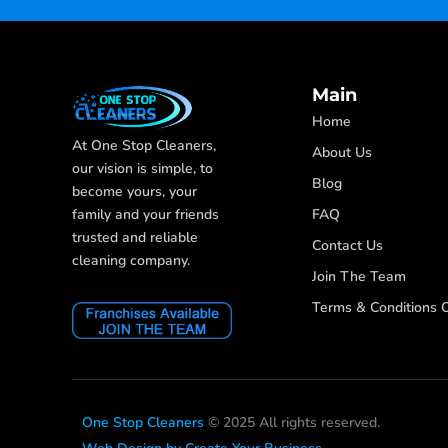
Main
Home
At One Stop Cleaners,
About Us
our vision is simple, to
Blog
become yours, your
FAQ
family and your friends
trusted and reliable
Contact Us
cleaning company.
Join The Team
Terms & Conditions O
One Stop Cleaners
© 2025 All rights reserved.