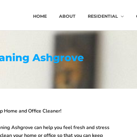
HOME
ABOUT
RESIDENTIAL
eaning Ashgrove
top Home and Office Cleaner!
aning Ashgrove
can help you feel fresh and stress
ean your home or office so that you can keep