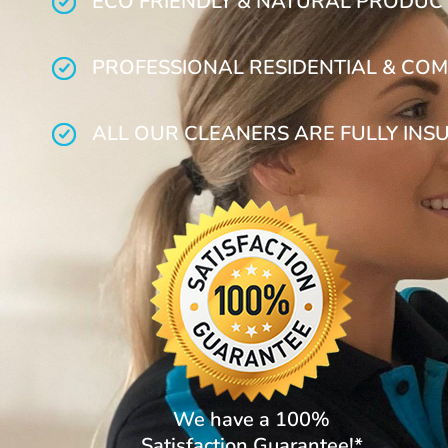
ECO FRIENDLY & NATURAL PRODUC
PROFESSIONAL RESIDENTIAL & COM
ALL OUR CLEANERS ARE FULLY INS
We have a 100%
Satisfaction Guarantee!*