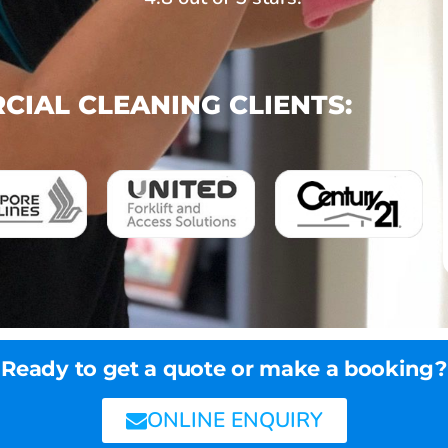
IAL CLEANING CLIENTS:
Ready to get a quote or make a booking?
ONLINE ENQUIRY