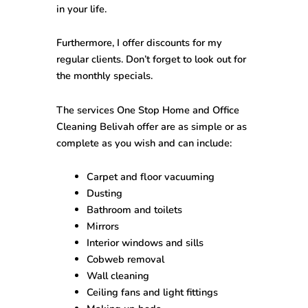
in your life.
Furthermore, I offer discounts for my
regular clients. Don’t forget to look out for
the monthly specials.
The services One Stop
Home and Office
Cleaning Belivah
offer are as simple or as
complete as you wish and can include:
Carpet and floor vacuuming
Dusting
Bathroom and toilets
Mirrors
Interior windows and sills
Cobweb removal
Wall cleaning
Ceiling fans and light fittings