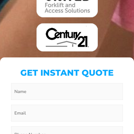
GET INSTANT QUOTE