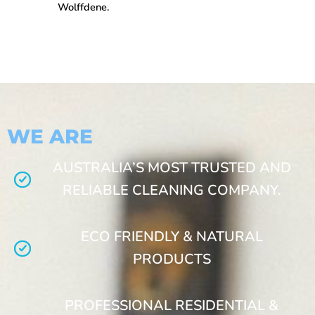
Wolffdene.
WE ARE
AUSTRALIA’S MOST TRUSTED AND
RELIABLE CLEANING COMPANY.
ECO FRIENDLY & NATURAL
PRODUCTS
PROFESSIONAL RESIDENTIAL &