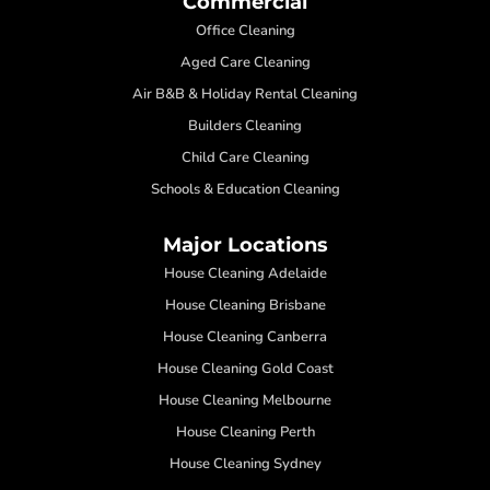
Commercial
Office Cleaning
Aged Care Cleaning
Air B&B & Holiday Rental Cleaning
Builders Cleaning
Child Care Cleaning
Schools & Education Cleaning
Major Locations
House Cleaning Adelaide
House Cleaning Brisbane
House Cleaning Canberra
House Cleaning Gold Coast
House Cleaning Melbourne
House Cleaning Perth
House Cleaning Sydney