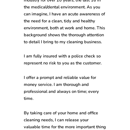
the medical/dental environment. As you
can imagine, I have an acute awareness of
the need for a clean, tidy and healthy
environment, both at work and home. This
background shows the thorough attention
to detail I bring to my cleaning business.
I am fully insured with a police check so
represent no risk to you as the customer.
I offer a prompt and reliable value for
money service. I am thorough and
professional and always on time; every
time.
By taking care of your home and office
cleaning needs, I can release your
valuable time for the more important thing