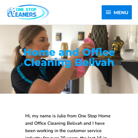
Skip
MENU
to
MENU
content
Home and Office
Cleaning Belivah
Hi, my name is Julie from One Stop
Home
and Office Cleaning Belivah
and I have
been working in the customer service
industry for over 20 years, the last 16 in