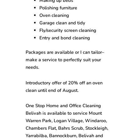
Making up beds
Polishing furniture
Oven cleaning
Garage clean and tidy
Fly/security screen cleaning
Entry and bond cleaning
Packages are available or I can tailor–
make a service to perfectly suit your
needs.
Introductory offer of 20% off an oven
clean until end of August.
One Stop
Home and Office Cleaning
Belivah
is available to service Mount
Warren Park, Logan Village, Windaroo,
Chambers Flat, Bahrs Scrub, Stockleigh,
Yarrabilba, Bannockburn, Belivah and