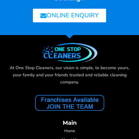
ONLINE ENQUIRY
At One Stop Cleaners, our vision is simple, to become yours,
your family and your friends trusted and reliable cleaning
company.
Main
Home