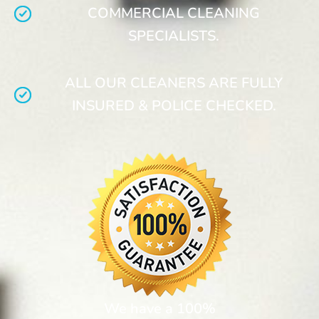
COMMERCIAL CLEANING
SPECIALISTS.
ALL OUR CLEANERS ARE FULLY
INSURED & POLICE CHECKED.
We have a 100%