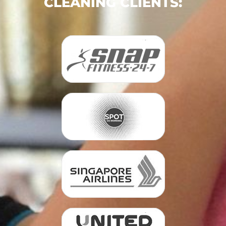
CLEANING CLIENTS: