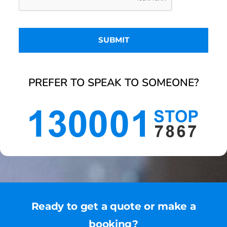
PREFER TO SPEAK TO SOMEONE?
Ready to get a quote or make a
booking?