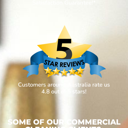
Satisfaction Guarantee!*
Customers around Australia rate us
4.8 out of 5 stars!
SOME OF OUR COMMERCIAL