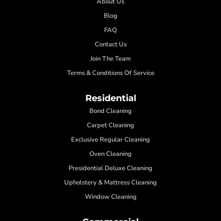
About Us
Blog
FAQ
Contact Us
Join The Team
Terms & Conditions Of Service
Residential
Bond Cleaning
Carpet Cleaning
Exclusive Regular Cleaning
Oven Cleaning
Presidential Deluxe Cleaning
Upholstery & Mattress Cleaning
Window Cleaning