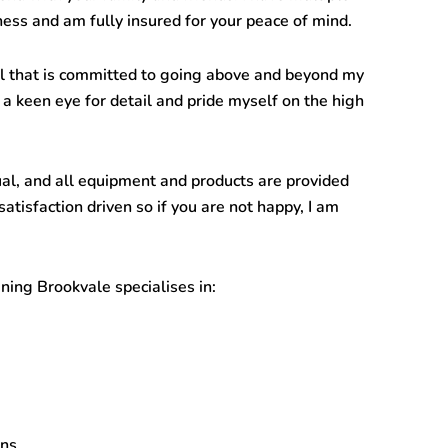
ness and am fully insured for your peace of mind.
l that is committed to going above and beyond my
 a keen eye for detail and pride myself on the high
ual, and all equipment and products are provided
satisfaction driven so if you are not happy, I am
ning Brookvale
specialises in:
ans