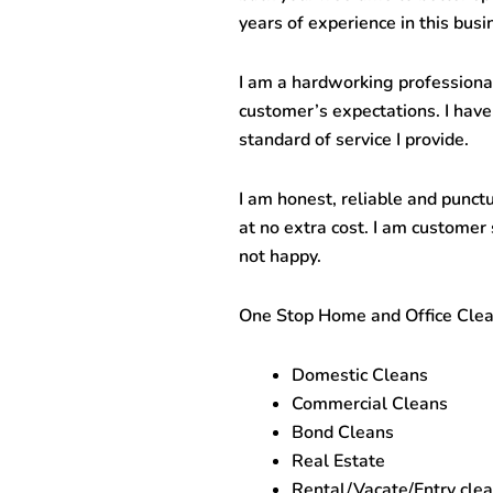
years of experience in this busi
I am a hardworking professiona
customer’s expectations. I have
standard of service I provide.
I am honest, reliable and punct
at no extra cost. I am customer 
not happy.
One Stop
Home and Office Clea
Domestic Cleans
Commercial Cleans
Bond Cleans
Real Estate
Rental/Vacate/Entry cle