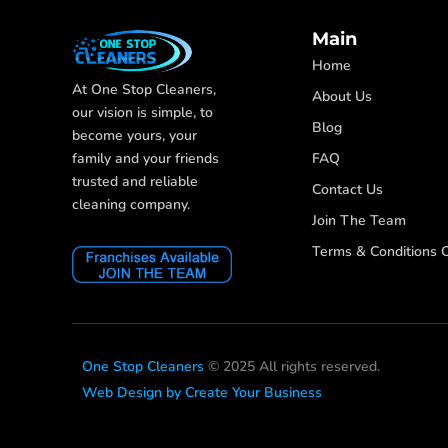
Main
Home
At One Stop Cleaners,
About Us
our vision is simple, to
Blog
become yours, your
FAQ
family and your friends
trusted and reliable
Contact Us
cleaning company.
Join The Team
Terms & Conditions O
One Stop Cleaners
© 2025 All rights reserved.
Web Design by Create Your Business