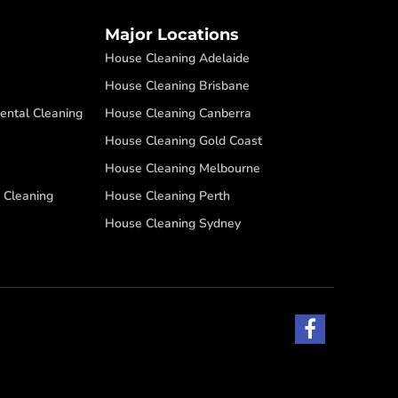
Major Locations
House Cleaning Adelaide
House Cleaning Brisbane
ental Cleaning
House Cleaning Canberra
House Cleaning Gold Coast
House Cleaning Melbourne
 Cleaning
House Cleaning Perth
House Cleaning Sydney
F
a
c
e