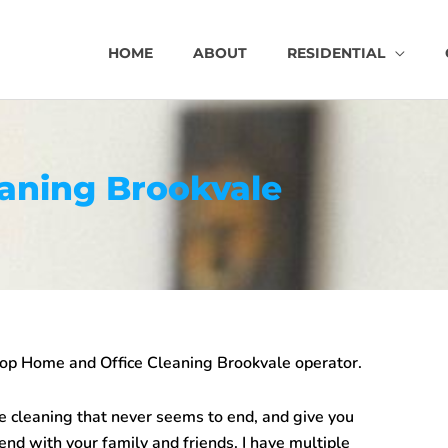
HOME
ABOUT
RESIDENTIAL
aning Brookvale
top
Home and Office Cleaning Brookvale
operator.
e cleaning that never seems to end, and give you
end with your family and friends. I have multiple