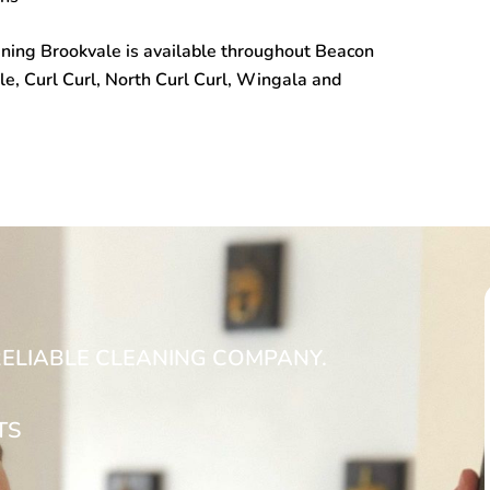
ning Brookvale
is available throughout Beacon
le, Curl Curl, North Curl Curl, Wingala and
RELIABLE CLEANING COMPANY.
TS