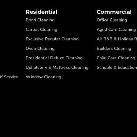
Residential
Commercial
Bond Cleaning
Office Cleaning
Carpet Cleaning
Aged Care Cleaning
Exclusive Regular Cleaning
Air B&B & Holiday R
Oven Cleaning
Builders Cleaning
Presidential Deluxe Cleaning
Child Care Cleaning
Upholstery & Mattress Cleaning
Schools & Education
f Service
Window Cleaning