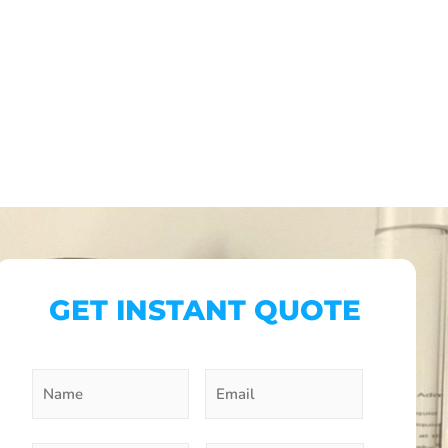
GET INSTANT QUOTE