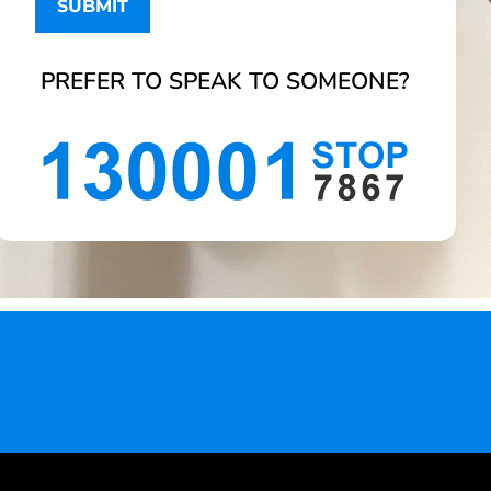
PREFER TO SPEAK TO SOMEONE?