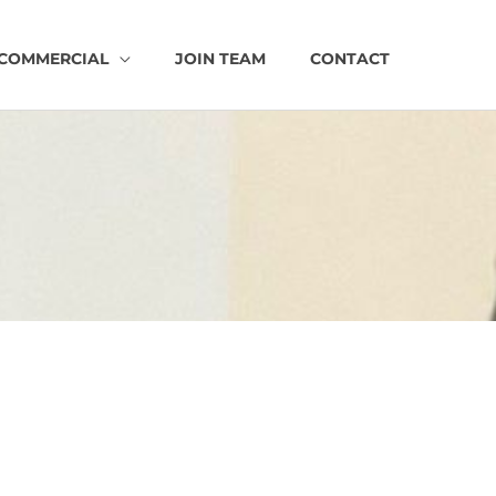
COMMERCIAL
JOIN TEAM
CONTACT