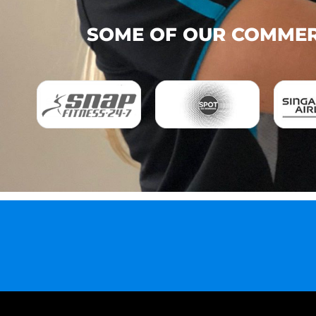
SOME OF OUR COMMERC