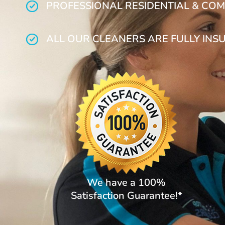
PROFESSIONAL RESIDENTIAL & COM
ALL OUR CLEANERS ARE FULLY INS
We have a 100%
Satisfaction Guarantee!*