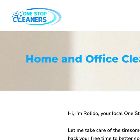
Skip
to
content
Home and Office Cle
Hi, I’m Rolido, your local One S
Let me take care of the tiresom
back your free time to better sp