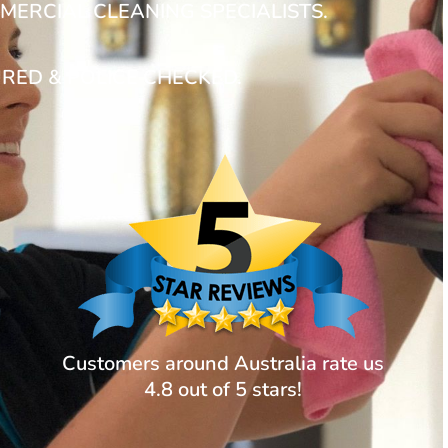
MERCIAL CLEANING SPECIALISTS.
URED & POLICE CHECKED.
Customers around Australia rate us
4.8 out of 5 stars!