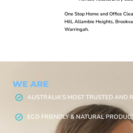
One Stop
Home and Office Clea
Hill, Allambie Heights, Brookva
Warringah.
WE ARE
AUSTRALIA’S MOST TRUSTED AND 
ECO FRIENDLY & NATURAL PRODUC