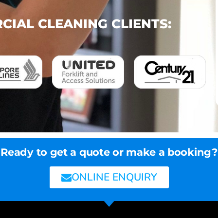
IAL CLEANING CLIENTS:
Ready to get a quote or make a booking?
ONLINE ENQUIRY