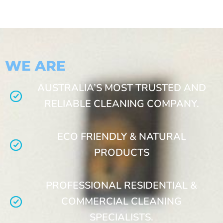
WE ARE
AUSTRALIA’S MOST TRUSTED AND
RELIABLE CLEANING COMPANY.
ECO FRIENDLY & NATURAL
PRODUCTS
PROFESSIONAL RESIDENTIAL &
COMMERCIAL CLEANING
SPECIALISTS.