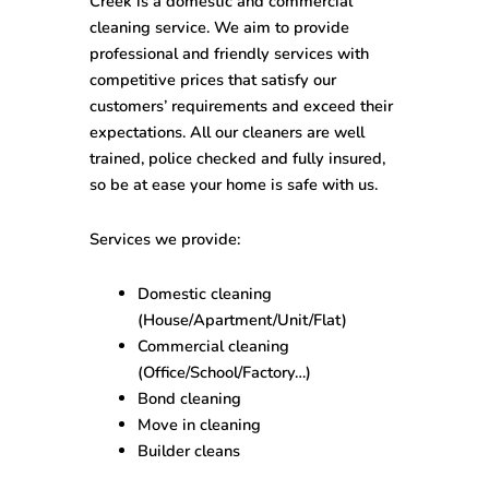
Creek
is a domestic and commercial
cleaning service. We aim to provide
professional and friendly services with
competitive prices that satisfy our
customers’ requirements and exceed their
expectations. All our cleaners are well
trained, police checked and fully insured,
so be at ease your home is safe with us.
Services we provide
:
Domestic cleaning
(House/Apartment/Unit/Flat)
Commercial cleaning
(Office/School/Factory…)
Bond cleaning
Move in cleaning
Builder cleans