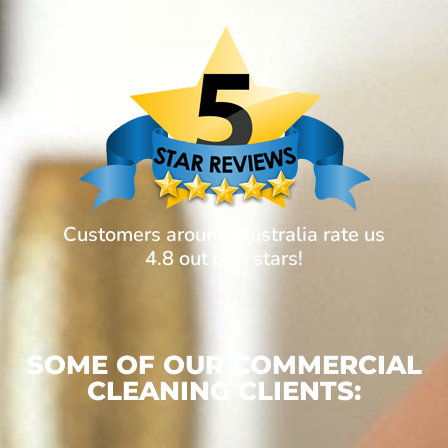
Customers around Australia rate us
4.8 out of 5 stars!
SOME OF OUR COMMERCIAL
CLEANING CLIENTS: