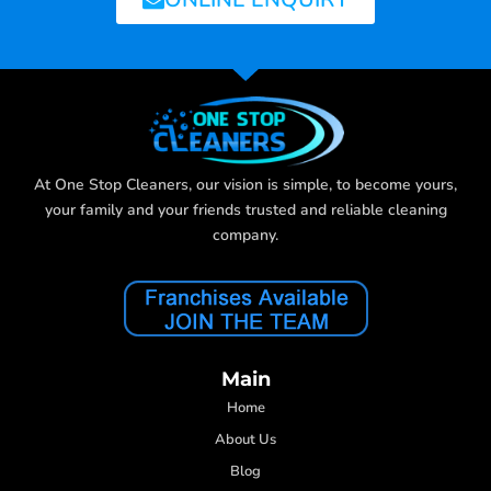
At One Stop Cleaners, our vision is simple, to become yours,
your family and your friends trusted and reliable cleaning
company.
Main
Home
About Us
Blog