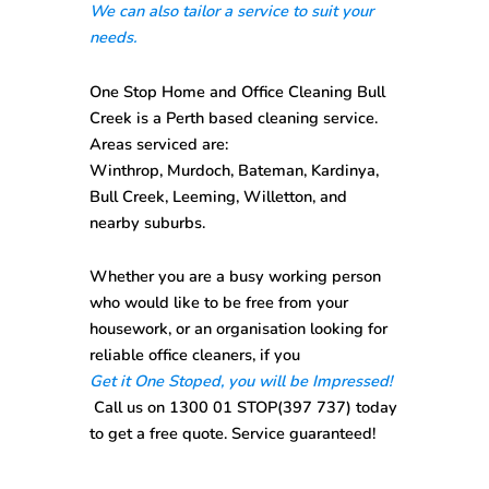
We can also tailor a service to suit your
needs.
One Stop
Home and Office Cleaning Bull
Creek
is a Perth based cleaning service.
Areas serviced are:
Winthrop, Murdoch, Bateman, Kardinya,
Bull Creek, Leeming, Willetton, and
nearby suburbs.
Whether you are a busy working person
who would like to be free from your
housework, or an organisation looking for
reliable office cleaners, if you
Get it One Stoped, you will be Impressed!
Call us on
1300 01 STOP(397 737)
today
to get a free quote. Service guaranteed!