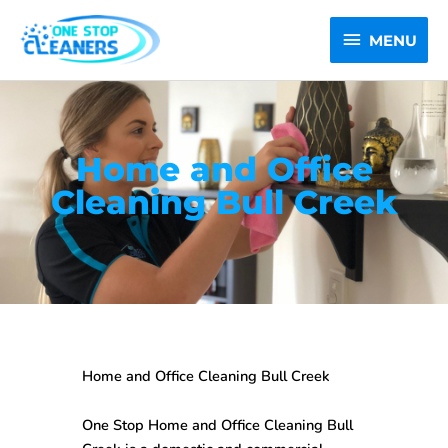
Skip
MENU
to
MENU
content
Home and Office
Cleaning Bull Creek
Home and Office Cleaning Bull Creek
One Stop
Home and Office Cleaning Bull