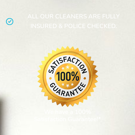
ALL OUR CLEANERS ARE FULLY
INSURED & POLICE CHECKED.
We have a 100%
Satisfaction Guarantee!*