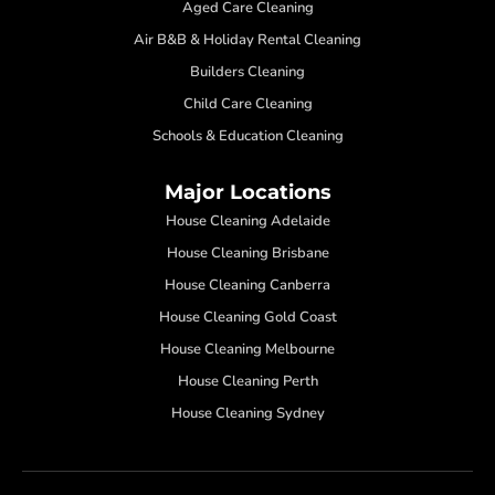
Aged Care Cleaning
Air B&B & Holiday Rental Cleaning
Builders Cleaning
Child Care Cleaning
Schools & Education Cleaning
Major Locations
House Cleaning Adelaide
House Cleaning Brisbane
House Cleaning Canberra
House Cleaning Gold Coast
House Cleaning Melbourne
House Cleaning Perth
House Cleaning Sydney