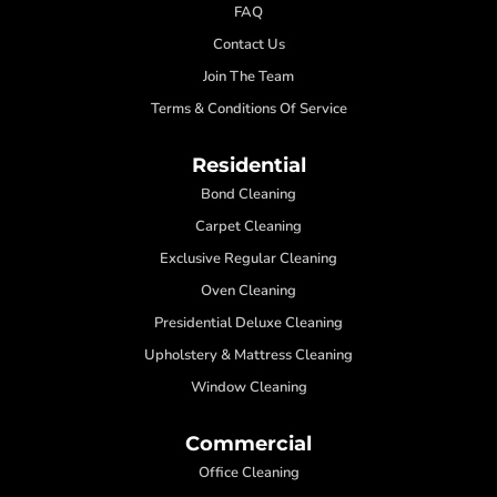
FAQ
Contact Us
Join The Team
Terms & Conditions Of Service
Residential
Bond Cleaning
Carpet Cleaning
Exclusive Regular Cleaning
Oven Cleaning
Presidential Deluxe Cleaning
Upholstery & Mattress Cleaning
Window Cleaning
Commercial
Office Cleaning