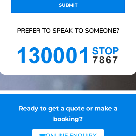
PREFER TO SPEAK TO SOMEONE?
Ready to get a quote or make a
booking?
ONLINE ENQUIRY