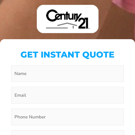
GET INSTANT QUOTE