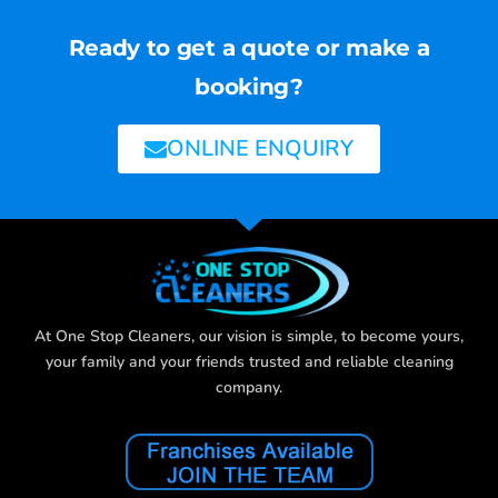
Ready to get a quote or make a
booking?
ONLINE ENQUIRY
At One Stop Cleaners, our vision is simple, to become yours,
your family and your friends trusted and reliable cleaning
company.