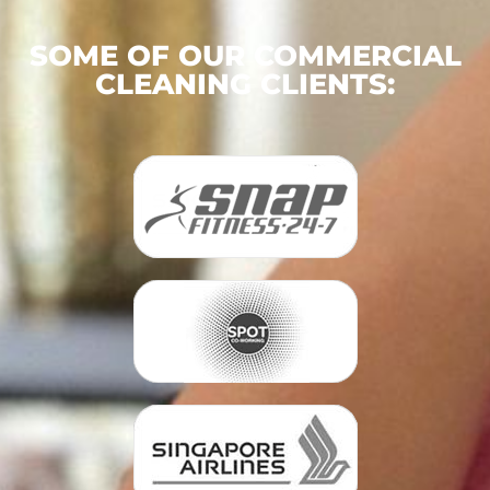
SOME OF OUR COMMERCIAL
CLEANING CLIENTS: