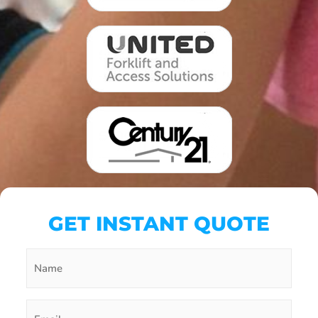
GET INSTANT QUOTE