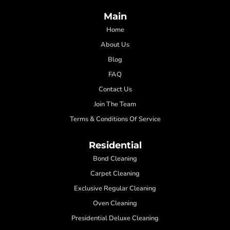
Main
Home
About Us
Blog
FAQ
Contact Us
Join The Team
Terms & Conditions Of Service
Residential
Bond Cleaning
Carpet Cleaning
Exclusive Regular Cleaning
Oven Cleaning
Presidential Deluxe Cleaning