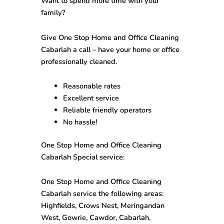
Want to spend more time with your
family?
Give One Stop
Home and Office Cleaning
Cabarlah
a call – have your home or office
professionally cleaned.
Reasonable rates
Excellent service
Reliable friendly operators
No hassle!
One Stop
Home and Office Cleaning
Cabarlah
Special service:
One Stop
Home and Office Cleaning
Cabarlah
service the following areas:
Highfields, Crows Nest, Meringandan
West, Gowrie, Cawdor, Cabarlah,