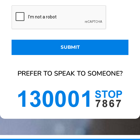
PREFER TO SPEAK TO SOMEONE?