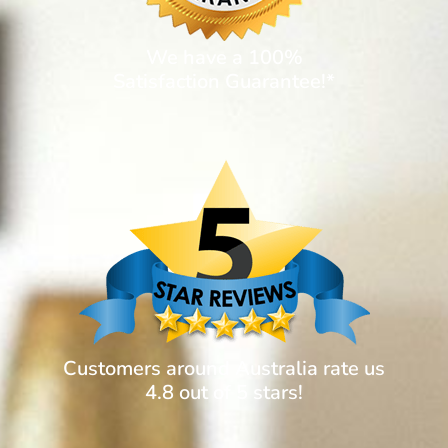
We have a 100%
Satisfaction Guarantee!*
Customers around Australia rate us
4.8 out of 5 stars!