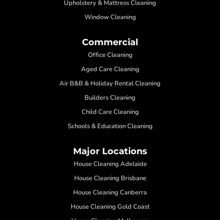
Upholstery & Mattress Cleaning
Window Cleaning
Commercial
Office Cleaning
Aged Care Cleaning
Air B&B & Holiday Rental Cleaning
Builders Cleaning
Child Care Cleaning
Schools & Education Cleaning
Major Locations
House Cleaning Adelaide
House Cleaning Brisbane
House Cleaning Canberra
House Cleaning Gold Coast