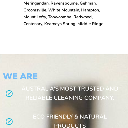
Meringandan, Ravensbourne, Gehman,
Groomsville, White Mountain, Hampton,
Mount Lofty, Toowoomba, Redwood,
Centenary, Kearneys Spring, Middle Ridge.
WE ARE
AUSTRALIA’S MOST TRUSTED AND
RELIABLE CLEANING COMPANY.
ECO FRIENDLY & NATURAL
PRODUCTS