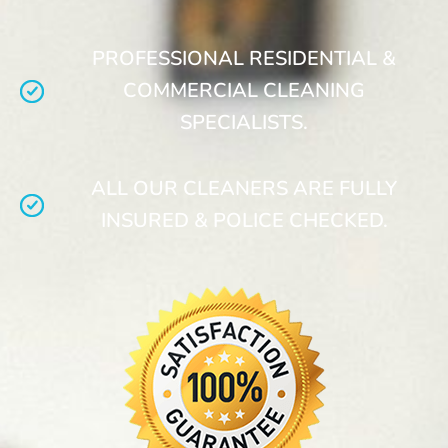
PROFESSIONAL RESIDENTIAL &
COMMERCIAL CLEANING
SPECIALISTS.
ALL OUR CLEANERS ARE FULLY
INSURED & POLICE CHECKED.