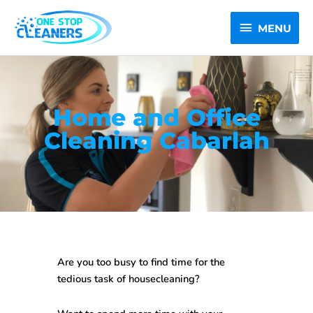
Skip
MENU
to
MENU
content
Home and Office
Cleaning Cabarlah
Are you too busy to find time for the
tedious task of housecleaning?