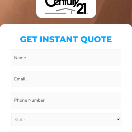
GET INSTANT QUOTE