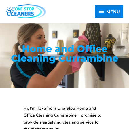
Skip
MENU
to
MENU
content
Home and Office
Cleaning Currambine
Hi, I’m Taka from One Stop
Home and
Office Cleaning Currambine
. I promise to
provide a satisfying cleaning service to
the highest quality.