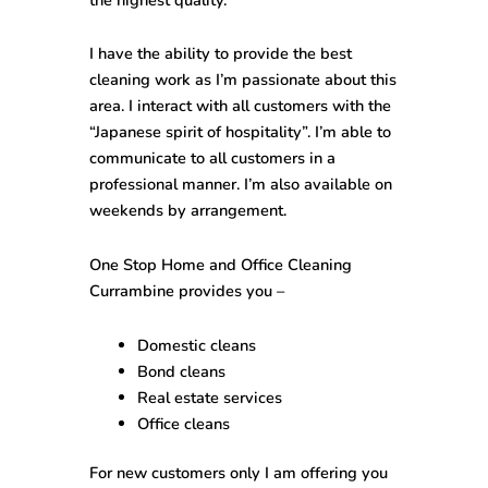
I have the ability to provide the best
cleaning work as I’m passionate about this
area. I interact with all customers with the
“Japanese spirit of hospitality”. I’m able to
communicate to all customers in a
professional manner. I’m also available on
weekends by arrangement.
One Stop
Home and Office Cleaning
Currambine
provides you –
Domestic cleans
Bond cleans
Real estate services
Office cleans
For new customers only I am offering you