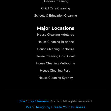
Builders Cleaning
Child Care Cleaning
Schools & Education Cleaning
Major Locations
House Cleaning Adelaide
House Cleaning Brisbane
House Cleaning Canberra
House Cleaning Gold Coast
House Cleaning Melbourne
House Cleaning Perth
House Cleaning Sydney
One Stop Cleaners
© 2025 All rights reserved.
Web Design by Create Your Business