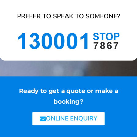
PREFER TO SPEAK TO SOMEONE?
Ready to get a quote or make a
booking?
ONLINE ENQUIRY