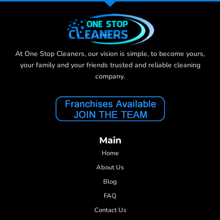
At One Stop Cleaners, our vision is simple, to become yours,
your family and your friends trusted and reliable cleaning
company.
Main
Home
About Us
Blog
FAQ
Contact Us