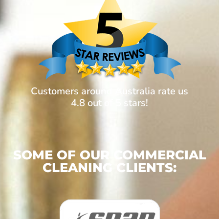
Customers around Australia rate us
4.8 out of 5 stars!
SOME OF OUR COMMERCIAL
CLEANING CLIENTS: