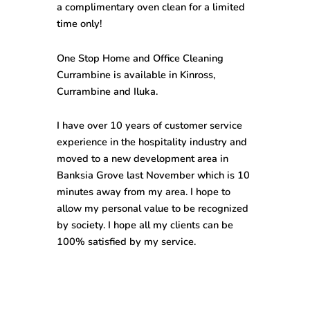
a complimentary oven clean for a limited
time only!
One Stop
Home and Office Cleaning
Currambine
is available in Kinross,
Currambine and Iluka.
I have over 10 years of customer service
experience in the hospitality industry and
moved to a new development area in
Banksia Grove last November which is 10
minutes away from my area. I hope to
allow my personal value to be recognized
by society. I hope all my clients can be
100% satisfied by my service.