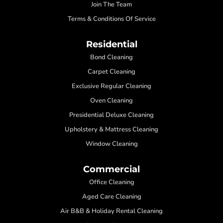
Join The Team
Terms & Conditions Of Service
Residential
Bond Cleaning
Carpet Cleaning
Exclusive Regular Cleaning
Oven Cleaning
Presidential Deluxe Cleaning
Upholstery & Mattress Cleaning
Window Cleaning
Commercial
Office Cleaning
Aged Care Cleaning
Air B&B & Holiday Rental Cleaning