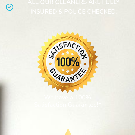
ALL OUR CLEANERS ARE FULLY
INSURED & POLICE CHECKED.
We have a 100%
Satisfaction Guarantee!*