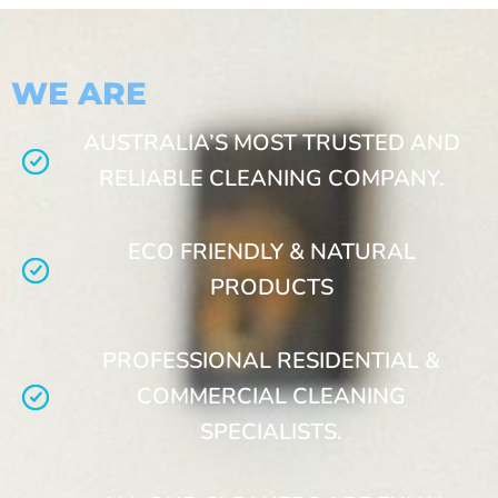
WE ARE
AUSTRALIA’S MOST TRUSTED AND
RELIABLE CLEANING COMPANY.
ECO FRIENDLY & NATURAL
PRODUCTS
PROFESSIONAL RESIDENTIAL &
COMMERCIAL CLEANING
SPECIALISTS.