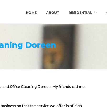
HOME
ABOUT
RESIDENTIAL
eaning Doreen
 and Office Cleaning Doreen
. My friends call me
usiness so that the service we offer is of high