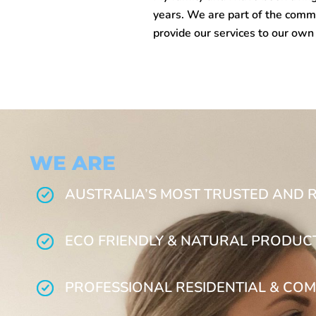
years. We are part of the commu
provide our services to our ow
WE ARE
AUSTRALIA’S MOST TRUSTED AND 
ECO FRIENDLY & NATURAL PRODUC
PROFESSIONAL RESIDENTIAL & COM