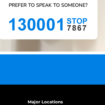
PREFER TO SPEAK TO SOMEONE?
Major Locations