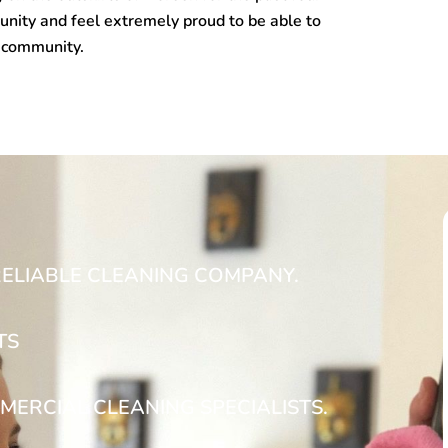
nity and feel extremely proud to be able to
n community.
RELIABLE CLEANING COMPANY.
TS
MERCIAL CLEANING SPECIALISTS.