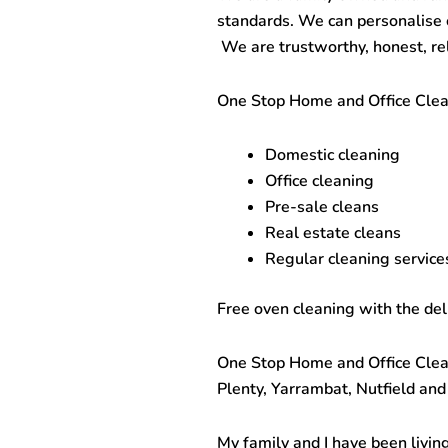
standards. We can personalise ou
We are trustworthy, honest, rel
One Stop
Home and Office Cle
Domestic cleaning
Office cleaning
Pre-sale cleans
Real estate cleans
Regular cleaning services
Free oven cleaning with the del
One Stop
Home and Office Cle
Plenty, Yarrambat, Nutfield and
My family and I have been living