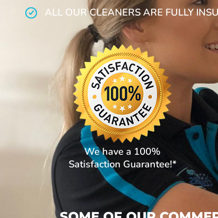
ALL OUR CLEANERS ARE FULLY INS
We have a 100%
Satisfaction Guarantee!*
SOME OF OUR COMMERC