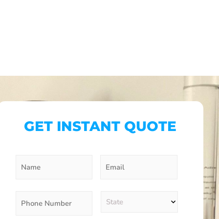
GET INSTANT QUOTE