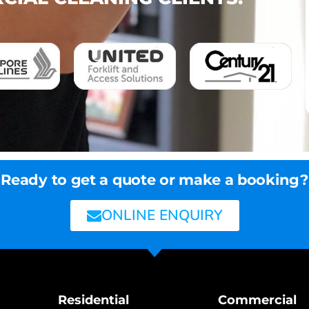
Ready to get a quote or make a booking?
ONLINE ENQUIRY
Residential
Commercial