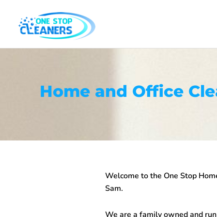
Skip
to
content
Home and Office Cl
Welcome to the One Stop
Home
Sam.
We are a family owned and run b