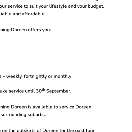
r service to suit your lifestyle and your budget.
iable and affordable.
aning Doreen
offers you:
 – weekly, fortnightly or monthly
th
uxe service until 30
September.
aning Doreen
is available to service Doreen,
 surrounding suburbs.
 on the outskirts of Doreen for the past four