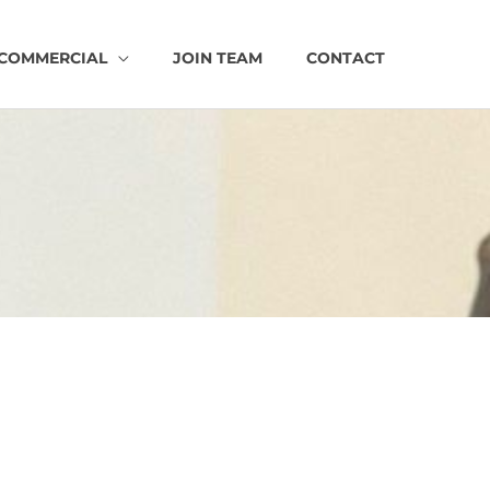
COMMERCIAL
JOIN TEAM
CONTACT