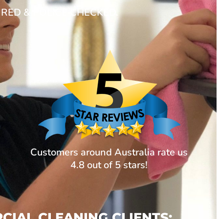
URED & POLICE CHECKED.
Customers around Australia rate us
4.8 out of 5 stars!
IAL CLEANING CLIENTS: