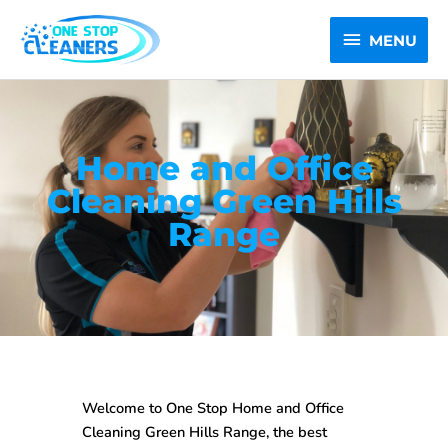
Skip
MENU
to
MENU
content
Home and Office
Cleaning Green Hills
Range
Welcome to One Stop
Home and Office
Cleaning Green Hills Range
, the best