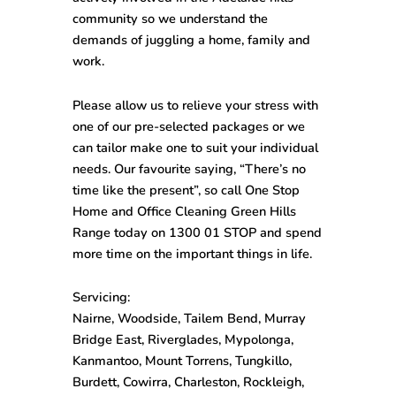
community so we understand the
demands of juggling a home, family and
work.
Please allow us to relieve your stress with
one of our pre-selected packages or we
can tailor make one to suit your individual
needs. Our favourite saying, “There’s no
time like the present”, so call One Stop
Home and Office Cleaning Green Hills
Range
today on
1300 01 STOP
and spend
more time on the important things in life.
Servicing:
Nairne, Woodside, Tailem Bend, Murray
Bridge East, Riverglades, Mypolonga,
Kanmantoo, Mount Torrens, Tungkillo,
Burdett, Cowirra, Charleston, Rockleigh,