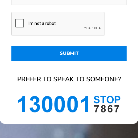
PREFER TO SPEAK TO SOMEONE?