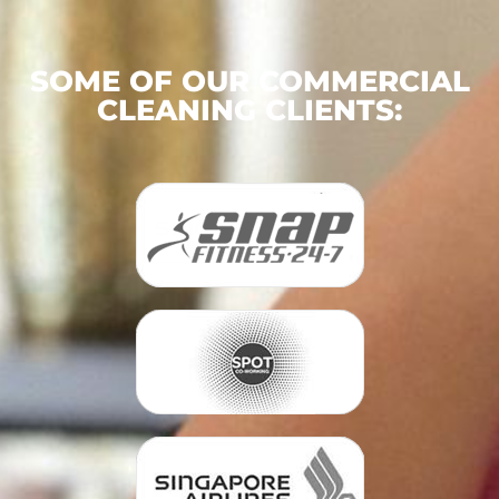
SOME OF OUR COMMERCIAL
CLEANING CLIENTS: