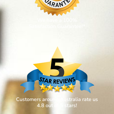
We have a 100%
Satisfaction Guarantee!*
Customers around Australia rate us
4.8 out of 5 stars!