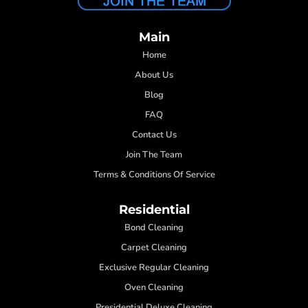
Main
Home
About Us
Blog
FAQ
Contact Us
Join The Team
Terms & Conditions Of Service
Residential
Bond Cleaning
Carpet Cleaning
Exclusive Regular Cleaning
Oven Cleaning
Presidential Deluxe Cleaning