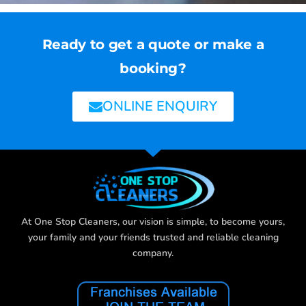
Ready to get a quote or make a
booking?
ONLINE ENQUIRY
At One Stop Cleaners, our vision is simple, to become yours,
your family and your friends trusted and reliable cleaning
company.