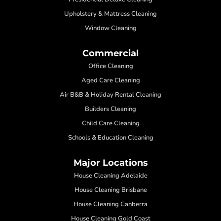
Upholstery & Mattress Cleaning
Window Cleaning
Commercial
Office Cleaning
Aged Care Cleaning
Air B&B & Holiday Rental Cleaning
Builders Cleaning
Child Care Cleaning
Schools & Education Cleaning
Major Locations
House Cleaning Adelaide
House Cleaning Brisbane
House Cleaning Canberra
House Cleaning Gold Coast