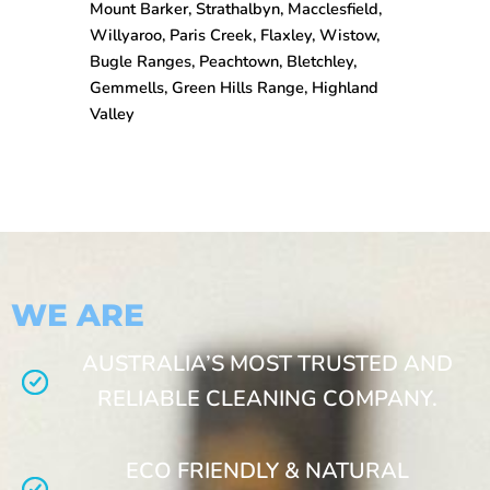
Mount Barker, Strathalbyn, Macclesfield,
Willyaroo, Paris Creek, Flaxley, Wistow,
Bugle Ranges, Peachtown, Bletchley,
Gemmells, Green Hills Range, Highland
Valley
WE ARE
AUSTRALIA’S MOST TRUSTED AND
RELIABLE CLEANING COMPANY.
ECO FRIENDLY & NATURAL