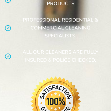
PRODUCTS
PROFESSIONAL RESIDENTIAL &
COMMERCIAL CLEANING
SPECIALISTS.
ALL OUR CLEANERS ARE FULLY
INSURED & POLICE CHECKED.