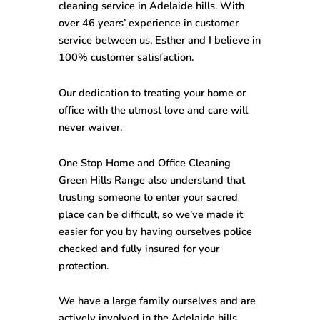
cleaning service in Adelaide hills. With
over 46 years’ experience in customer
service between us, Esther and I believe in
100% customer satisfaction.
Our dedication to treating your home or
office with the utmost love and care will
never waiver.
One Stop
Home and Office Cleaning
Green Hills Range
also understand that
trusting someone to enter your sacred
place can be difficult, so we’ve made it
easier for you by having ourselves police
checked and fully insured for your
protection.
We have a large family ourselves and are
actively involved in the Adelaide hills