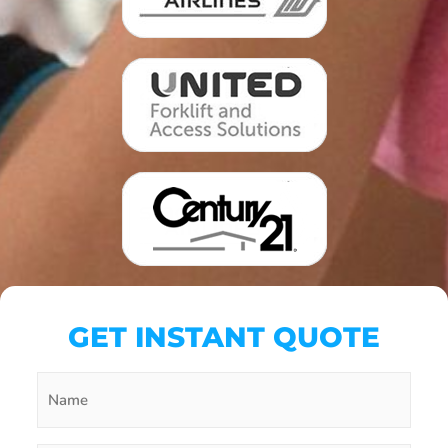
GET INSTANT QUOTE