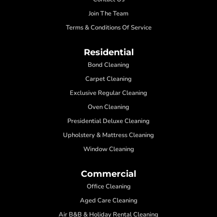
Join The Team
Terms & Conditions Of Service
Residential
Bond Cleaning
Carpet Cleaning
Exclusive Regular Cleaning
Oven Cleaning
Presidential Deluxe Cleaning
Upholstery & Mattress Cleaning
Window Cleaning
Commercial
Office Cleaning
Aged Care Cleaning
Air B&B & Holiday Rental Cleaning