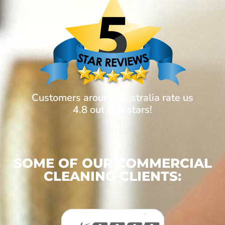
Customers around Australia rate us
4.8 out of 5 stars!
SOME OF OUR COMMERCIAL
CLEANING CLIENTS: