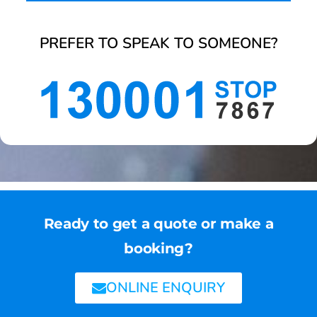
PREFER TO SPEAK TO SOMEONE?
Ready to get a quote or make a
booking?
ONLINE ENQUIRY