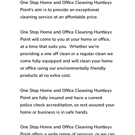
One Stop
Home and Office Cleaning Huntleys
Point’s
aim is to provide an exceptional
cleaning service at an affordable price.
One Stop
Home and Office Cleaning Huntleys
Point
will come to you at your home or office,
at a time that suits you. Whether we’re
providing a one off clean or a regular clean we
come fully equipped and will clean your home
or office using our environmentally friendly
products at no extra cost.
One Stop
Home and Office Cleaning Huntleys
Point
are fully insured and have a current
police check accreditation, so rest assured your
home or business is in safe hands.
One Stop
Home and Office Cleaning Huntleys
Point
offers a wide range of services, or we can