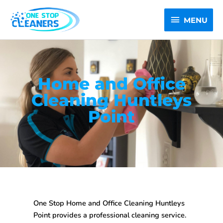
Skip
MENU
to
MENU
content
Home and Office
Cleaning Huntleys
Point
One Stop
Home and Office Cleaning Huntleys
Point
provides a professional cleaning service.