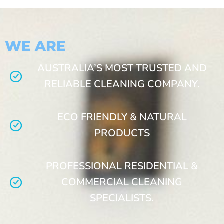
WE ARE
AUSTRALIA’S MOST TRUSTED AND
RELIABLE CLEANING COMPANY.
ECO FRIENDLY & NATURAL
PRODUCTS
PROFESSIONAL RESIDENTIAL &
COMMERCIAL CLEANING
SPECIALISTS.