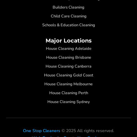
Builders Cleaning
Child Care Cleaning
Schools & Education Cleaning
Major Locations
House Cleaning Adelaide
House Cleaning Brisbane
House Cleaning Canberra
House Cleaning Gold Coast
House Cleaning Melbourne
House Cleaning Perth
House Cleaning Sydney
One Stop Cleaners
© 2025 All rights reserved.