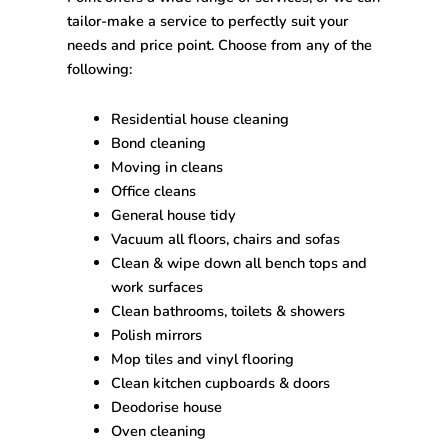
tailor-make a service to perfectly suit your
needs and price point. Choose from any of the
following:
Residential house cleaning
Bond cleaning
Moving in cleans
Office cleans
General house tidy
Vacuum all floors, chairs and sofas
Clean & wipe down all bench tops and
work surfaces
Clean bathrooms, toilets & showers
Polish mirrors
Mop tiles and vinyl flooring
Clean kitchen cupboards & doors
Deodorise house
Oven cleaning