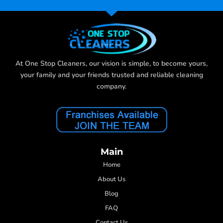
At One Stop Cleaners, our vision is simple, to become yours,
your family and your friends trusted and reliable cleaning
company.
Main
Home
About Us
Blog
FAQ
Contact Us