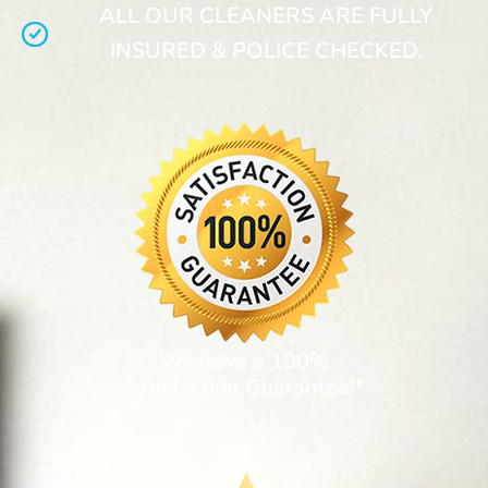
ALL OUR CLEANERS ARE FULLY
INSURED & POLICE CHECKED.
We have a 100%
Satisfaction Guarantee!*