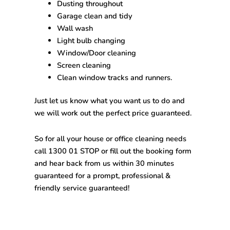
Dusting throughout
Garage clean and tidy
Wall wash
Light bulb changing
Window/Door cleaning
Screen cleaning
Clean window tracks and runners.
Just let us know what you want us to do and
we will work out the perfect price guaranteed.
So for all your house or office cleaning needs
call 1300 01 STOP or fill out the booking form
and hear back from us within 30 minutes
guaranteed for a prompt, professional &
friendly service guaranteed!