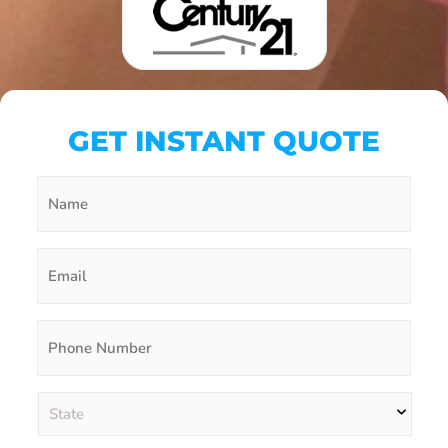
GET INSTANT QUOTE