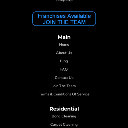
Main
Home
About Us
Blog
FAQ
Contact Us
Join The Team
Terms & Conditions Of Service
Residential
Bond Cleaning
Carpet Cleaning