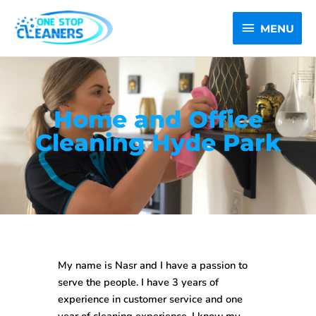
Skip
MENU
to
MENU
content
Home and Office
Cleaning Hyde Park
My name is Nasr and I have a passion to
serve the people. I have 3 years of
experience in customer service and one
year of cleaning experience. I know my