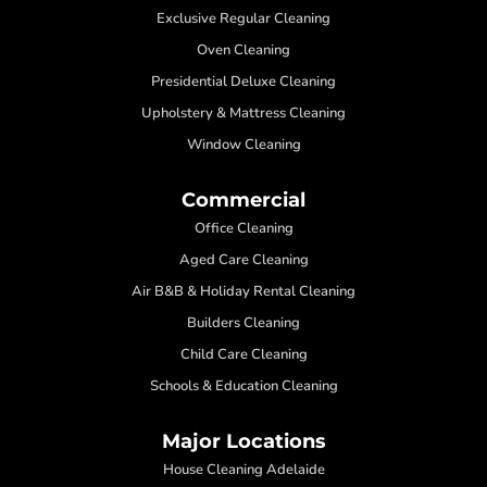
Exclusive Regular Cleaning
Oven Cleaning
Presidential Deluxe Cleaning
Upholstery & Mattress Cleaning
Window Cleaning
Commercial
Office Cleaning
Aged Care Cleaning
Air B&B & Holiday Rental Cleaning
Builders Cleaning
Child Care Cleaning
Schools & Education Cleaning
Major Locations
House Cleaning Adelaide