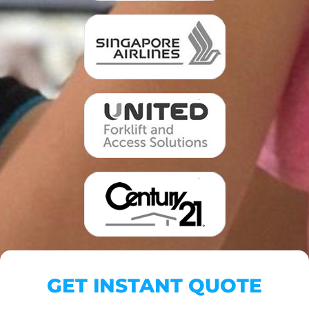
GET INSTANT QUOTE