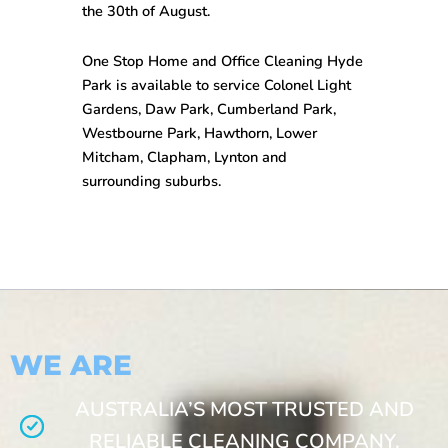
the 30th of August.
One Stop
Home and Office Cleaning Hyde
Park
is available to service Colonel Light
Gardens, Daw Park, Cumberland Park,
Westbourne Park, Hawthorn, Lower
Mitcham, Clapham, Lynton and
surrounding suburbs.
WE ARE
AUSTRALIA’S MOST TRUSTED AND
RELIABLE CLEANING COMPANY.