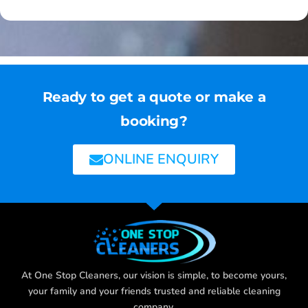
Ready to get a quote or make a
booking?
ONLINE ENQUIRY
At One Stop Cleaners, our vision is simple, to become yours,
your family and your friends trusted and reliable cleaning
company.