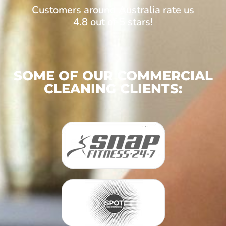
Customers around Australia rate us
4.8 out of 5 stars!
SOME OF OUR COMMERCIAL
CLEANING CLIENTS: