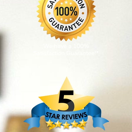
We have a 100%
Satisfaction Guarantee!*