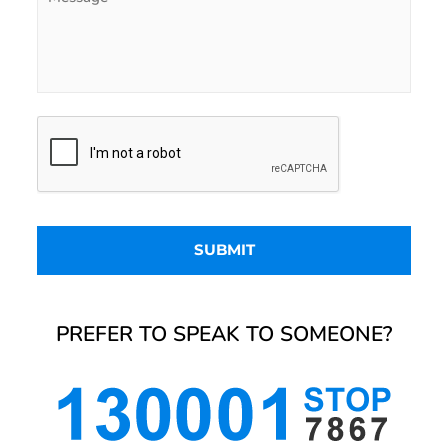
PREFER TO SPEAK TO SOMEONE?