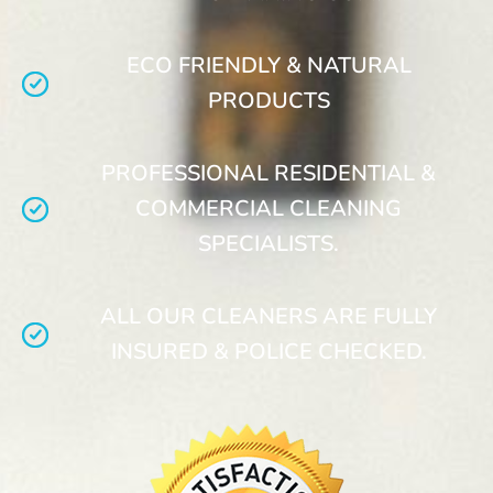
ECO FRIENDLY & NATURAL
PRODUCTS
PROFESSIONAL RESIDENTIAL &
COMMERCIAL CLEANING
SPECIALISTS.
ALL OUR CLEANERS ARE FULLY
INSURED & POLICE CHECKED.