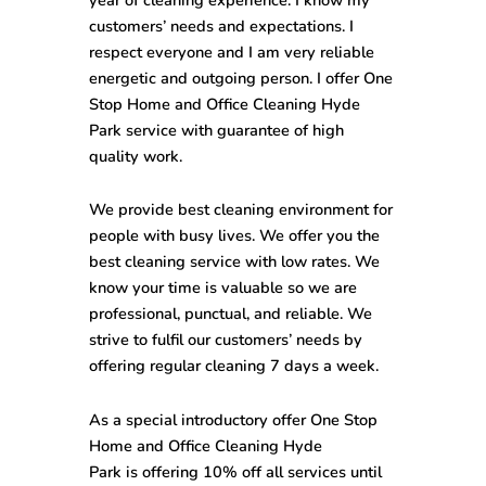
customers’ needs and expectations. I
respect everyone and I am very reliable
energetic and outgoing person. I offer One
Stop
Home and Office Cleaning Hyde
Park
service with guarantee of high
quality work.
We provide best cleaning environment for
people with busy lives. We offer you the
best cleaning service with low rates. We
know your time is valuable so we are
professional, punctual, and reliable. We
strive to fulfil our customers’ needs by
offering regular cleaning 7 days a week.
As a special introductory offer One Stop
Home and Office Cleaning Hyde
Park
is offering 10% off all services until