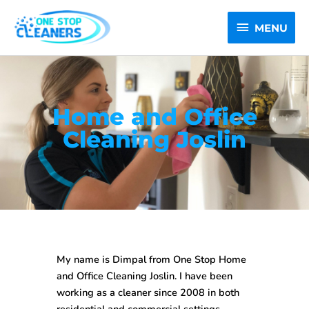
Skip
MENU
to
MENU
content
Home and Office
Cleaning Joslin
My name is Dimpal from One Stop
Home
and Office Cleaning Joslin
. I have been
working as a cleaner since 2008 in both
residential and commercial settings.