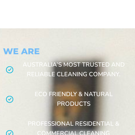
WE ARE
AUSTRALIA’S MOST TRUSTED AND
RELIABLE CLEANING COMPANY.
ECO FRIENDLY & NATURAL
PRODUCTS
PROFESSIONAL RESIDENTIAL &
COMMERCIAL CLEANING