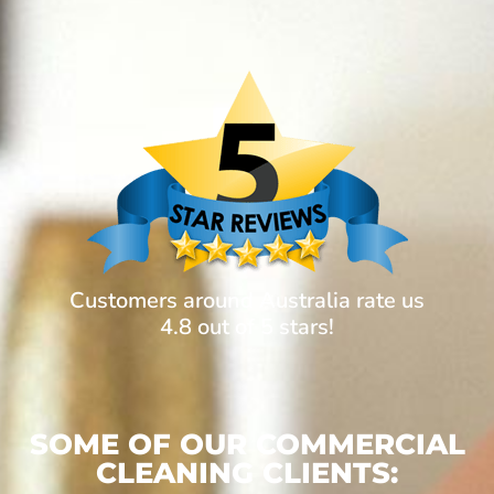
Customers around Australia rate us
4.8 out of 5 stars!
SOME OF OUR COMMERCIAL
CLEANING CLIENTS: