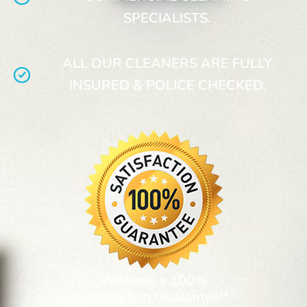
SPECIALISTS.
ALL OUR CLEANERS ARE FULLY
INSURED & POLICE CHECKED.
We have a 100%
Satisfaction Guarantee!*