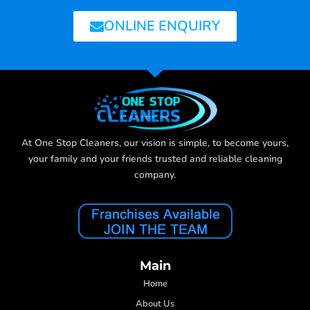
ONLINE ENQUIRY
At One Stop Cleaners, our vision is simple, to become yours,
your family and your friends trusted and reliable cleaning
company.
Main
Home
About Us