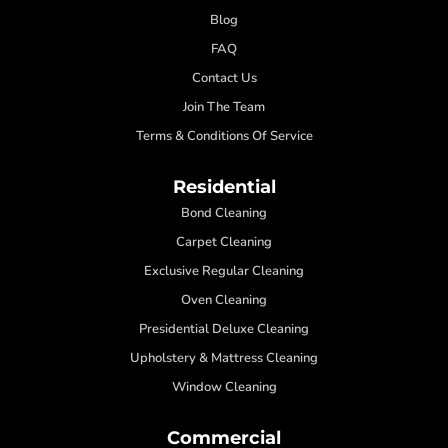
Blog
FAQ
Contact Us
Join The Team
Terms & Conditions Of Service
Residential
Bond Cleaning
Carpet Cleaning
Exclusive Regular Cleaning
Oven Cleaning
Presidential Deluxe Cleaning
Upholstery & Mattress Cleaning
Window Cleaning
Commercial