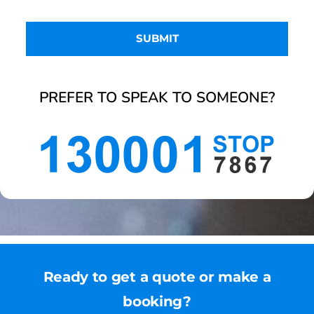
PREFER TO SPEAK TO SOMEONE?
Ready to get a quote or make a
booking?