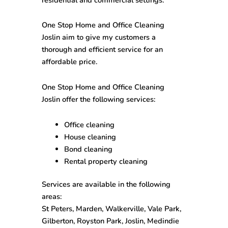
One Stop
Home and Office Cleaning
Joslin
aim to give my customers a
thorough and efficient service for an
affordable price.
One Stop
Home and Office Cleaning
Joslin
offer the following services:
Office cleaning
House cleaning
Bond cleaning
Rental property cleaning
Services are available in the following
areas:
St Peters, Marden, Walkerville, Vale Park,
Gilberton, Royston Park, Joslin, Medindie