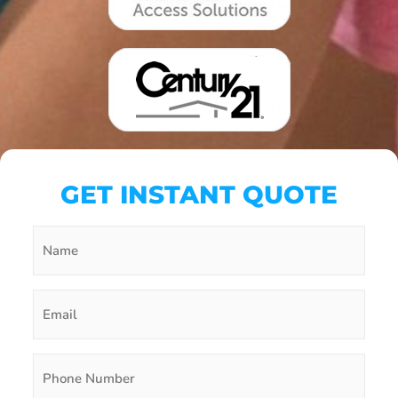
GET INSTANT QUOTE