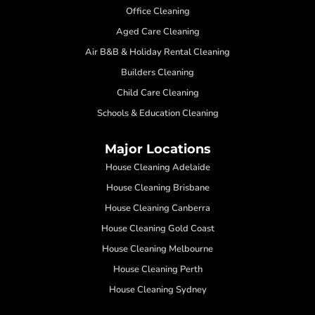
Office Cleaning
Aged Care Cleaning
Air B&B & Holiday Rental Cleaning
Builders Cleaning
Child Care Cleaning
Schools & Education Cleaning
Major Locations
House Cleaning Adelaide
House Cleaning Brisbane
House Cleaning Canberra
House Cleaning Gold Coast
House Cleaning Melbourne
House Cleaning Perth
House Cleaning Sydney