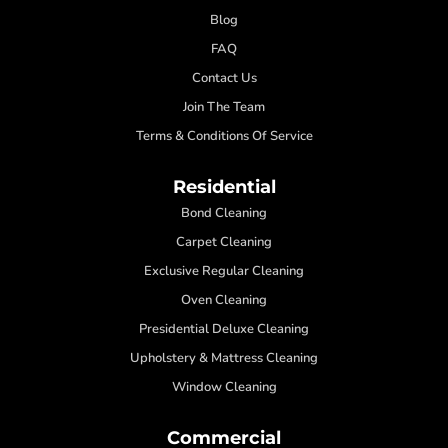
Blog
FAQ
Contact Us
Join The Team
Terms & Conditions Of Service
Residential
Bond Cleaning
Carpet Cleaning
Exclusive Regular Cleaning
Oven Cleaning
Presidential Deluxe Cleaning
Upholstery & Mattress Cleaning
Window Cleaning
Commercial