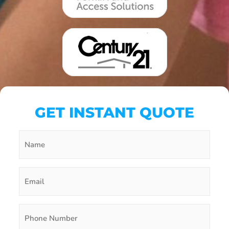
GET INSTANT QUOTE