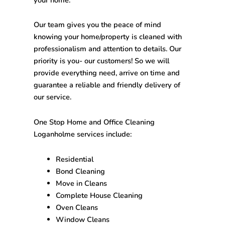
Our team gives you the peace of mind
knowing your home/property is cleaned with
professionalism and attention to details. Our
priority is you- our customers! So we will
provide everything need, arrive on time and
guarantee a reliable and friendly delivery of
our service.
One Stop
Home and Office Cleaning
Loganholme
services include:
Residential
Bond Cleaning
Move in Cleans
Complete House Cleaning
Oven Cleans
Window Cleans