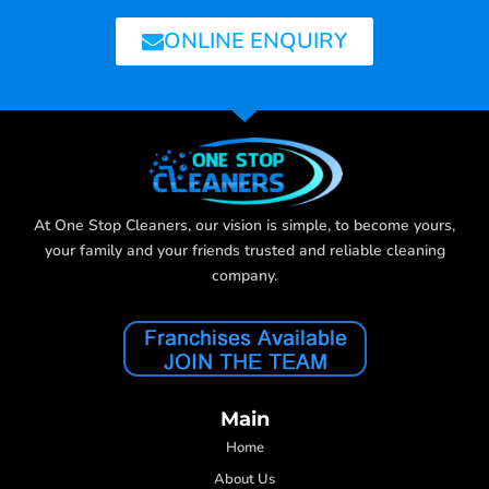
ONLINE ENQUIRY
At One Stop Cleaners, our vision is simple, to become yours,
your family and your friends trusted and reliable cleaning
company.
Main
Home
About Us