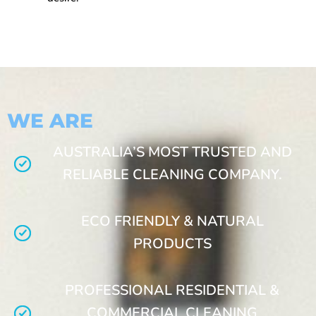
WE ARE
AUSTRALIA’S MOST TRUSTED AND
RELIABLE CLEANING COMPANY.
ECO FRIENDLY & NATURAL
PRODUCTS
PROFESSIONAL RESIDENTIAL &
COMMERCIAL CLEANING