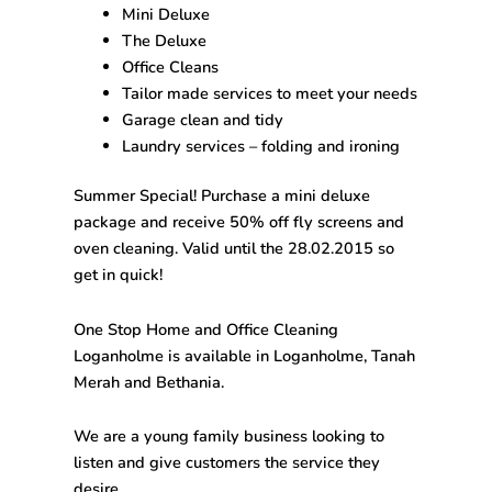
Mini Deluxe
The Deluxe
Office Cleans
Tailor made services to meet your needs
Garage clean and tidy
Laundry services – folding and ironing
Summer Special! Purchase a mini deluxe
package and receive 50% off fly screens and
oven cleaning. Valid until the 28.02.2015 so
get in quick!
One Stop
Home and Office Cleaning
Loganholme
is available in Loganholme, Tanah
Merah and Bethania.
We are a young family business looking to
listen and give customers the service they
desire.