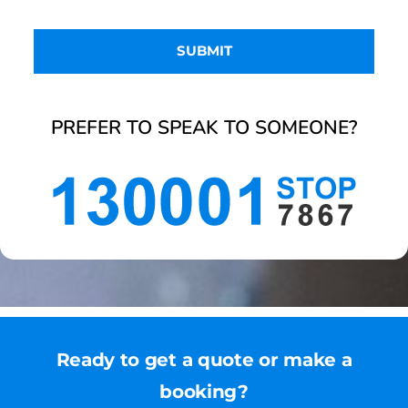
PREFER TO SPEAK TO SOMEONE?
Ready to get a quote or make a
booking?