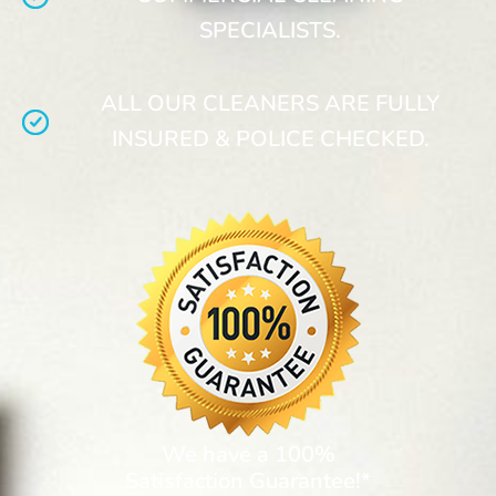
SPECIALISTS.
ALL OUR CLEANERS ARE FULLY
INSURED & POLICE CHECKED.
We have a 100%
Satisfaction Guarantee!*