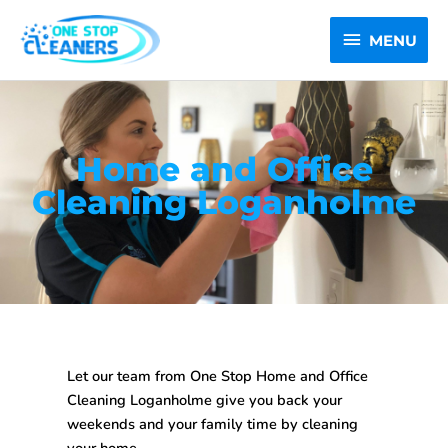
Skip
MENU
to
MENU
content
Home and Office
Cleaning Loganholme
Let our team from One Stop
Home and Office
Cleaning Loganholme
give you back your
weekends and your family time by cleaning
your home.