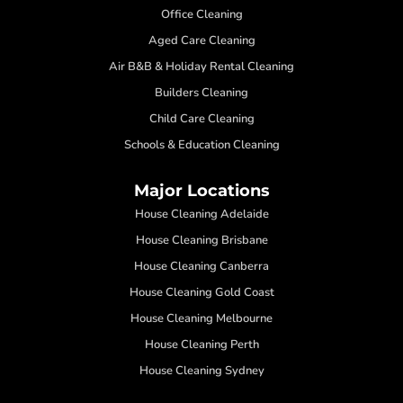
Office Cleaning
Aged Care Cleaning
Air B&B & Holiday Rental Cleaning
Builders Cleaning
Child Care Cleaning
Schools & Education Cleaning
Major Locations
House Cleaning Adelaide
House Cleaning Brisbane
House Cleaning Canberra
House Cleaning Gold Coast
House Cleaning Melbourne
House Cleaning Perth
House Cleaning Sydney