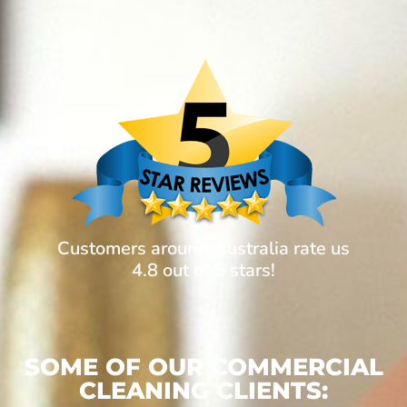
Customers around Australia rate us
4.8 out of 5 stars!
SOME OF OUR COMMERCIAL
CLEANING CLIENTS: