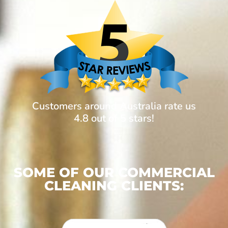
Customers around Australia rate us
4.8 out of 5 stars!
SOME OF OUR COMMERCIAL
CLEANING CLIENTS: