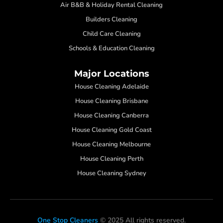
Air B&B & Holiday Rental Cleaning
Builders Cleaning
Child Care Cleaning
Schools & Education Cleaning
Major Locations
House Cleaning Adelaide
House Cleaning Brisbane
House Cleaning Canberra
House Cleaning Gold Coast
House Cleaning Melbourne
House Cleaning Perth
House Cleaning Sydney
One Stop Cleaners
© 2025 All rights reserved.