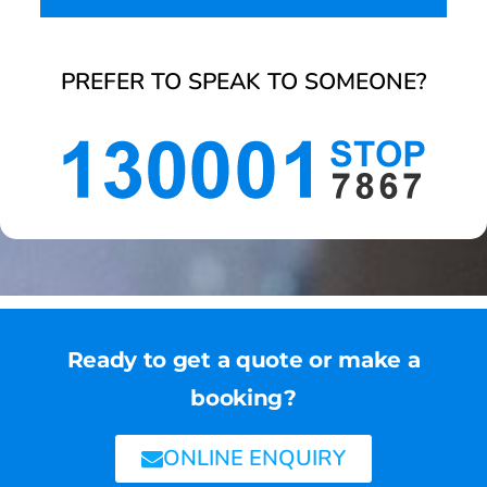
PREFER TO SPEAK TO SOMEONE?
Ready to get a quote or make a
booking?
ONLINE ENQUIRY