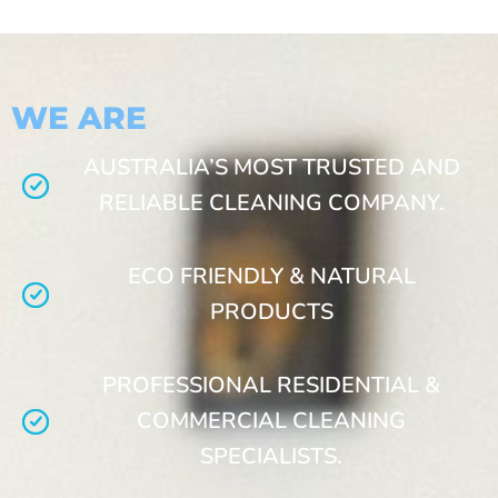
WE ARE
AUSTRALIA’S MOST TRUSTED AND
RELIABLE CLEANING COMPANY.
ECO FRIENDLY & NATURAL
PRODUCTS
PROFESSIONAL RESIDENTIAL &
COMMERCIAL CLEANING
SPECIALISTS.