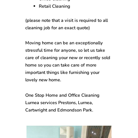
Retail Cleaning
(please note that a visit is required to all
cleaning job for an exact quote)
Moving home can be an exceptionally
stressful time for anyone, so let us take
care of cleaning your new or recently sold
home so you can take care of more
important things like furnishing your
lovely new home.
One Stop
Home and Office Cleaning
Lurnea
services Prestons, Lurnea,
Cartwright and Edmondson Park.