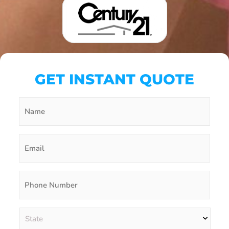
GET INSTANT QUOTE