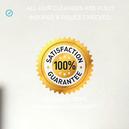
ALL OUR CLEANERS ARE FULLY
INSURED & POLICE CHECKED.
We have a 100%
Satisfaction Guarantee!*