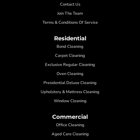
Contact Us
Join The Team
Terms & Conditions Of Service
Residential
Bond Cleaning
Carpet Cleaning
Exclusive Regular Cleaning
Oven Cleaning
Presidential Deluxe Cleaning
Upholstery & Mattress Cleaning
Window Cleaning
Commercial
Office Cleaning
Aged Care Cleaning