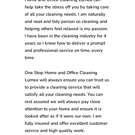
help take the stress off you by taking care
of all your cleaning needs. I am naturally
and neat and tidy person so cleaning and
helping others feel relaxed is my passion.
I have been in the cleaning industry for 4
years so I know how to deliver a prompt
and professional service on time, every
time.
One Stop
Home and Office Cleaning
Lurnea
will always ensure you can trust us
to provide a cleaning service that will
satisfy all your cleaning needs. You can
rest assured we will always pay close
attention to your home and ensure it is
looked after as if it were our own. I am
fully insured and offer excellent customer
service and high quality work.