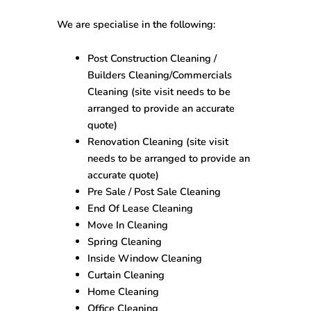
We are specialise in the following:
Post Construction Cleaning /
Builders Cleaning/Commercials
Cleaning (site visit needs to be
arranged to provide an accurate
quote)
Renovation Cleaning (site visit
needs to be arranged to provide an
accurate quote)
Pre Sale / Post Sale Cleaning
End Of Lease Cleaning
Move In Cleaning
Spring Cleaning
Inside Window Cleaning
Curtain Cleaning
Home Cleaning
Office Cleaning