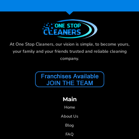
At One Stop Cleaners, our vision is simple, to become yours,
your family and your friends trusted and reliable cleaning
company.
Main
Home
About Us
Blog
FAQ