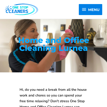
Skip
MENU
to
MENU
content
Home and Office
Cleaning Lurnea
Hi, do you need a break from all the house
work and chores so you can spend your
free time relaxing? Don’t stress One Stop
Home and Office Cleaning Lurnea
can