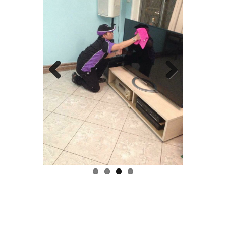
Previous
Next