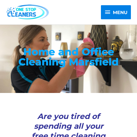
Skip
MENU
to
MENU
content
Home and Office
Cleaning Marsfield
Are you tired of
spending all your
free time cleaning