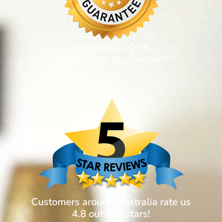
We have a 100%
Satisfaction Guarantee!*
Customers around Australia rate us
4.8 out of 5 stars!