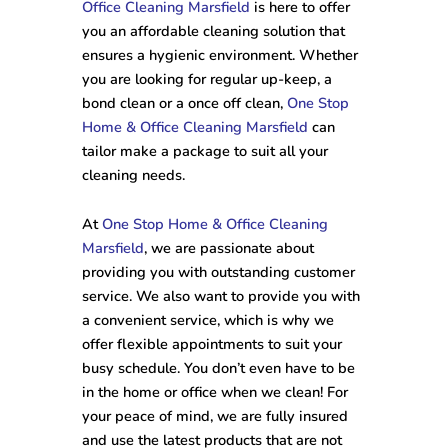
Office Cleaning Marsfield
is here to offer
you an affordable cleaning solution that
ensures a hygienic environment. Whether
you are looking for regular up-keep, a
bond clean or a once off clean,
One Stop
Home & Office Cleaning Marsfield
can
tailor make a package to suit all your
cleaning needs.
At
One Stop Home & Office Cleaning
Marsfield
, we are passionate about
providing you with outstanding customer
service. We also want to provide you with
a convenient service, which is why we
offer flexible appointments to suit your
busy schedule. You don’t even have to be
in the home or office when we clean! For
your peace of mind, we are fully insured
and use the latest products that are not