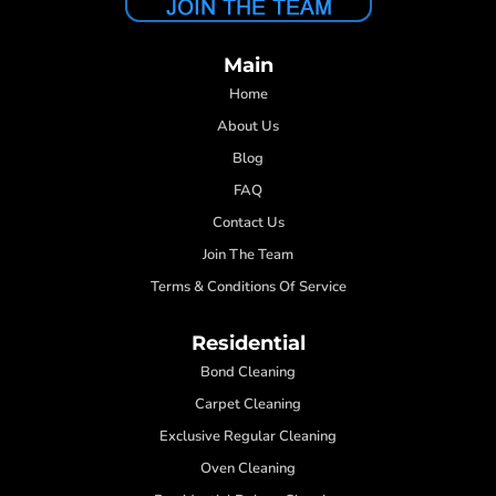
Main
Home
About Us
Blog
FAQ
Contact Us
Join The Team
Terms & Conditions Of Service
Residential
Bond Cleaning
Carpet Cleaning
Exclusive Regular Cleaning
Oven Cleaning