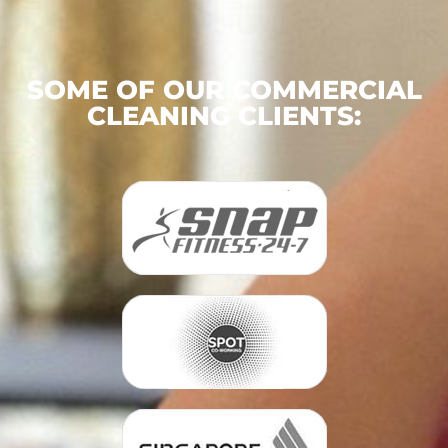
SOME OF OUR COMMERCIAL
CLEANING CLIENTS: