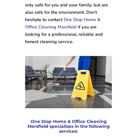
only safe for you and your family, but are
also safe for the environment. Don’t
hesitate to contact
One Stop Home &
Office Cleaning Marsfield
if you are
looking for a professional, reliable and
honest cleaning service.
One Stop Home & Office Cleaning
Marsfield specialises in the following
services: