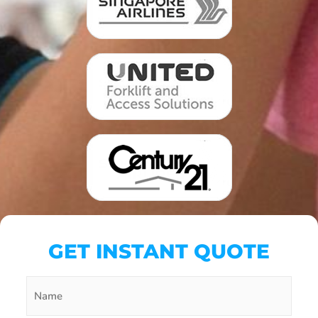
GET INSTANT QUOTE