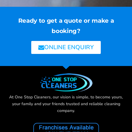
Ready to get a quote or make a
booking?
ONLINE ENQUIRY
At One Stop Cleaners, our vision is simple, to become yours,
your family and your friends trusted and reliable cleaning
company.