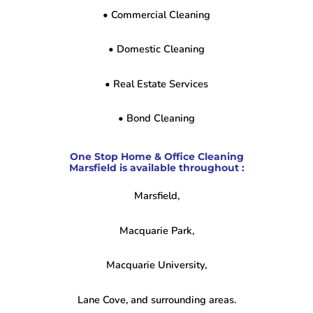
• Commercial Cleaning
• Domestic Cleaning
• Real Estate Services
• Bond Cleaning
One Stop Home & Office Cleaning
Marsfield is available throughout :
Marsfield,
Macquarie Park,
Macquarie University,
Lane Cove, and surrounding areas.