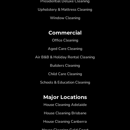
Presidential Deluxe Cleaning
Upholstery & Mattress Cleaning
Window Cleaning
Commercial
Office Cleaning
Aged Care Cleaning
Air B&B & Holiday Rental Cleaning
Builders Cleaning
Child Care Cleaning
Schools & Education Cleaning
Major Locations
House Cleaning Adelaide
House Cleaning Brisbane
House Cleaning Canberra
House Cleaning Gold Coast