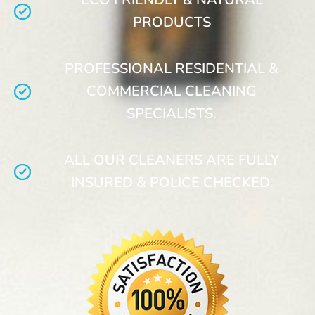
PRODUCTS
PROFESSIONAL RESIDENTIAL &
COMMERCIAL CLEANING
SPECIALISTS.
ALL OUR CLEANERS ARE FULLY
INSURED & POLICE CHECKED.