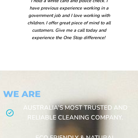
I hold a white card and police check. I
have previous experience working in a
government job and I love working with
children. I offer great piece of mind to all
customers. Give me a call today and
experience the One Stop difference!
WE ARE
AUSTRALIA’S MOST TRUSTED AND
RELIABLE CLEANING COMPANY.
ECO FRIENDLY & NATURAL