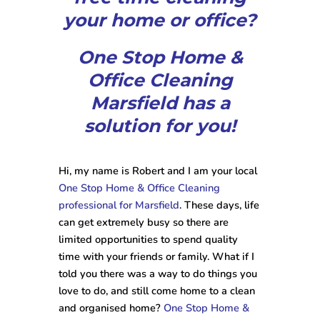
your home or office?
One Stop Home &
Office Cleaning
Marsfield has a
solution for you!
Hi, my name is Robert and I am your local
One Stop Home & Office Cleaning
professional for Marsfield
. These days, life
can get extremely busy so there are
limited opportunities to spend quality
time with your friends or family. What if I
told you there was a way to do things you
love to do, and still come home to a clean
and organised home?
One Stop Home &