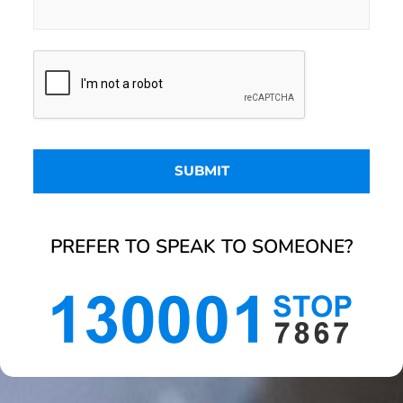
PREFER TO SPEAK TO SOMEONE?