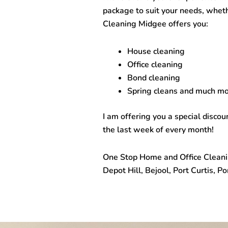
package to suit your needs, whet
Cleaning Midgee
offers you:
House cleaning
Office cleaning
Bond cleaning
Spring cleans and much mo
I am offering you a special disco
the last week of every month!
One Stop
Home and Office Clean
Depot Hill, Bejool, Port Curtis, 