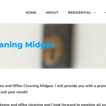
HOME
ABOUT
RESIDENTIAL
eaning Midgee
e and Office Cleaning Midgee
. I will provide you with a pro
 suit your needs!
 home and office cleaning and I look forward to meeting all yo