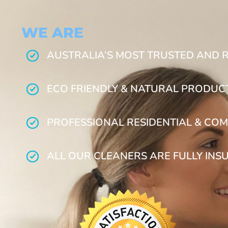
WE ARE
AUSTRALIA’S MOST TRUSTED AND 
ECO FRIENDLY & NATURAL PRODUC
PROFESSIONAL RESIDENTIAL & COM
ALL OUR CLEANERS ARE FULLY INS