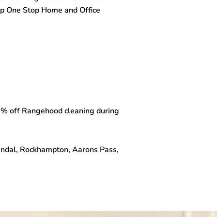
top One Stop
Home and Office
 15% off Rangehood cleaning during
Wandal, Rockhampton, Aarons Pass,