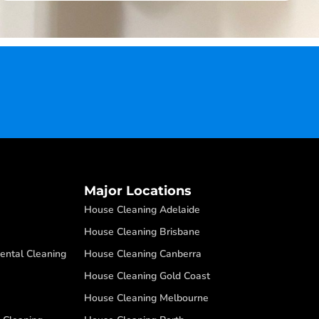
Major Locations
House Cleaning Adelaide
House Cleaning Brisbane
ental Cleaning
House Cleaning Canberra
House Cleaning Gold Coast
House Cleaning Melbourne