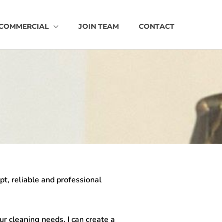
COMMERCIAL
JOIN TEAM
CONTACT
mpt, reliable and professional
ur cleaning needs. I can create a