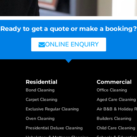
Ready to get a quote or make a booking?
ONLINE ENQUIRY
Residential
Commercial
Bond Cleaning
Office Cleaning
Carpet Cleaning
Aged Care Cleaning
Exclusive Regular Cleaning
Air B&B & Holiday R
Oven Cleaning
Builders Cleaning
Presidential Deluxe Cleaning
Child Care Cleaning