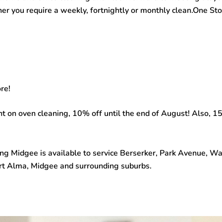
her you require a weekly, fortnightly or monthly clean.One S
re!
unt on oven cleaning, 10% off until the end of August! Also,
ing Midgee
is available to service Berserker, Park Avenue, 
Port Alma, Midgee and surrounding suburbs.