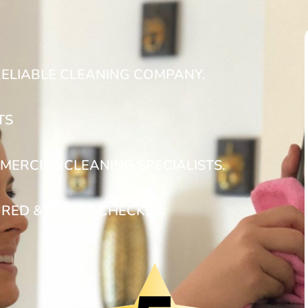
RELIABLE CLEANING COMPANY.
TS
MERCIAL CLEANING SPECIALISTS.
URED & POLICE CHECKED.