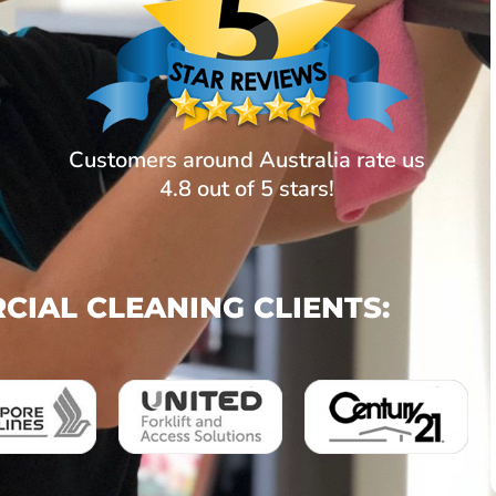
Customers around Australia rate us
4.8 out of 5 stars!
IAL CLEANING CLIENTS: