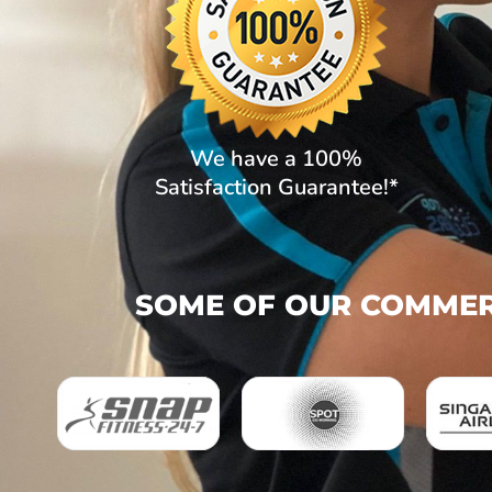
We have a 100%
Satisfaction Guarantee!*
SOME OF OUR COMMERC