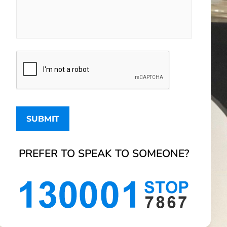
PREFER TO SPEAK TO SOMEONE?