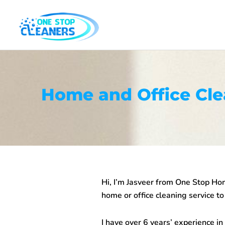
Skip
to
content
Home and Office Cl
Hi, I’m Jasveer from One Stop
Hom
home or office cleaning service to
I have over 6 years’ experience in