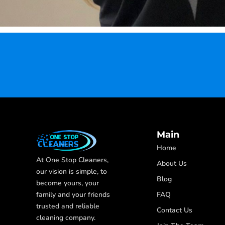
Main
Home
At One Stop Cleaners,
About Us
our vision is simple, to
Blog
become yours, your
FAQ
family and your friends
trusted and reliable
Contact Us
cleaning company.