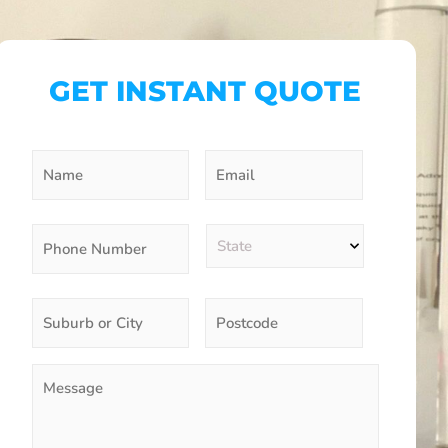
GET INSTANT QUOTE