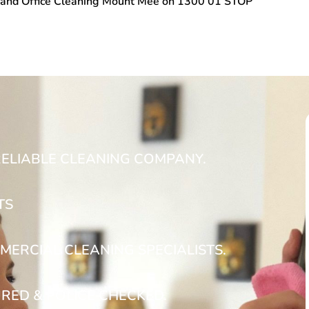
and Office Cleaning Mount Mee
on
1300 01 STOP
RELIABLE CLEANING COMPANY.
TS
MERCIAL CLEANING SPECIALISTS.
URED & POLICE CHECKED.