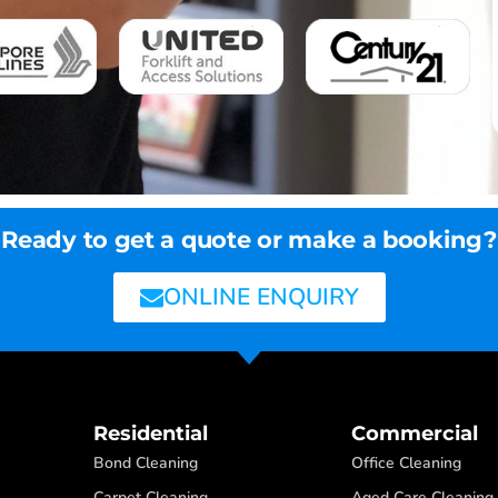
Ready to get a quote or make a booking?
ONLINE ENQUIRY
Residential
Commercial
Bond Cleaning
Office Cleaning
Carpet Cleaning
Aged Care Cleaning