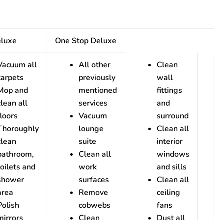
eluxe
One Stop Deluxe
Vacuum all
All other
Clean
carpets
previously
wall
Mop and
mentioned
fittings
clean all
services
and
floors
Vacuum
surround
Thoroughly
lounge
Clean all
clean
suite
interior
bathroom,
Clean all
windows
toilets and
work
and sills
shower
surfaces
Clean all
area
Remove
ceiling
Polish
cobwebs
fans
mirrors
Clean
Dust all