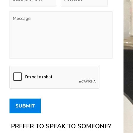
PREFER TO SPEAK TO SOMEONE?