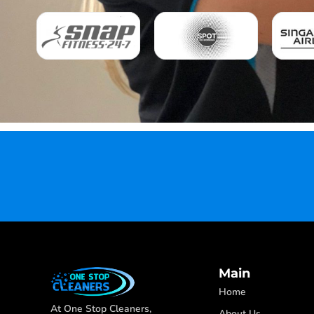
Main
Home
At One Stop Cleaners,
About Us