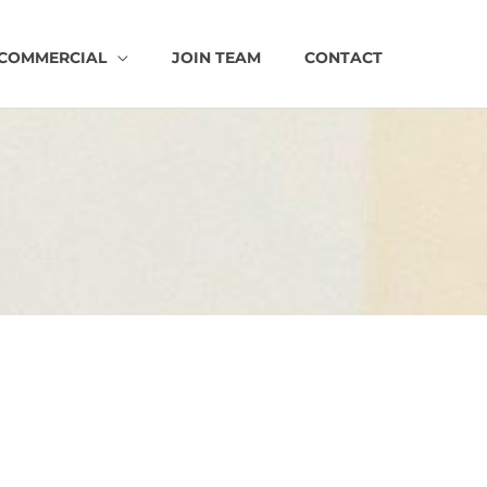
COMMERCIAL
JOIN TEAM
CONTACT