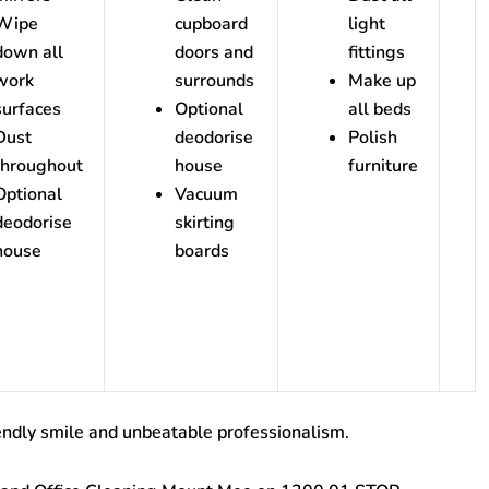
Wipe
cupboard
light
down all
doors and
fittings
work
surrounds
Make up
surfaces
Optional
all beds
Dust
deodorise
Polish
throughout
house
furniture
Optional
Vacuum
deodorise
skirting
house
boards
endly smile and unbeatable professionalism.