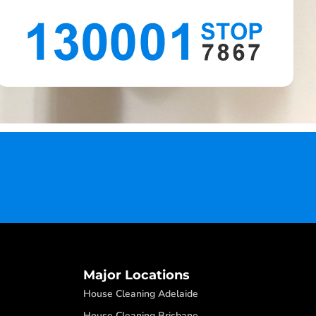
Major Locations
House Cleaning Adelaide
House Cleaning Brisbane