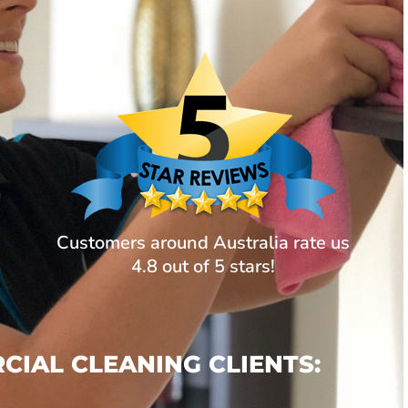
Customers around Australia rate us
4.8 out of 5 stars!
IAL CLEANING CLIENTS: