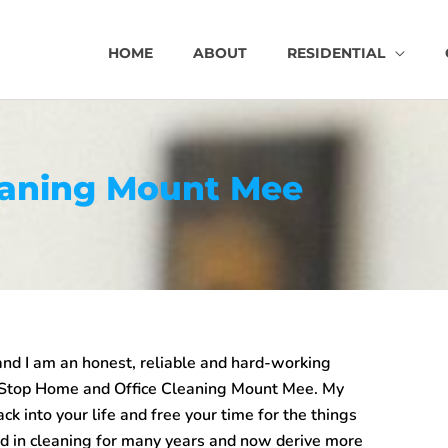
HOME
ABOUT
RESIDENTIAL
eaning Mount Mee
d I am an honest, reliable and hard-working
 Stop
Home and Office Cleaning Mount Mee
. My
back into your life and free your time for the things
ed in cleaning for many years and now derive more