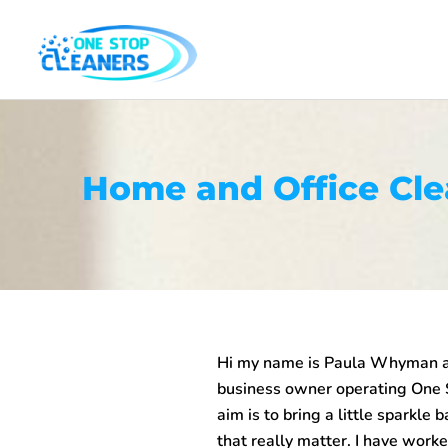
Skip
to
content
Home and Office Cl
Hi my name is Paula Whyman an
business owner operating One
aim is to bring a little sparkle 
that really matter. I have work