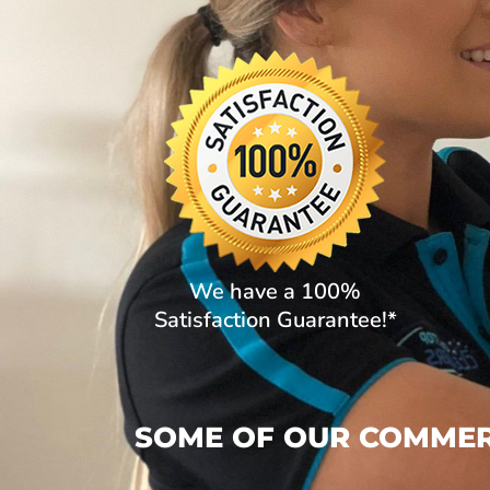
We have a 100%
Satisfaction Guarantee!*
SOME OF OUR COMMERC