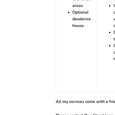
areas
Optional
deodorise
house.
All my services come with a fri