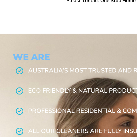
Please contact One Stop
Home 
WE ARE
AUSTRALIA’S MOST TRUSTED AND 
ECO FRIENDLY & NATURAL PRODUC
PROFESSIONAL RESIDENTIAL & COM
ALL OUR CLEANERS ARE FULLY INS