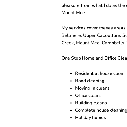
pleasure from what I do as the
Mount Mee.
My services cover theses areas:
Bellmere, Upper Caboolture, 
Creek, Mount Mee, Campbells P
One Stop
Home and Office Cle
Residential house cleani
Bond cleaning
Moving in cleans
Office cleans
Building cleans
Complete house cleanin
Holiday homes