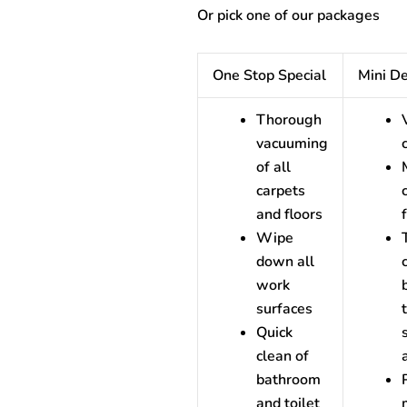
Or pick one of our packages
One Stop Special
Mini D
Thorough
vacuuming
of all
carpets
and floors
Wipe
down all
work
surfaces
Quick
clean of
bathroom
and toilet