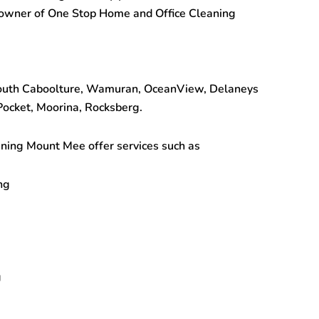
 owner of One Stop
Home and Office Cleaning
South Caboolture, Wamuran, OceanView, Delaneys
ocket, Moorina, Rocksberg.
aning Mount Mee
offer services such as
ng
g