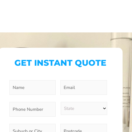
GET INSTANT QUOTE