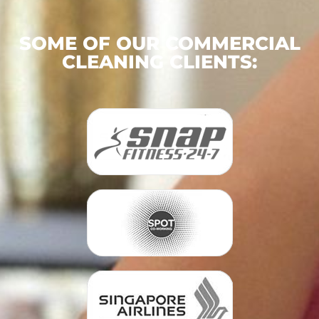
SOME OF OUR COMMERCIAL
CLEANING CLIENTS: