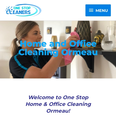
Skip
MENU
to
MENU
content
Home and Office
Cleaning Ormeau
Welcome to One Stop
Home & Office Cleaning
Ormeau!