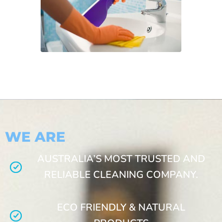
WE ARE
AUSTRALIA’S MOST TRUSTED AND
RELIABLE CLEANING COMPANY.
ECO FRIENDLY & NATURAL