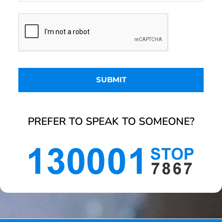
PREFER TO SPEAK TO SOMEONE?