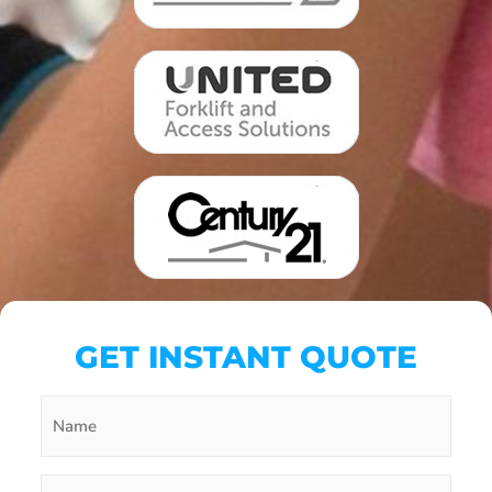
GET INSTANT QUOTE