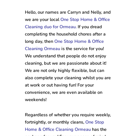
Hello, our names are Carryn and Nelly, and
we are your local
One Stop Home & Office
Cleaning duo for Ormeau.
If you dread
completing the household chores after a
long day, then
One Stop Home & Office
Cleaning Ormeau
is the service for you!
We understand that people do not enjoy
cleaning, but we are passionate about it!
We are not only highly flexible, but can
also complete your cleaning whilst you are
at work or out having fun! For your
convenience, we are even available on
weekends!
Regardless of whether you require weekly,
fortnightly, or monthly cleans,
One Stop
Home & Office Cleaning Ormeau
has the