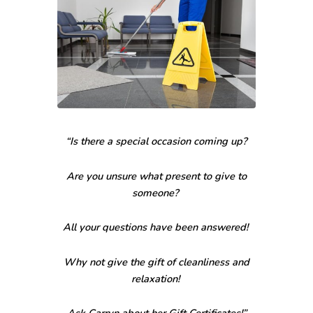
“Is there a special occasion coming up?
Are you unsure what present to give to
someone?
All your questions have been answered!
Why not give the gift of cleanliness and
relaxation!