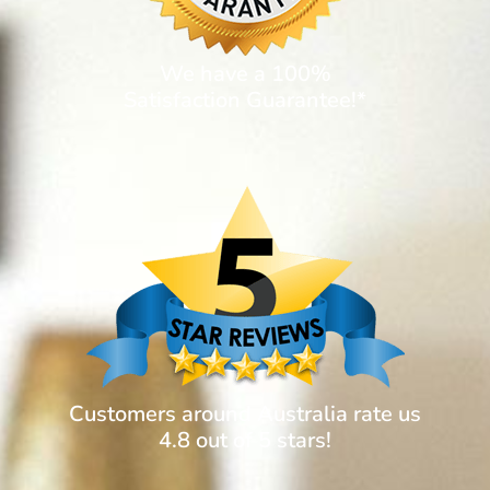
We have a 100%
Satisfaction Guarantee!*
Customers around Australia rate us
4.8 out of 5 stars!