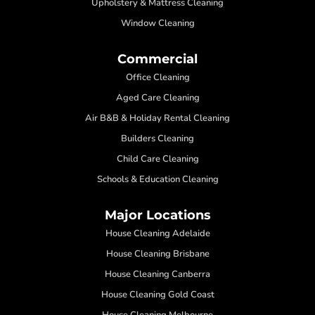
Upholstery & Mattress Cleaning
Window Cleaning
Commercial
Office Cleaning
Aged Care Cleaning
Air B&B & Holiday Rental Cleaning
Builders Cleaning
Child Care Cleaning
Schools & Education Cleaning
Major Locations
House Cleaning Adelaide
House Cleaning Brisbane
House Cleaning Canberra
House Cleaning Gold Coast
House Cleaning Melbourne