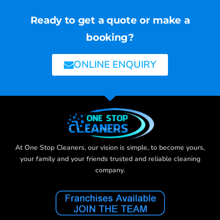
Ready to get a quote or make a
booking?
ONLINE ENQUIRY
At One Stop Cleaners, our vision is simple, to become yours,
your family and your friends trusted and reliable cleaning
company.