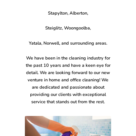
Stapylton, Alberton,
Steiglitz, Woongoolba,
Yatala, Norwell, and surrounding areas.
We have been in the cleaning industry for
the past 10 years and have a keen eye for
detail. We are looking forward to our new
venture in home and office cleaning! We
are dedicated and passionate about
providing our clients with exceptional
service that stands out from the rest.