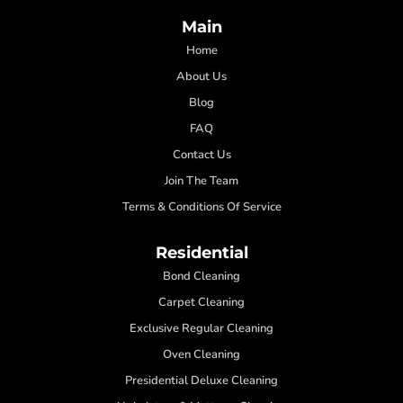
Main
Home
About Us
Blog
FAQ
Contact Us
Join The Team
Terms & Conditions Of Service
Residential
Bond Cleaning
Carpet Cleaning
Exclusive Regular Cleaning
Oven Cleaning
Presidential Deluxe Cleaning