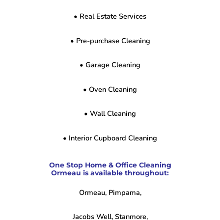
• Real Estate Services
• Pre-purchase Cleaning
• Garage Cleaning
• Oven Cleaning
• Wall Cleaning
• Interior Cupboard Cleaning
One Stop Home & Office Cleaning
Ormeau is available throughout:
Ormeau, Pimpama,
Jacobs Well, Stanmore,