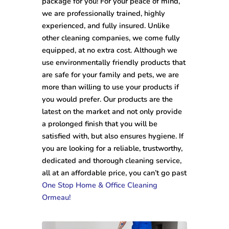
package for you! For your peace of mind,
we are professionally trained, highly
experienced, and fully insured. Unlike
other cleaning companies, we come fully
equipped, at no extra cost. Although we
use environmentally friendly products that
are safe for your family and pets, we are
more than willing to use your products if
you would prefer. Our products are the
latest on the market and not only provide
a prolonged finish that you will be
satisfied with, but also ensures hygiene. If
you are looking for a reliable, trustworthy,
dedicated and thorough cleaning service,
all at an affordable price, you can’t go past
One Stop Home & Office Cleaning
Ormeau!