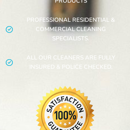
PRODUCTS
PROFESSIONAL RESIDENTIAL &
COMMERCIAL CLEANING
SPECIALISTS.
ALL OUR CLEANERS ARE FULLY
INSURED & POLICE CHECKED.