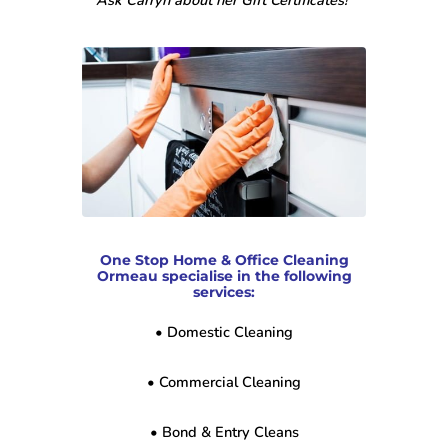
Ask Carryn about her Gift Certificates!”
One Stop Home & Office Cleaning
Ormeau specialise in the following
services:
• Domestic Cleaning
• Commercial Cleaning
• Bond & Entry Cleans