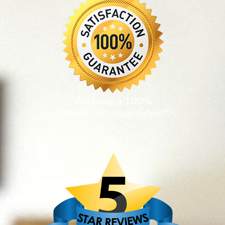
We have a 100%
Satisfaction Guarantee!*