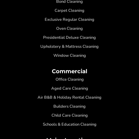
Bond Cleaning
Carpet Cleaning
Exclusive Regular Cleaning
Oven Cleaning
Presidential Deluxe Cleaning
Upholstery & Mattress Cleaning
Window Cleaning
Commercial
Office Cleaning
Aged Care Cleaning
Air B&B & Holiday Rental Cleaning
Builders Cleaning
Child Care Cleaning
Schools & Education Cleaning