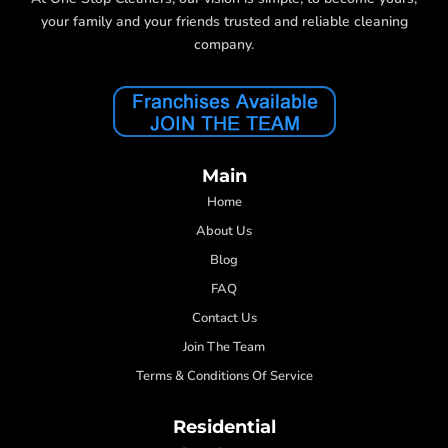
your family and your friends trusted and reliable cleaning
company.
Main
Home
About Us
Blog
FAQ
Contact Us
Join The Team
Terms & Conditions Of Service
Residential