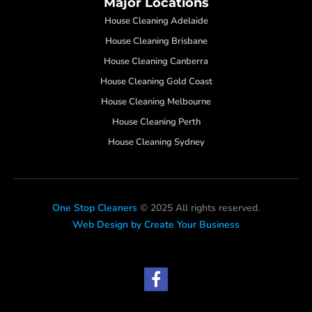
Major Locations
House Cleaning Adelaide
House Cleaning Brisbane
House Cleaning Canberra
House Cleaning Gold Coast
House Cleaning Melbourne
House Cleaning Perth
House Cleaning Sydney
One Stop Cleaners
© 2025 All rights reserved.
Web Design by Create Your Business
F
a
c