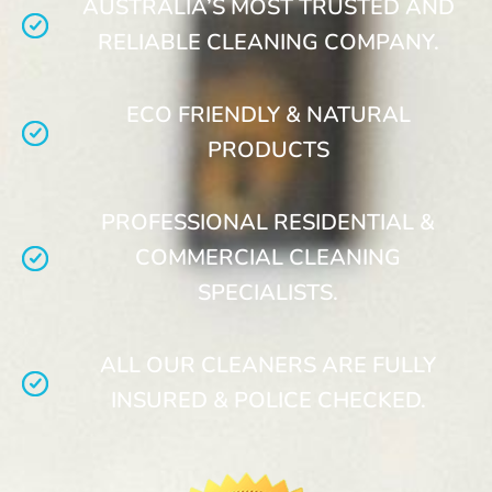
AUSTRALIA’S MOST TRUSTED AND
RELIABLE CLEANING COMPANY.
ECO FRIENDLY & NATURAL
PRODUCTS
PROFESSIONAL RESIDENTIAL &
COMMERCIAL CLEANING
SPECIALISTS.
ALL OUR CLEANERS ARE FULLY
INSURED & POLICE CHECKED.