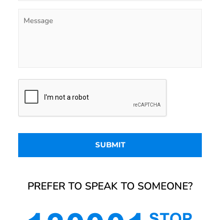
PREFER TO SPEAK TO SOMEONE?