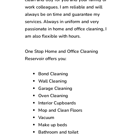
work colleagues. I am reliable and will
always be on time and guarantee my
services. Always in uniform and very
passionate in home and office cleaning, I
am also flexible with hours.
One Stop
Home and Office Cleaning
Reservoir
offers you:
Bond Cleaning
Wall Cleaning
Garage Cleaning
Oven Cleaning
Interior Cupboards
Mop and Clean Floors
Vacuum
Make up beds
Bathroom and toilet