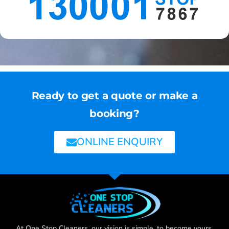
Ready to get a quote or make a
booking?
ONLINE ENQUIRY
At One Stop Cleaners, our vision is simple, to become yours,