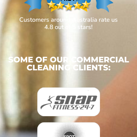
Customers around Australia rate us
4.8 out of 5 stars!
SOME OF OUR COMMERCIAL
CLEANING CLIENTS: