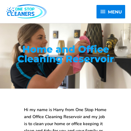
Skip
MENU
to
MENU
content
Home and Office
Cleaning Reservoir
Hi my name is Harry from One Stop
Home
and Office Cleaning Reservoir
and my job
is to clean your home or office keeping it
clean and tidy for you and your family or