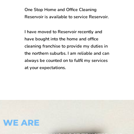
One Stop
Home and Office Cleaning
Reservoir
is available to service Reservoir.
I have moved to Reservoir recently and
have bought into the home and office
cleaning franchise to provide my duties in
the northern suburbs. I am reliable and can
always be counted on to fulfil my services
at your expectations.
WE ARE