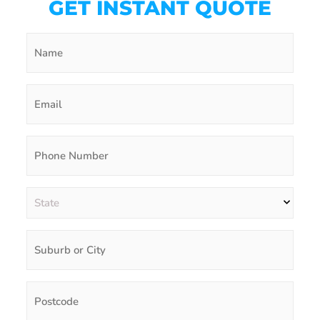
GET INSTANT QUOTE