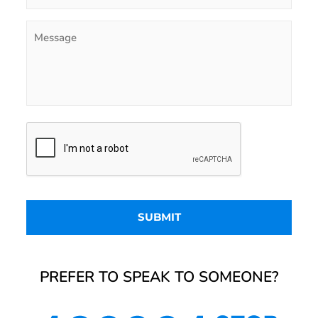
PREFER TO SPEAK TO SOMEONE?