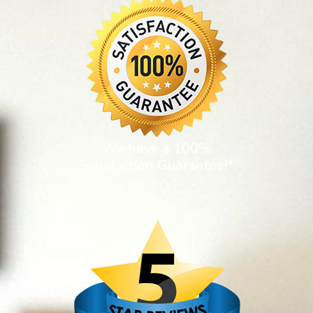
We have a 100%
Satisfaction Guarantee!*