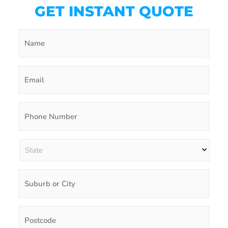
GET INSTANT QUOTE