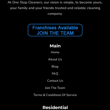
At One Stop Cleaners, our vision is simple, to become yours,
your family and your friends trusted and reliable cleaning
company.
Main
Home
About Us
Blog
FAQ
Contact Us
Join The Team
Terms & Conditions Of Service
Residential