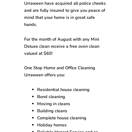
Urraween
have acquired all police cheeks
and are fully insured to give you peace of
mind that your home is in great safe
hands.
For the month of August with any Mini
Deluxe clean receive a free oven clean
valued at $60!
One Stop
Home and Office Cleaning
Urraween
offers you:
Residential house cleaning
Bond cleaning
Moving in cleans
Building cleans
Complete house cleaning
Holiday homes
Reliable Honest Service and so