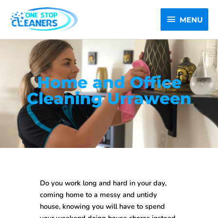
Skip
MENU
to
MENU
content
Home and Office
Cleaning Urraween
Do you work long and hard in your day,
coming home to a messy and untidy
house, knowing you will have to spend
your weekend doing house chores instead