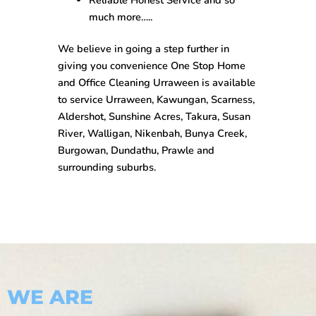
much more…..
We believe in going a step further in
giving you convenience One Stop
Home
and Office Cleaning Urraween
is available
to service Urraween, Kawungan, Scarness,
Aldershot, Sunshine Acres, Takura, Susan
River, Walligan, Nikenbah, Bunya Creek,
Burgowan, Dundathu, Prawle and
surrounding suburbs.
WE ARE