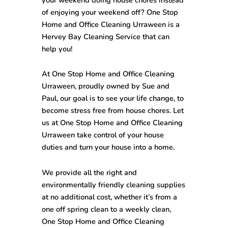
of enjoying your weekend off? One Stop
Home and Office Cleaning Urraween
is a
Hervey Bay Cleaning Service that can
help you!
At One Stop
Home and Office Cleaning
Urraween
, proudly owned by Sue and
Paul, our goal is to see your life change, to
become stress free from house chores. Let
us at One Stop
Home and Office Cleaning
Urraween
take control of your house
duties and turn your house into a home.
We provide all the right and
environmentally friendly cleaning supplies
at no additional cost, whether it’s from a
one off spring clean to a weekly clean,
One Stop
Home and Office Cleaning