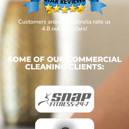
Customers around Australia rate us
4.8 out of 5 stars!
SOME OF OUR COMMERCIAL
CLEANING CLIENTS: