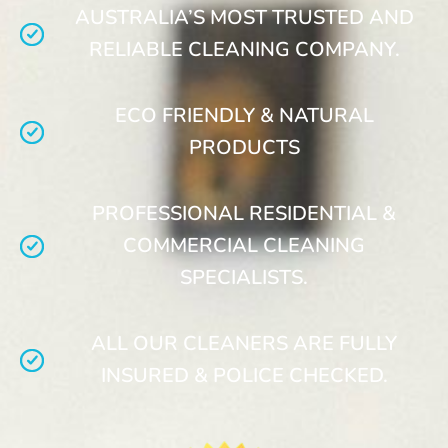
AUSTRALIA’S MOST TRUSTED AND
RELIABLE CLEANING COMPANY.
ECO FRIENDLY & NATURAL
PRODUCTS
PROFESSIONAL RESIDENTIAL &
COMMERCIAL CLEANING
SPECIALISTS.
ALL OUR CLEANERS ARE FULLY
INSURED & POLICE CHECKED.