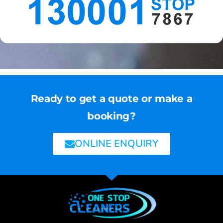
Ready to get a quote or make a
booking?
ONLINE ENQUIRY