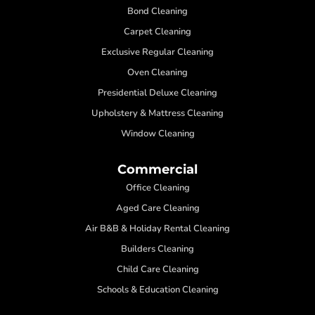
Bond Cleaning
Carpet Cleaning
Exclusive Regular Cleaning
Oven Cleaning
Presidential Deluxe Cleaning
Upholstery & Mattress Cleaning
Window Cleaning
Commercial
Office Cleaning
Aged Care Cleaning
Air B&B & Holiday Rental Cleaning
Builders Cleaning
Child Care Cleaning
Schools & Education Cleaning