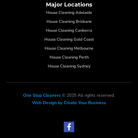
Major Locations
House Cleaning Adelaide
House Cleaning Brisbane
House Cleaning Canberra
House Cleaning Gold Coast
House Cleaning Melbourne
House Cleaning Perth
House Cleaning Sydney
One Stop Cleaners
© 2025 All rights reserved.
Web Design by Create Your Business
F
a
c