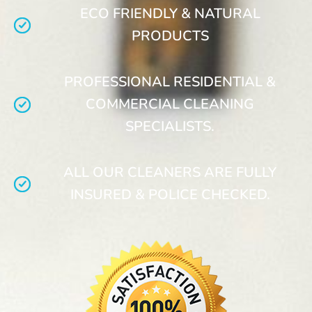
ECO FRIENDLY & NATURAL
PRODUCTS
PROFESSIONAL RESIDENTIAL &
COMMERCIAL CLEANING
SPECIALISTS.
ALL OUR CLEANERS ARE FULLY
INSURED & POLICE CHECKED.