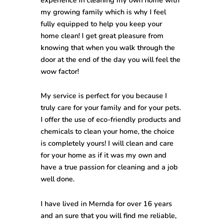
my growing family which is why I feel
fully equipped to help you keep your
home clean! I get great pleasure from
knowing that when you walk through the
door at the end of the day you will feel the
wow factor!
My service is perfect for you because I
truly care for your family and for your pets.
I offer the use of eco-friendly products and
chemicals to clean your home, the choice
is completely yours! I will clean and care
for your home as if it was my own and
have a true passion for cleaning and a job
well done.
I have lived in Mernda for over 16 years
and an sure that you will find me reliable,