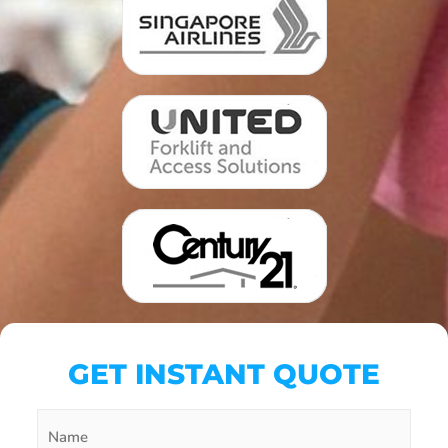
GET INSTANT QUOTE