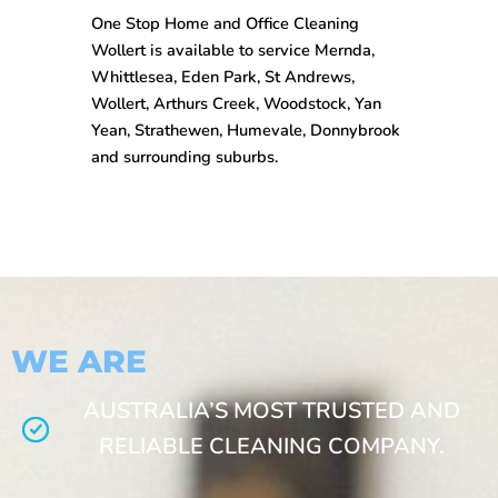
One Stop
Home and Office Cleaning
Wollert
is available to service Mernda,
Whittlesea, Eden Park, St Andrews,
Wollert, Arthurs Creek, Woodstock, Yan
Yean, Strathewen, Humevale, Donnybrook
and surrounding suburbs.
WE ARE
AUSTRALIA’S MOST TRUSTED AND
RELIABLE CLEANING COMPANY.