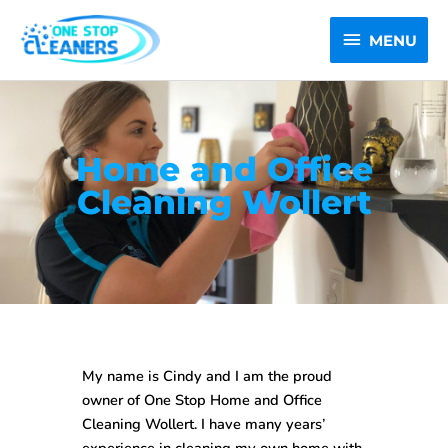
Skip
MENU
to
MENU
content
Home and Office
Cleaning Wollert
My name is Cindy and I am the proud
owner of One Stop
Home and Office
Cleaning Wollert
. I have many years’
experience in cleaning my own home with