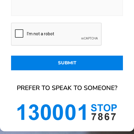
PREFER TO SPEAK TO SOMEONE?