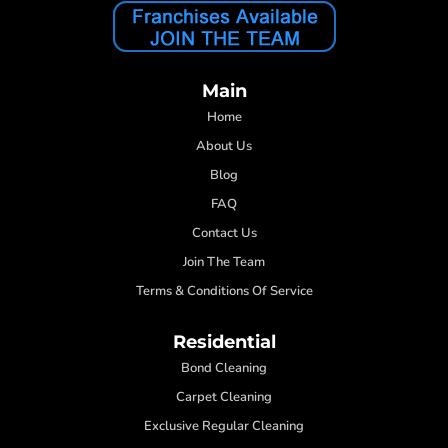
Main
Home
About Us
Blog
FAQ
Contact Us
Join The Team
Terms & Conditions Of Service
Residential
Bond Cleaning
Carpet Cleaning
Exclusive Regular Cleaning