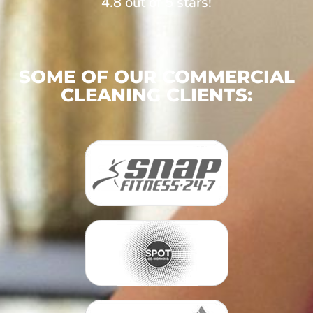
4.8 out of 5 stars!
SOME OF OUR COMMERCIAL
CLEANING CLIENTS: