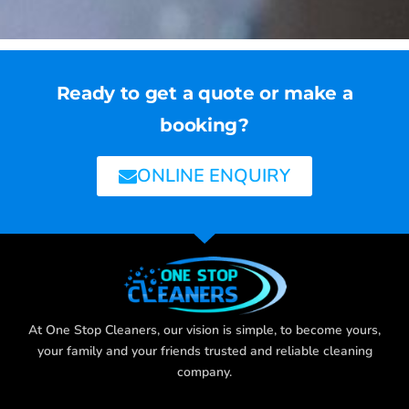
Ready to get a quote or make a
booking?
ONLINE ENQUIRY
At One Stop Cleaners, our vision is simple, to become yours,
your family and your friends trusted and reliable cleaning
company.