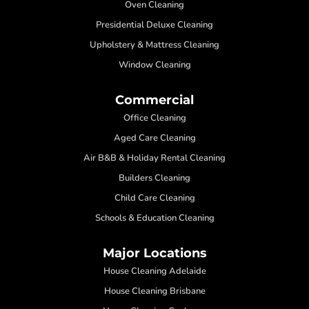
Oven Cleaning
Presidential Deluxe Cleaning
Upholstery & Mattress Cleaning
Window Cleaning
Commercial
Office Cleaning
Aged Care Cleaning
Air B&B & Holiday Rental Cleaning
Builders Cleaning
Child Care Cleaning
Schools & Education Cleaning
Major Locations
House Cleaning Adelaide
House Cleaning Brisbane