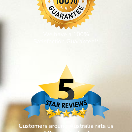
We have a 100%
Satisfaction Guarantee!*
Customers around Australia rate us