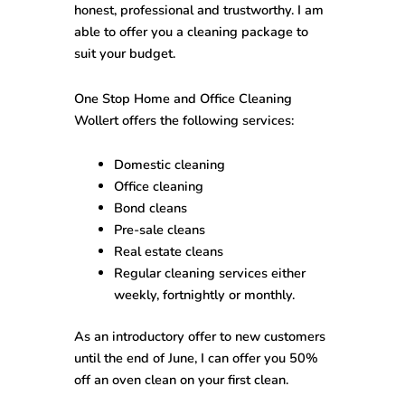
honest, professional and trustworthy. I am
able to offer you a cleaning package to
suit your budget.
One Stop
Home and Office Cleaning
Wollert
offers the following services:
Domestic cleaning
Office cleaning
Bond cleans
Pre-sale cleans
Real estate cleans
Regular cleaning services either
weekly, fortnightly or monthly.
As an introductory offer to new customers
until the end of June, I can offer you 50%
off an oven clean on your first clean.