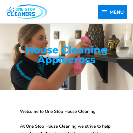
Skip
MENU
to
MENU
content
House Cleaning
Applecross
Welcome to One Stop House Cleaning
At One Stop House Cleaning we strive to help