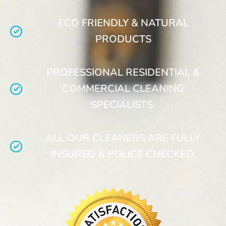
ECO FRIENDLY & NATURAL
PRODUCTS
PROFESSIONAL RESIDENTIAL &
COMMERCIAL CLEANING
SPECIALISTS.
ALL OUR CLEANERS ARE FULLY
INSURED & POLICE CHECKED.