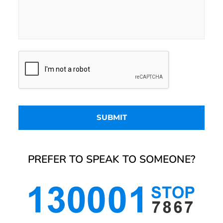
PREFER TO SPEAK TO SOMEONE?