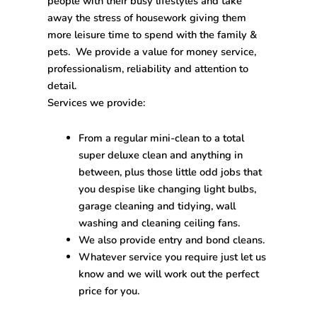
people with their busy lifestyles and take
away the stress of housework giving them
more leisure time to spend with the family &
pets. We provide a value for money service,
professionalism, reliability and attention to
detail.
Services we provide:
From a regular mini-clean to a total
super deluxe clean and anything in
between, plus those little odd jobs that
you despise like changing light bulbs,
garage cleaning and tidying, wall
washing and cleaning ceiling fans.
We also provide entry and bond cleans.
Whatever service you require just let us
know and we will work out the perfect
price for you.