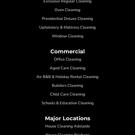
Exclusive Regular Cleaning
Oven Cleaning
Presidential Deluxe Cleaning
Upholstery & Mattress Cleaning
Window Cleaning
Commercial
Office Cleaning
Aged Care Cleaning
Air B&B & Holiday Rental Cleaning
Builders Cleaning
Child Care Cleaning
Schools & Education Cleaning
Major Locations
House Cleaning Adelaide
House Cleaning Brisbane