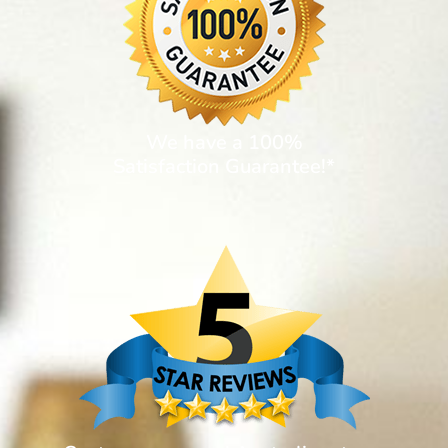
We have a 100%
Satisfaction Guarantee!*