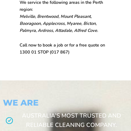
We service the following areas in the Perth
region:
Melville, Brentwood, Mount Pleasant,
Booragoon, Applecross, Myaree, Bicton,
Palmyra, Ardross, Attadale, Alfred Cove.
Call now to book a job or for a free quote on
1300 01 STOP
(017 867)
WE ARE
AUSTRALIA’S MOST TRUSTED AND
RELIABLE CLEANING COMPANY.