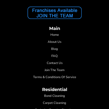
Main
Home
About Us
Blog
FAQ
Contact Us
Join The Team
Terms & Conditions Of Service
Residential
Bond Cleaning
Carpet Cleaning