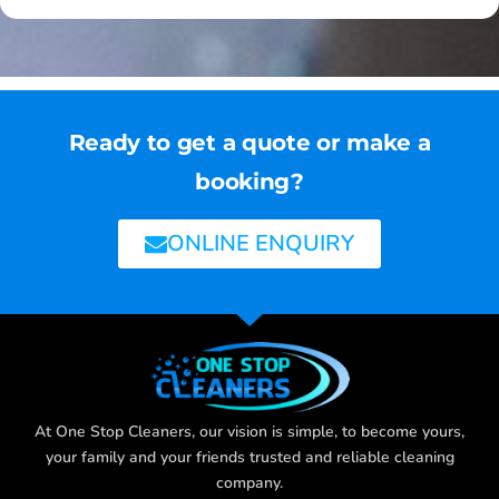
Ready to get a quote or make a
booking?
ONLINE ENQUIRY
At One Stop Cleaners, our vision is simple, to become yours,
your family and your friends trusted and reliable cleaning
company.