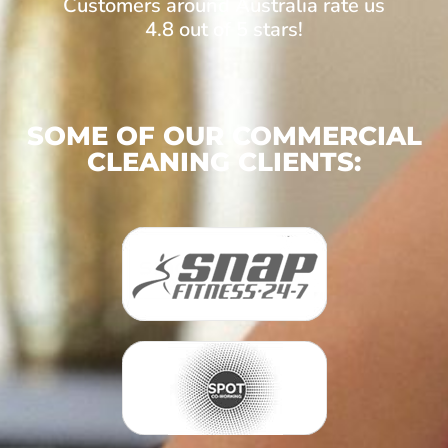
Customers around Australia rate us
4.8 out of 5 stars!
SOME OF OUR COMMERCIAL
CLEANING CLIENTS: