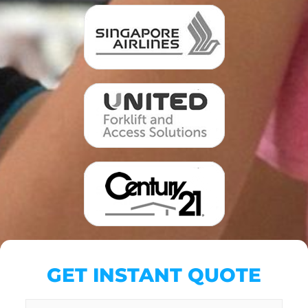
GET INSTANT QUOTE