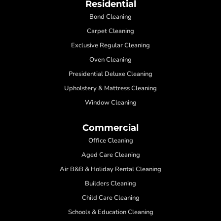
Residential
Bond Cleaning
Carpet Cleaning
Exclusive Regular Cleaning
Oven Cleaning
Presidential Deluxe Cleaning
Upholstery & Mattress Cleaning
Window Cleaning
Commercial
Office Cleaning
Aged Care Cleaning
Air B&B & Holiday Rental Cleaning
Builders Cleaning
Child Care Cleaning
Schools & Education Cleaning