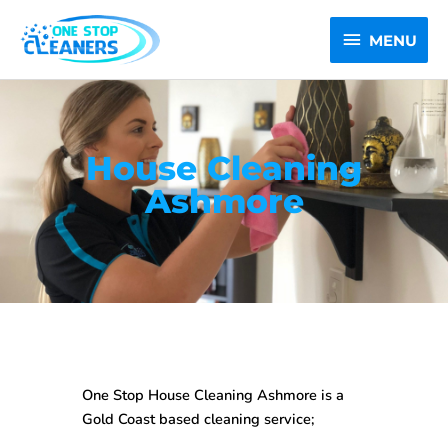
Skip
MENU
to
MENU
content
House Cleaning
Ashmore
One Stop House Cleaning Ashmore is a
Gold Coast based cleaning service;