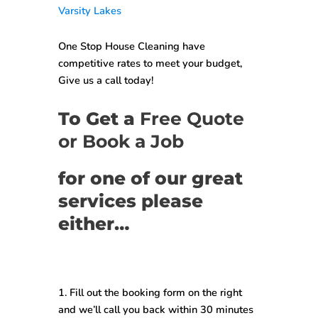
Varsity Lakes
One Stop House Cleaning have
competitive rates to meet your budget,
Give us a call today!
To Get a
Free Quote
or Book a Job
for one of our great
services please
either…
1. Fill out the booking form on the right
and we’ll call you back within
30 minutes