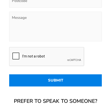
PREFER TO SPEAK TO SOMEONE?