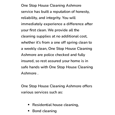
One Stop House Cleaning Ashmore
service has built a reputation of honesty,
reliability, and integrity. You will
immediately experience a difference after
your first clean. We provide all the
cleaning supplies at no additional cost,
whether it’s from a one off spring clean to
a weekly clean, One Stop House Cleaning
Ashmore are police checked and fully
insured, so rest assured your home is in
safe hands with One Stop House Cleaning
Ashmore .
One Stop House Cleaning Ashmore offers
various services such as:
Residential house cleaning,
Bond cleaning