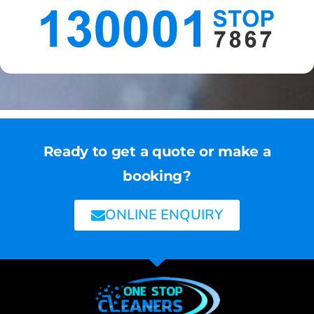
Ready to get a quote or make a
booking?
ONLINE ENQUIRY