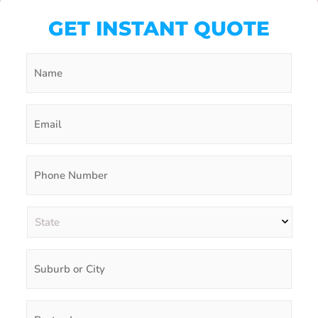
GET INSTANT QUOTE