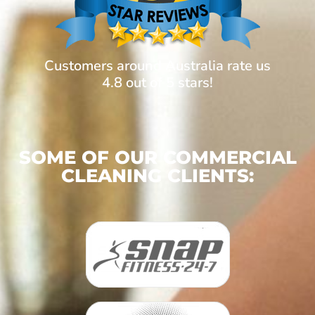
Customers around Australia rate us
4.8 out of 5 stars!
SOME OF OUR COMMERCIAL
CLEANING CLIENTS: