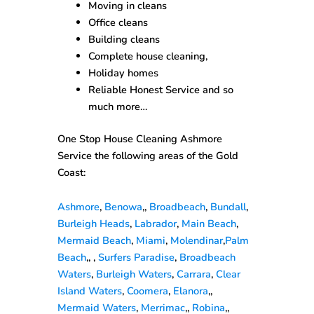
Moving in cleans
Office cleans
Building cleans
Complete house cleaning,
Holiday homes
Reliable Honest Service and so
much more…
One Stop House Cleaning Ashmore
Service the following areas of the Gold
Coast:
Ashmore
,
Benowa
,,
Broadbeach
,
Bundall
,
Burleigh Heads
,
Labrador
,
Main Beach
,
Mermaid Beach
,
Miami
,
Molendinar
,
Palm
Beach
,, ,
Surfers Paradise
,
Broadbeach
Waters
,
Burleigh Waters
,
Carrara
,
Clear
Island Waters
,
Coomera
,
Elanora
,,
Mermaid Waters
,
Merrimac
,,
Robina
,,