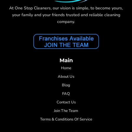
At One Stop Cleaners, our vision is simple, to become yours,
your family and your friends trusted and reliable cleaning
company.
Main
Home
About Us
Blog
FAQ
Contact Us
Join The Team
Terms & Conditions Of Service