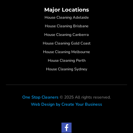
Major Locations
House Cleaning Adelaide
House Cleaning Brisbane
House Cleaning Canberra
House Cleaning Gold Coast
House Cleaning Melbourne
House Cleaning Perth
House Cleaning Sydney
One Stop Cleaners
© 2025 All rights reserved.
Web Design by Create Your Business
F
a