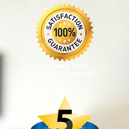
We have a 100%
Satisfaction Guarantee!*