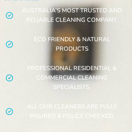
AUSTRALIA’S MOST TRUSTED AND
RELIABLE CLEANING COMPANY.
ECO FRIENDLY & NATURAL
PRODUCTS
PROFESSIONAL RESIDENTIAL &
COMMERCIAL CLEANING
SPECIALISTS.
ALL OUR CLEANERS ARE FULLY
INSURED & POLICE CHECKED.