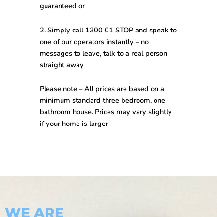
guaranteed
or
2. Simply call
1300 01 STOP
and speak to
one of our operators instantly –
no
messages to leave, talk to a real person
straight away
Please note –
All prices are based on a
minimum standard three bedroom, one
bathroom house. Prices may vary slightly
if your home is larger
WE ARE