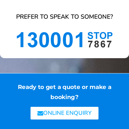
PREFER TO SPEAK TO SOMEONE?
Ready to get a quote or make a
booking?
ONLINE ENQUIRY