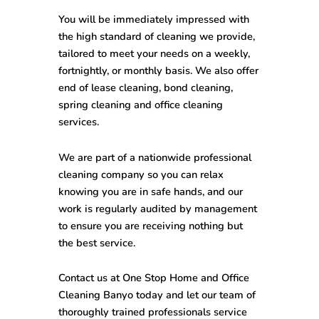
You will be immediately impressed with
the high standard of cleaning we provide,
tailored to meet your needs on a weekly,
fortnightly, or monthly basis. We also offer
end of lease cleaning, bond cleaning,
spring cleaning and office cleaning
services.
We are part of a nationwide professional
cleaning company so you can relax
knowing you are in safe hands, and our
work is regularly audited by management
to ensure you are receiving nothing but
the best service.
Contact us at One Stop
Home and Office
Cleaning Banyo
today and let our team of
thoroughly trained professionals service