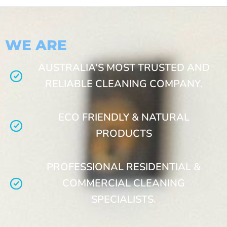
WE ARE
AUSTRALIA’S MOST TRUSTED AND
RELIABLE CLEANING COMPANY.
ECO FRIENDLY & NATURAL
PRODUCTS
PROFESSIONAL RESIDENTIAL &
COMMERCIAL CLEANING
SPECIALISTS.