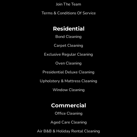
Join The Team
Terms & Conditions Of Service
Residential
Bond Cleaning
Carpet Cleaning
Exclusive Regular Cleaning
Oven Cleaning
Presidential Deluxe Cleaning
Upholstery & Mattress Cleaning
Window Cleaning
Commercial
Office Cleaning
Aged Care Cleaning
Air B&B & Holiday Rental Cleaning