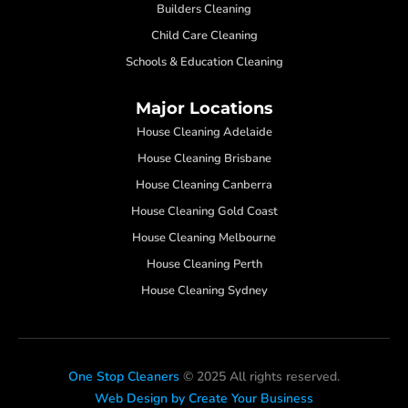
Builders Cleaning
Child Care Cleaning
Schools & Education Cleaning
Major Locations
House Cleaning Adelaide
House Cleaning Brisbane
House Cleaning Canberra
House Cleaning Gold Coast
House Cleaning Melbourne
House Cleaning Perth
House Cleaning Sydney
One Stop Cleaners
© 2025 All rights reserved.
Web Design by Create Your Business