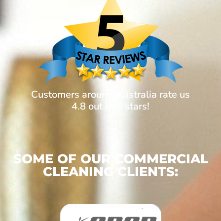
Customers around Australia rate us
4.8 out of 5 stars!
SOME OF OUR COMMERCIAL
CLEANING CLIENTS: