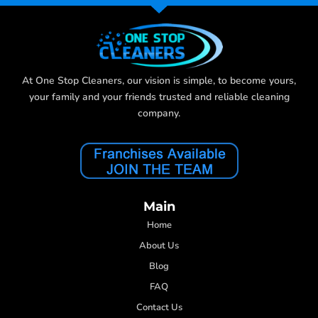
At One Stop Cleaners, our vision is simple, to become yours,
your family and your friends trusted and reliable cleaning
company.
Main
Home
About Us
Blog
FAQ
Contact Us