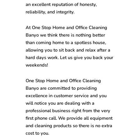
an excellent reputation of honesty,
reliability, and integrity.
At One Stop
Home and Office Cleaning
Banyo
we think there is nothing better
than coming home to a spotless house,
allowing you to sit back and relax after a
hard days work. Let us give you back your
weekends!
One Stop
Home and Office Cleaning
Banyo
are committed to providing
excellence in customer service and you
will notice you are dealing with a
professional business right from the very
first phone call. We provide all equipment
and cleaning products so there is no extra
cost to you.