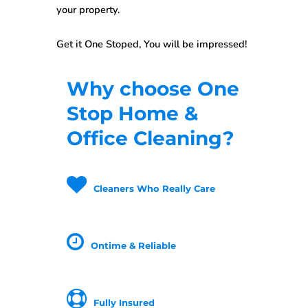
your property.
Get it One Stoped, You will be impressed!
Why choose One
Stop Home &
Office Cleaning?
Cleaners Who Really Care
Ontime & Reliable
Fully Insured