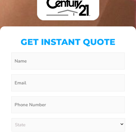
GET INSTANT QUOTE