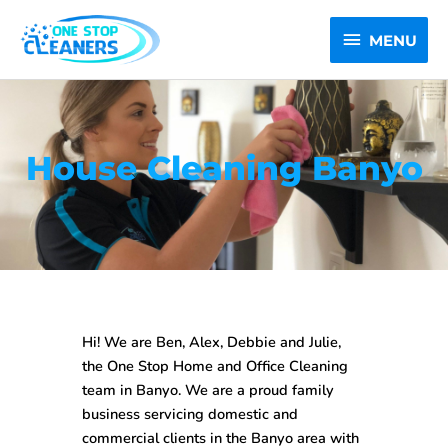
Skip
MENU
to
MENU
content
House Cleaning Banyo
Hi! We are Ben, Alex, Debbie and Julie,
the One Stop
Home and Office Cleaning
team in Banyo
. We are a proud family
business servicing domestic and
commercial clients in the Banyo area with