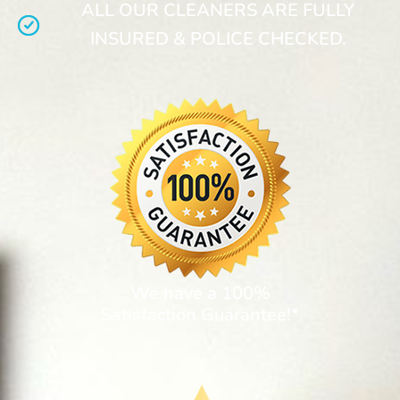
ALL OUR CLEANERS ARE FULLY
INSURED & POLICE CHECKED.
We have a 100%
Satisfaction Guarantee!*