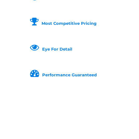
Most Competitive Pricing
Eye For Detail
Performance Guaranteed