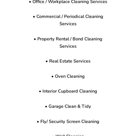
• Office / Workplace Cleaning Services
• Commercial / Periodical Cleaning
Services
• Property Rental / Bond Cleaning
Services
• Real Estate Services
• Oven Cleaning
• Interior Cupboard Cleaning
• Garage Clean & Tidy
• Fly/ Security Screen Cleaning