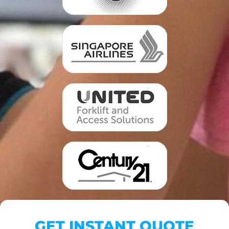
GET INSTANT QUOTE