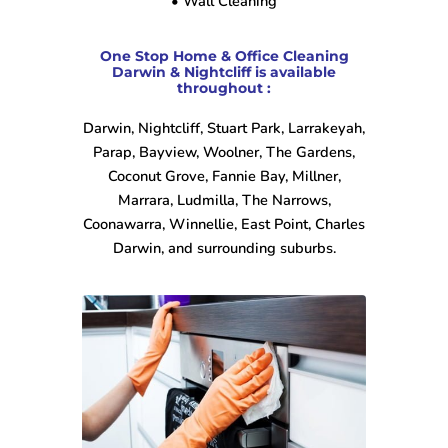
• Wall Cleaning
One Stop Home & Office Cleaning
Darwin & Nightcliff is available
throughout :
Darwin, Nightcliff, Stuart Park, Larrakeyah,
Parap, Bayview, Woolner, The Gardens,
Coconut Grove, Fannie Bay, Millner,
Marrara, Ludmilla, The Narrows,
Coonawarra, Winnellie, East Point, Charles
Darwin, and surrounding suburbs.