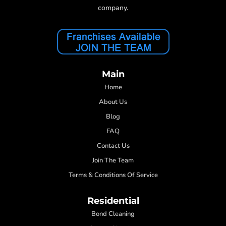
company.
Main
Home
About Us
Blog
FAQ
Contact Us
Join The Team
Terms & Conditions Of Service
Residential
Bond Cleaning