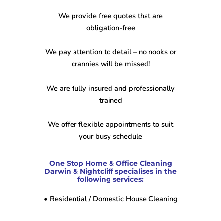
We provide free quotes that are
obligation-free
We pay attention to detail – no nooks or
crannies will be missed!
We are fully insured and professionally
trained
We offer flexible appointments to suit
your busy schedule
One Stop Home & Office Cleaning
Darwin & Nightcliff specialises in the
following services:
• Residential / Domestic House Cleaning