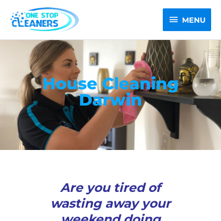
Skip
MENU
to
MENU
content
House Cleaning
Darwin
Are you tired of
wasting away your
weekend doing