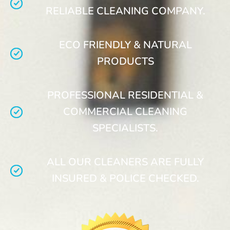
RELIABLE CLEANING COMPANY.
ECO FRIENDLY & NATURAL
PRODUCTS
PROFESSIONAL RESIDENTIAL &
COMMERCIAL CLEANING
SPECIALISTS.
ALL OUR CLEANERS ARE FULLY
INSURED & POLICE CHECKED.