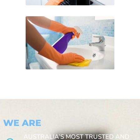
WE ARE
AUSTRALIA’S MOST TRUSTED AND