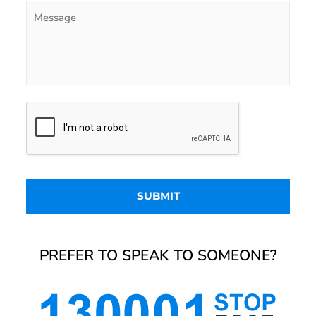
PREFER TO SPEAK TO SOMEONE?