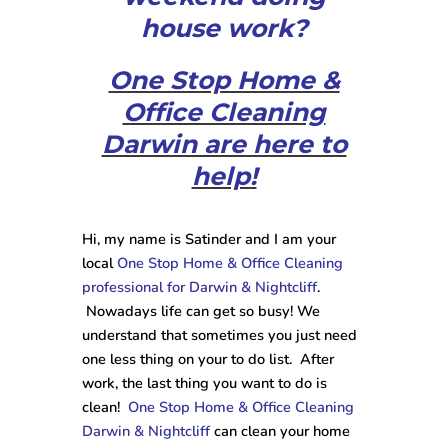
house work?
One Stop Home &
Office Cleaning
Darwin are here to
help!
Hi, my name is Satinder and I am your
local
One Stop Home & Office Cleaning
professional for Darwin & Nightcliff
.
Nowadays life can get so busy! We
understand that sometimes you just need
one less thing on your to do list. After
work, the last thing you want to do is
clean!
One Stop Home & Office Cleaning
Darwin & Nightcliff
can clean your home