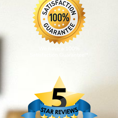
We have a 100%
Satisfaction Guarantee!*