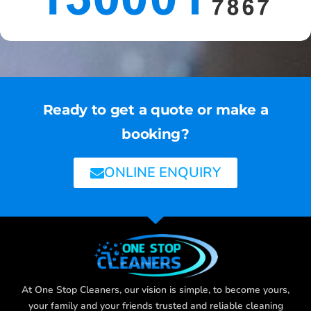
Ready to get a quote or make a
booking?
ONLINE ENQUIRY
At One Stop Cleaners, our vision is simple, to become yours,
your family and your friends trusted and reliable cleaning