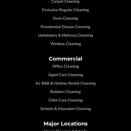
Carpet Cleaning
Exclusive Regular Cleaning
Oven Cleaning
Presidential Deluxe Cleaning
Upholstery & Mattress Cleaning
Window Cleaning
Commercial
Office Cleaning
Aged Care Cleaning
Air B&B & Holiday Rental Cleaning
Builders Cleaning
Child Care Cleaning
Schools & Education Cleaning
Major Locations