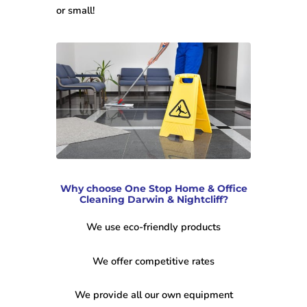
or small!
Why choose One Stop Home & Office
Cleaning Darwin & Nightcliff?
We use eco-friendly products
We offer competitive rates
We provide all our own equipment