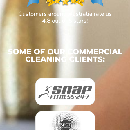
Customers around Australia rate us
4.8 out of 5 stars!
SOME OF OUR COMMERCIAL
CLEANING CLIENTS: