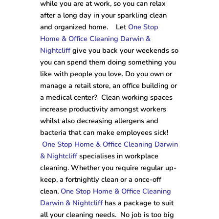
while you are at work, so you can relax
after a long day in your sparkling clean
and organized home. Let
One Stop
Home & Office Cleaning Darwin &
Nightcliff
give you back your weekends so
you can spend them doing something you
like with people you love. Do you own or
manage a retail store, an office building or
a medical center? Clean working spaces
increase productivity amongst workers
whilst also decreasing allergens and
bacteria that can make employees sick!
One Stop Home & Office Cleaning Darwin
& Nightcliff
specialises in workplace
cleaning. Whether you require regular up-
keep, a fortnightly clean or a once-off
clean,
One Stop Home & Office Cleaning
Darwin & Nightcliff
has a package to suit
all your cleaning needs. No job is too big