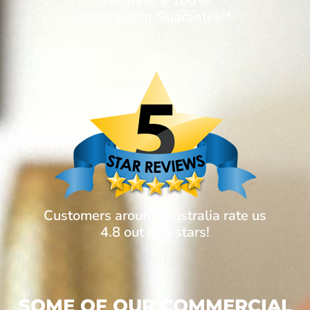
We have a 100%
Satisfaction Guarantee!*
Customers around Australia rate us
4.8 out of 5 stars!
SOME OF OUR COMMERCIAL