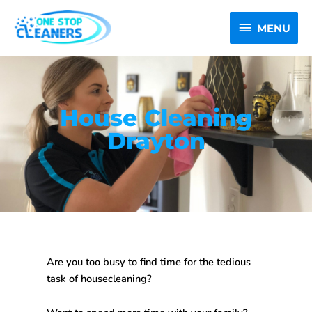
Skip
MENU
to
MENU
content
House Cleaning
Drayton
Are you too busy to find time for the tedious
task of housecleaning?