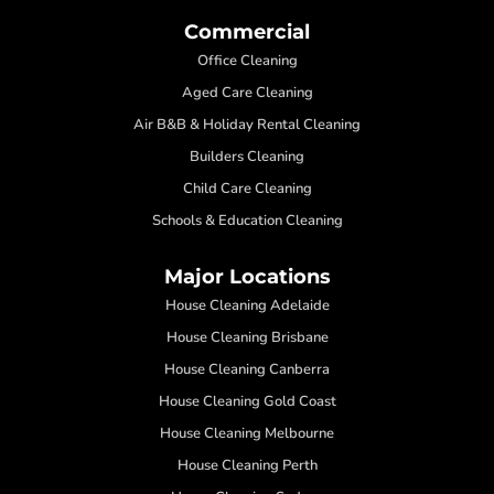
Commercial
Office Cleaning
Aged Care Cleaning
Air B&B & Holiday Rental Cleaning
Builders Cleaning
Child Care Cleaning
Schools & Education Cleaning
Major Locations
House Cleaning Adelaide
House Cleaning Brisbane
House Cleaning Canberra
House Cleaning Gold Coast
House Cleaning Melbourne
House Cleaning Perth