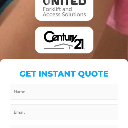
GET INSTANT QUOTE