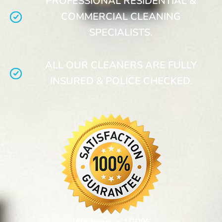
PROFESSIONAL RESIDENTIAL &
COMMERCIAL CLEANING
SPECIALISTS.
ALL OUR CLEANERS ARE FULLY
INSURED & POLICE CHECKED.