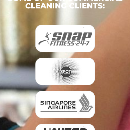
CLEANING CLIENTS: