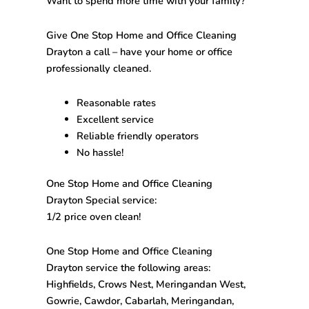
Want to spend more time with your family?
Give One Stop
Home and Office Cleaning
Drayton
a call – have your home or office
professionally cleaned.
Reasonable rates
Excellent service
Reliable friendly operators
No hassle!
One Stop
Home and Office Cleaning
Drayton
Special service:
1/2 price oven clean!
One Stop
Home and Office Cleaning
Drayton
service the following areas:
Highfields, Crows Nest, Meringandan West,
Gowrie, Cawdor, Cabarlah, Meringandan,