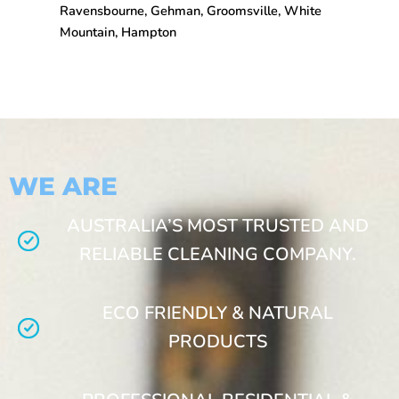
Ravensbourne, Gehman, Groomsville, White
Mountain, Hampton
WE ARE
AUSTRALIA’S MOST TRUSTED AND
RELIABLE CLEANING COMPANY.
ECO FRIENDLY & NATURAL
PRODUCTS