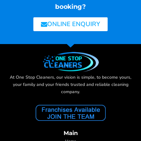
booking?
ONLINE ENQUIRY
At One Stop Cleaners, our vision is simple, to become yours,
your family and your friends trusted and reliable cleaning
company.
Main