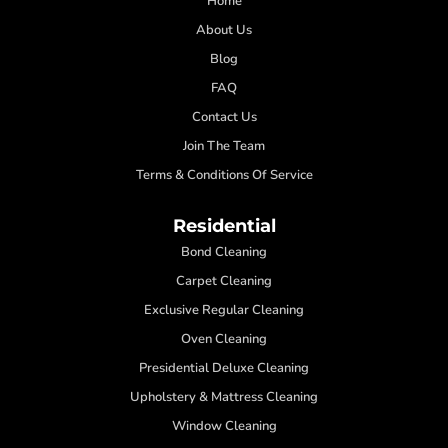
Home
About Us
Blog
FAQ
Contact Us
Join The Team
Terms & Conditions Of Service
Residential
Bond Cleaning
Carpet Cleaning
Exclusive Regular Cleaning
Oven Cleaning
Presidential Deluxe Cleaning
Upholstery & Mattress Cleaning
Window Cleaning