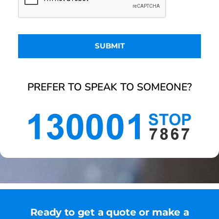
PREFER TO SPEAK TO SOMEONE?
Ready to get a quote or make a