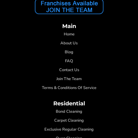
Main
Home
About Us
Blog
FAQ
Contact Us
Join The Team
Terms & Conditions Of Service
Residential
Bond Cleaning
Carpet Cleaning
Exclusive Regular Cleaning