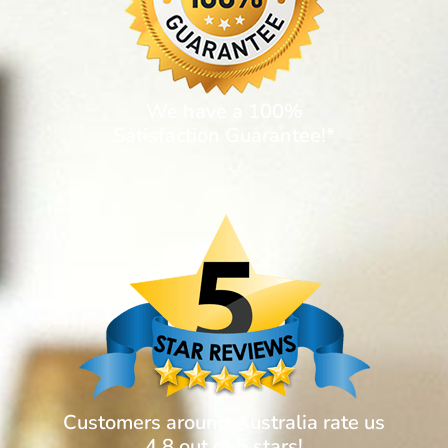
We have a 100%
Satisfaction Guarantee!*
Customers around Australia rate us
4.8 out of 5 stars!