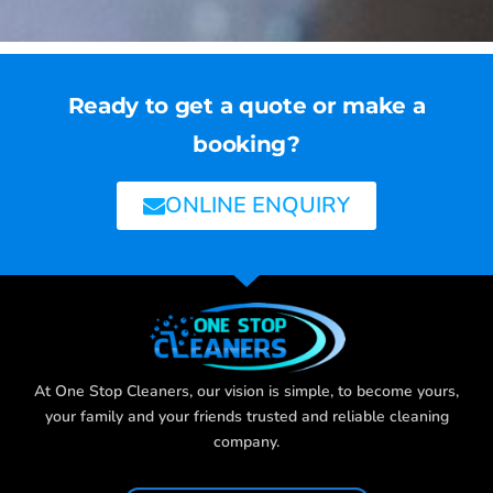
Ready to get a quote or make a
booking?
ONLINE ENQUIRY
At One Stop Cleaners, our vision is simple, to become yours,
your family and your friends trusted and reliable cleaning
company.