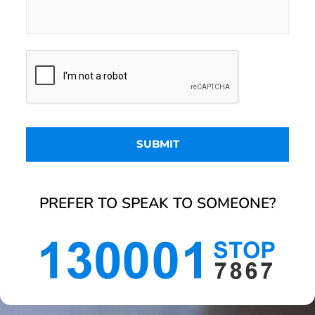
PREFER TO SPEAK TO SOMEONE?