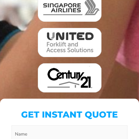
GET INSTANT QUOTE