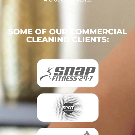
SOME OF OUR COMMERCIAL
CLEANING CLIENTS: