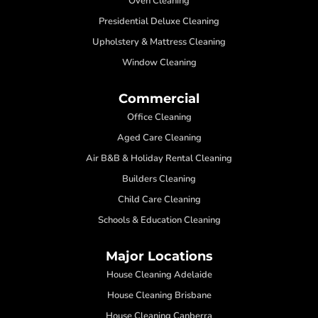
Oven Cleaning
Presidential Deluxe Cleaning
Upholstery & Mattress Cleaning
Window Cleaning
Commercial
Office Cleaning
Aged Care Cleaning
Air B&B & Holiday Rental Cleaning
Builders Cleaning
Child Care Cleaning
Schools & Education Cleaning
Major Locations
House Cleaning Adelaide
House Cleaning Brisbane
House Cleaning Canberra