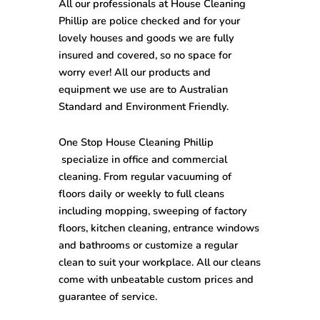
All our professionals at
House Cleaning
Phillip
are police checked and for your
lovely houses and goods we are fully
insured and covered, so no space for
worry ever! All our products and
equipment we use are to Australian
Standard and Environment Friendly.
One Stop
House Cleaning
Phillip
specialize in office and commercial
cleaning. From regular vacuuming of
floors daily or weekly to full cleans
including mopping, sweeping of factory
floors, kitchen cleaning, entrance windows
and bathrooms or customize a regular
clean to suit your workplace. All our cleans
come with unbeatable custom prices and
guarantee of service.