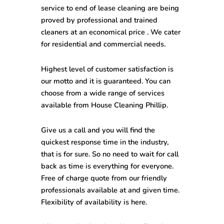
service to end of lease cleaning are being
proved by professional and trained
cleaners at an economical price . We cater
for residential and commercial needs.
Highest level of customer satisfaction is
our motto and it is guaranteed. You can
choose from a wide range of services
available from
House Cleaning Phillip
.
Give us a call and you will find the
quickest response time in the industry,
that is for sure. So no need to wait for call
back as time is everything for everyone.
Free of charge quote from our friendly
professionals available at and given time.
Flexibility of availability is here.