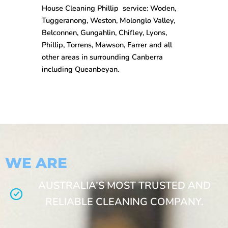
House Cleaning
Phillip
service: Woden,
Tuggeranong, Weston, Molonglo Valley,
Belconnen, Gungahlin, Chifley, Lyons,
Phillip, Torrens, Mawson, Farrer and all
other areas in surrounding Canberra
including Queanbeyan.
WE ARE
AUSTRALIA’S MOST TRUSTED AND
RELIABLE CLEANING COMPANY.