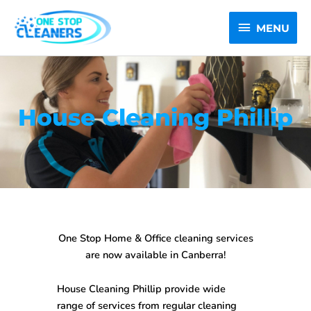
Skip
MENU
to
MENU
content
House Cleaning Phillip
One Stop Home & Office cleaning services
are now available in Canberra!
House Cleaning Phillip
provide wide
range of services from regular cleaning