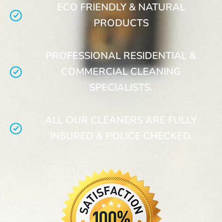
ECO FRIENDLY & NATURAL
PRODUCTS
PROFESSIONAL RESIDENTIAL &
COMMERCIAL CLEANING
SPECIALISTS.
ALL OUR CLEANERS ARE FULLY
INSURED & POLICE CHECKED.