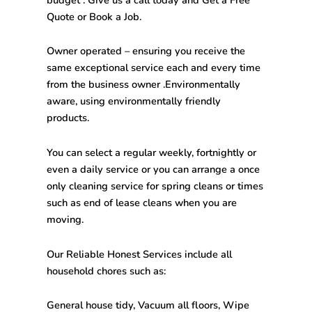
Quote or Book a Job.
Owner operated – ensuring you receive the
same exceptional service each and every time
from the business owner .Environmentally
aware, using environmentally friendly
products.
You can select a regular weekly, fortnightly or
even a daily service or you can arrange a once
only cleaning service for spring cleans or times
such as end of lease cleans when you are
moving.
Our Reliable Honest Services include all
household chores such as:
General house tidy, Vacuum all floors, Wipe