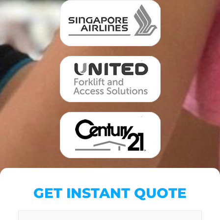
GET INSTANT QUOTE