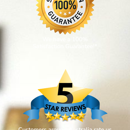
We have a 100%
Satisfaction Guarantee!*
Customers around Australia rate us