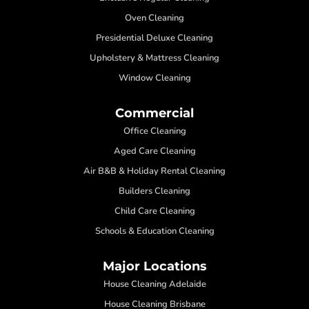
Oven Cleaning
Presidential Deluxe Cleaning
Upholstery & Mattress Cleaning
Window Cleaning
Commercial
Office Cleaning
Aged Care Cleaning
Air B&B & Holiday Rental Cleaning
Builders Cleaning
Child Care Cleaning
Schools & Education Cleaning
Major Locations
House Cleaning Adelaide
House Cleaning Brisbane