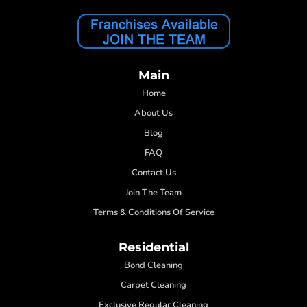
Main
Home
About Us
Blog
FAQ
Contact Us
Join The Team
Terms & Conditions Of Service
Residential
Bond Cleaning
Carpet Cleaning
Exclusive Regular Cleaning