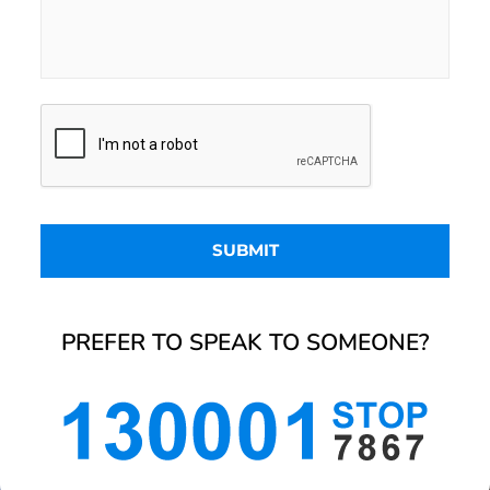
PREFER TO SPEAK TO SOMEONE?