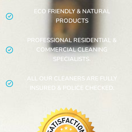
ECO FRIENDLY & NATURAL
PRODUCTS
PROFESSIONAL RESIDENTIAL &
COMMERCIAL CLEANING
SPECIALISTS.
ALL OUR CLEANERS ARE FULLY
INSURED & POLICE CHECKED.