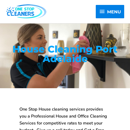
Skip
MENU
to
MENU
content
House Cleaning Port
Adelaide
One Stop House cleaning services provides
you a Professional House and Office Cleaning
Services for competitive rates to meet your
budget . Give us a call today and Get a Free