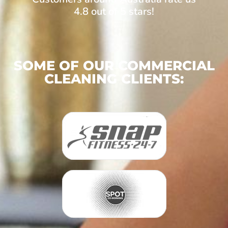
4.8 out of 5 stars!
SOME OF OUR COMMERCIAL
CLEANING CLIENTS: