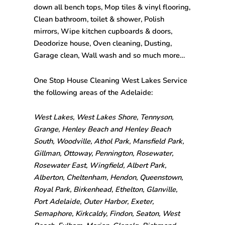
down all bench tops, Mop tiles & vinyl flooring,
Clean bathroom, toilet & shower, Polish
mirrors, Wipe kitchen cupboards & doors,
Deodorize house, Oven cleaning, Dusting,
Garage clean, Wall wash and so much more…
One Stop House Cleaning West Lakes Service
the following areas of the Adelaide:
West Lakes, West Lakes Shore, Tennyson,
Grange, Henley Beach and Henley Beach
South, Woodville, Athol Park, Mansfield Park,
Gillman, Ottoway, Pennington, Rosewater,
Rosewater East, Wingfield, Albert Park,
Alberton, Cheltenham, Hendon, Queenstown,
Royal Park, Birkenhead, Ethelton, Glanville,
Port Adelaide, Outer Harbor, Exeter,
Semaphore, Kirkcaldy, Findon, Seaton, West