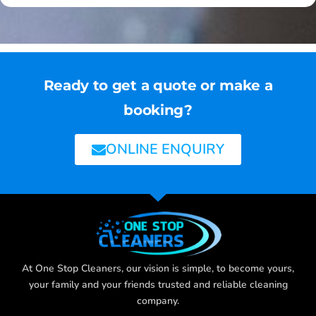
Ready to get a quote or make a
booking?
ONLINE ENQUIRY
At One Stop Cleaners, our vision is simple, to become yours,
your family and your friends trusted and reliable cleaning
company.