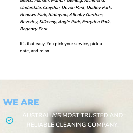
Beach, Fulham, Marion, Glenelg, Richmond,
Underdale, Croydon, Devon Park, Dudley Park,
Renown Park, Ridleyton, Allenby Gardens,
Beverley, Kilkenny, Angle Park, Ferryden Park,
Regency Park.
It’s that easy, You pick your service, pick a
date, and relax..
WE ARE
AUSTRALIA’S MOST TRUSTED AND
RELIABLE CLEANING COMPANY.