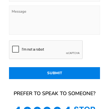
PREFER TO SPEAK TO SOMEONE?