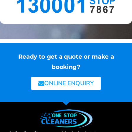
Ready to get a quote or make a
booking?
ONLINE ENQUIRY