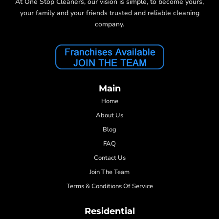
At One Stop Cleaners, our vision is simple, to become yours,
your family and your friends trusted and reliable cleaning
company.
Main
Home
About Us
Blog
FAQ
Contact Us
Join The Team
Terms & Conditions Of Service
Residential