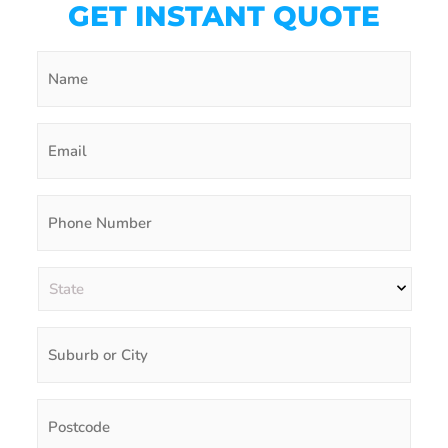
GET INSTANT QUOTE