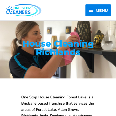
Skip
MENU
to
MENU
content
House Cleaning
Richlands
One Stop House Cleaning Forest Lake is a
Brisbane based franchise that services the
areas of Forest Lake, Allen Grove,
Richlands, Inala, Doolandella, Heathwood,