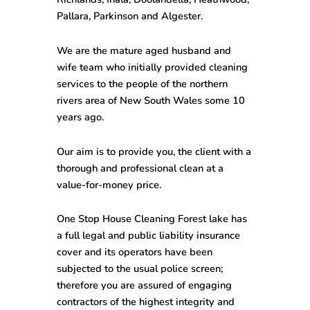
Pallara, Parkinson and Algester.
We are the mature aged husband and
wife team who initially provided cleaning
services to the people of the northern
rivers area of New South Wales some 10
years ago.
Our aim is to provide you, the client with a
thorough and professional clean at a
value-for-money price.
One Stop House Cleaning Forest lake has
a full legal and public liability insurance
cover and its operators have been
subjected to the usual police screen;
therefore you are assured of engaging
contractors of the highest integrity and