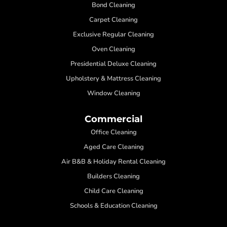
Bond Cleaning
Carpet Cleaning
Exclusive Regular Cleaning
Oven Cleaning
Presidential Deluxe Cleaning
Upholstery & Mattress Cleaning
Window Cleaning
Commercial
Office Cleaning
Aged Care Cleaning
Air B&B & Holiday Rental Cleaning
Builders Cleaning
Child Care Cleaning
Schools & Education Cleaning