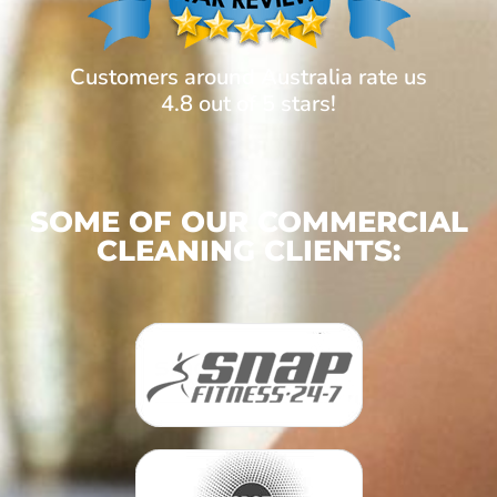
Customers around Australia rate us
4.8 out of 5 stars!
SOME OF OUR COMMERCIAL
CLEANING CLIENTS: