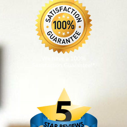
We have a 100%
Satisfaction Guarantee!*