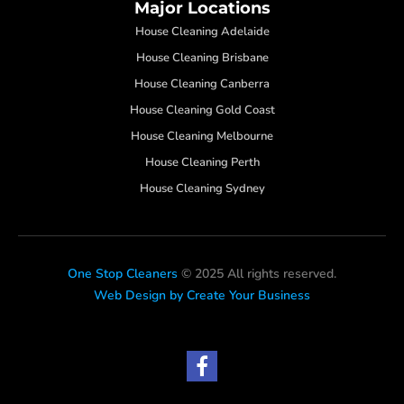
Major Locations
House Cleaning Adelaide
House Cleaning Brisbane
House Cleaning Canberra
House Cleaning Gold Coast
House Cleaning Melbourne
House Cleaning Perth
House Cleaning Sydney
One Stop Cleaners
© 2025 All rights reserved.
Web Design by Create Your Business
F
a
c