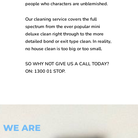
people who characters are unblemished.
Our cleaning service covers the full
spectrum from the ever popular mini
deluxe clean right through to the more
detailed bond or exit type clean. In reality,
no house clean is too big or too small.
SO WHY NOT GIVE US A CALL TODAY?
ON: 1300 01 STOP.
WE ARE