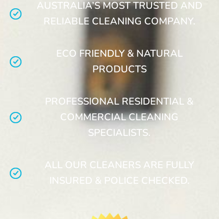
AUSTRALIA’S MOST TRUSTED AND
RELIABLE CLEANING COMPANY.
ECO FRIENDLY & NATURAL
PRODUCTS
PROFESSIONAL RESIDENTIAL &
COMMERCIAL CLEANING
SPECIALISTS.
ALL OUR CLEANERS ARE FULLY
INSURED & POLICE CHECKED.