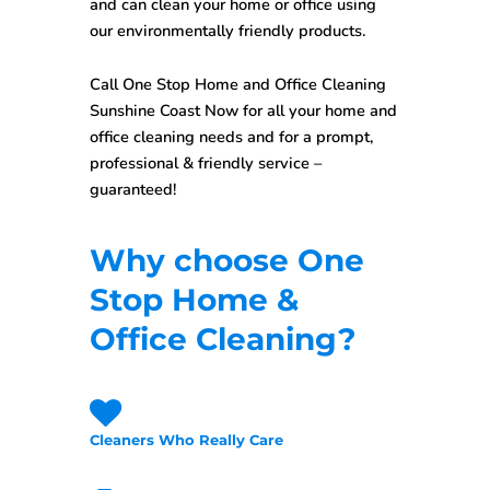
and can clean your home or office using
our environmentally friendly products.
Call One Stop
Home and Office Cleaning
Sunshine Coast
Now for all your home and
office cleaning needs and for a prompt,
professional & friendly service –
guaranteed!
Why choose One
Stop Home &
Office Cleaning?
Cleaners Who Really Care