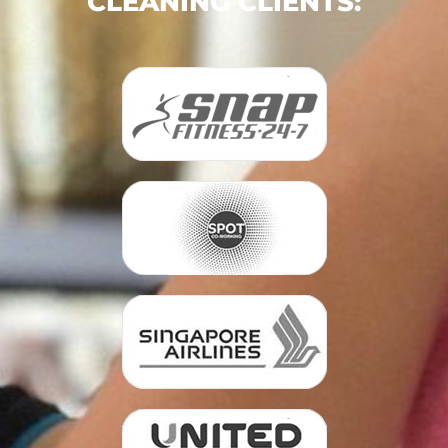
CLEANING CLIENTS: