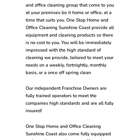
and office cleaning group that come to you
at your premises be it home or office, at a
time that suits you. One Stop Home and
Office Cleaning Sunshine Coast provide all
equipment and cleaning products so there
is no cost to you. You will be immediately
impressed with the high standard of
cleaning we provide, tailored to meet your
needs on a weekly, fortnightly, monthly
basis, or a once off spring clean
Our independent Franchise Owners are
fully trained operators to meet the
companies high standards and are all fully
insured!
One Stop
Home and Office Cleaning
Sunshine Coast
also come fully equipped