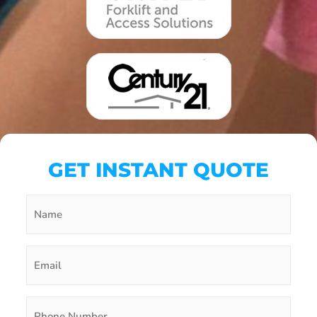
GET INSTANT QUOTE