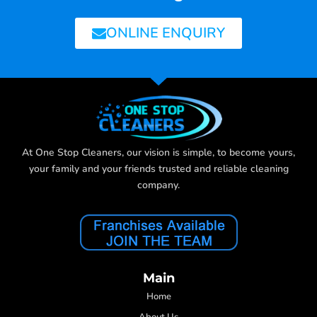
ONLINE ENQUIRY
At One Stop Cleaners, our vision is simple, to become yours,
your family and your friends trusted and reliable cleaning
company.
Main
Home
About Us