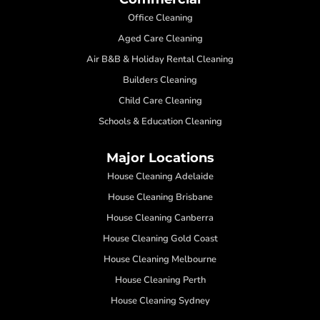
Office Cleaning
Aged Care Cleaning
Air B&B & Holiday Rental Cleaning
Builders Cleaning
Child Care Cleaning
Schools & Education Cleaning
Major Locations
House Cleaning Adelaide
House Cleaning Brisbane
House Cleaning Canberra
House Cleaning Gold Coast
House Cleaning Melbourne
House Cleaning Perth
House Cleaning Sydney