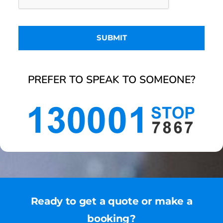
PREFER TO SPEAK TO SOMEONE?
Ready to get a quote or make a
booking?