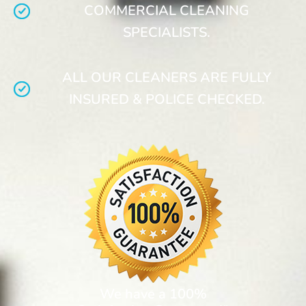
COMMERCIAL CLEANING
SPECIALISTS.
ALL OUR CLEANERS ARE FULLY
INSURED & POLICE CHECKED.
We have a 100%