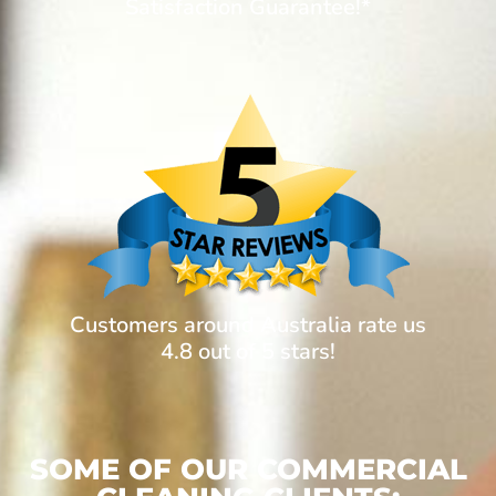
Satisfaction Guarantee!*
Customers around Australia rate us
4.8 out of 5 stars!
SOME OF OUR COMMERCIAL