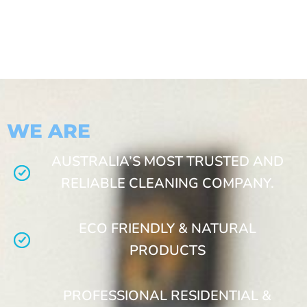
WE ARE
AUSTRALIA’S MOST TRUSTED AND
RELIABLE CLEANING COMPANY.
ECO FRIENDLY & NATURAL
PRODUCTS
PROFESSIONAL RESIDENTIAL &