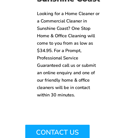
Looking for a Home Cleaner or
a Commercial Cleaner in
Sunshine Coast? One Stop
Home & Office Cleaning will
come to you from as low as
$34.95. For a Prompt,
Professional Service
Guaranteed call us or submit
an online enquiry and one of
our friendly home & office
cleaners will be in contact
within 30 minutes.
CONTACT US