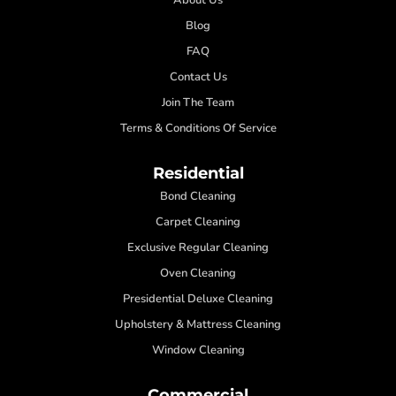
Blog
FAQ
Contact Us
Join The Team
Terms & Conditions Of Service
Residential
Bond Cleaning
Carpet Cleaning
Exclusive Regular Cleaning
Oven Cleaning
Presidential Deluxe Cleaning
Upholstery & Mattress Cleaning
Window Cleaning
Commercial