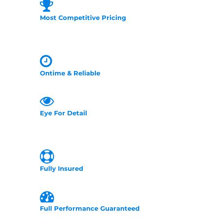
Most Competitive Pricing
Ontime & Reliable
Eye For Detail
Fully Insured
Full Performance Guaranteed