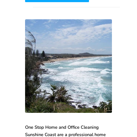
One Stop
Home and Office Cleaning
Sunshine Coast
are a professional home