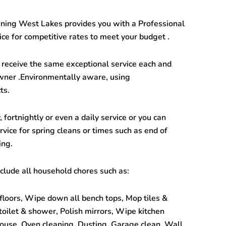
aning West Lakes
provides you with a Professional
ce for competitive rates to meet your budget .
receive the same exceptional service each and
wner .Environmentally aware, using
ts.
 fortnightly or even a daily service or you can
vice for spring cleans or times such as end of
ing.
clude all household chores such as:
floors, Wipe down all bench tops, Mop tiles &
 toilet & shower, Polish mirrors, Wipe kitchen
ouse, Oven cleaning, Dusting, Garage clean, Wall