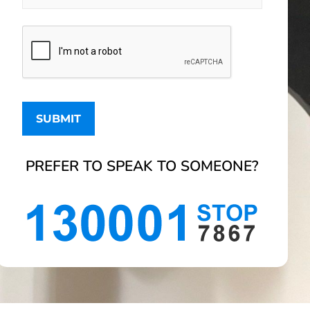
PREFER TO SPEAK TO SOMEONE?