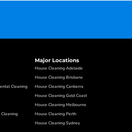
Major Locations
House Cleaning Adelaide
House Cleaning Brisbane
ental Cleaning
House Cleaning Canberra
House Cleaning Gold Coast
House Cleaning Melbourne
 Cleaning
House Cleaning Perth
House Cleaning Sydney