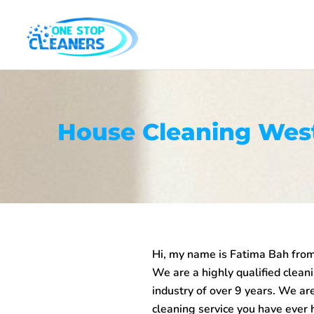
Skip
to
content
House Cleaning Wes
Hi, my name is Fatima Bah fro
We are a highly qualified clean
industry of over 9 years. We are
cleaning service you have ever 