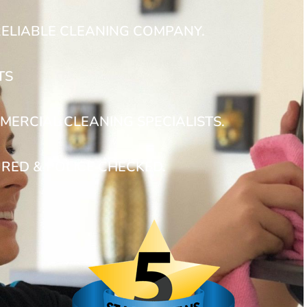
RELIABLE CLEANING COMPANY.
TS
MERCIAL CLEANING SPECIALISTS.
URED & POLICE CHECKED.