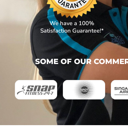
We have a 100%
Satisfaction Guarantee!*
SOME OF OUR COMMERC