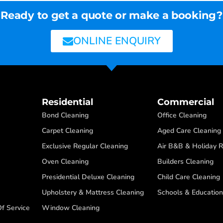
Ready to get a quote or make a booking?
ONLINE ENQUIRY
Residential
Commercial
Bond Cleaning
Office Cleaning
Carpet Cleaning
Aged Care Cleaning
Exclusive Regular Cleaning
Air B&B & Holiday R
Oven Cleaning
Builders Cleaning
Presidential Deluxe Cleaning
Child Care Cleaning
Upholstery & Mattress Cleaning
Schools & Education
f Service
Window Cleaning