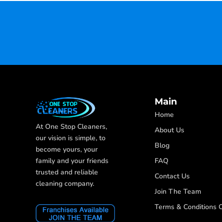
Main
Home
At One Stop Cleaners,
About Us
our vision is simple, to
Blog
become yours, your
FAQ
family and your friends
trusted and reliable
Contact Us
cleaning company.
Join The Team
Terms & Conditions O