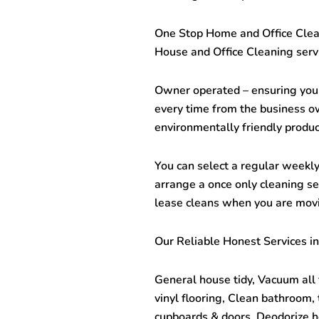
One Stop
Home and Office Cle
House and Office Cleaning servi
Owner operated – ensuring you 
every time from the business o
environmentally friendly produc
You can select a regular weekly,
arrange a once only cleaning ser
lease cleans when you are mov
Our Reliable Honest Services in
General house tidy, Vacuum all 
vinyl flooring, Clean bathroom,
cupboards & doors, Deodorize h