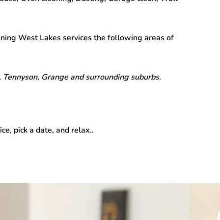
aning West Lakes
services the following areas of
 Tennyson, Grange and surrounding suburbs.
ice, pick a date, and relax..