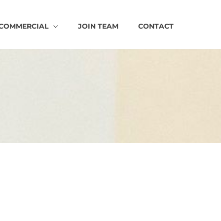
COMMERCIAL
JOIN TEAM
CONTACT