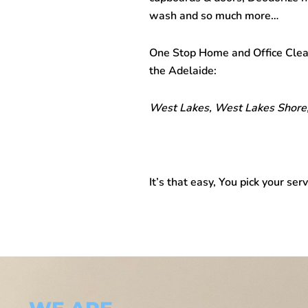
wash and so much more…
One Stop
Home and Office Cle
the Adelaide:
West Lakes, West Lakes Shore,
It’s that easy, You pick your serv