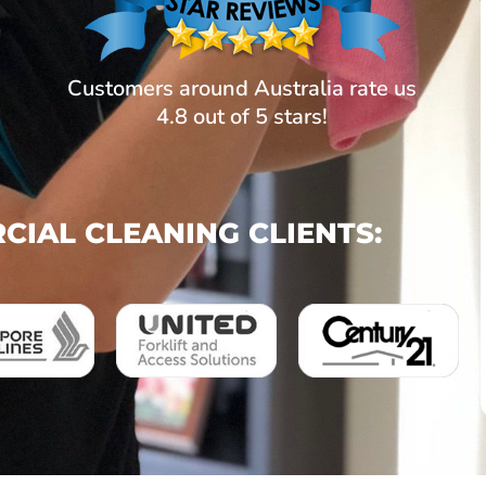
Customers around Australia rate us
4.8 out of 5 stars!
IAL CLEANING CLIENTS: