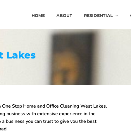
HOME
ABOUT
RESIDENTIAL
t Lakes
m One Stop Home and Office Cleaning West Lakes.
ing business with extensive experience in the
 a business you can trust to give you the best
had.