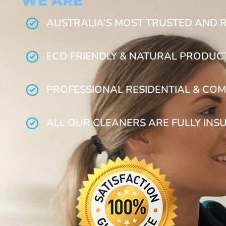
WE ARE
AUSTRALIA’S MOST TRUSTED AND 
ECO FRIENDLY & NATURAL PRODUC
PROFESSIONAL RESIDENTIAL & COM
ALL OUR CLEANERS ARE FULLY INS