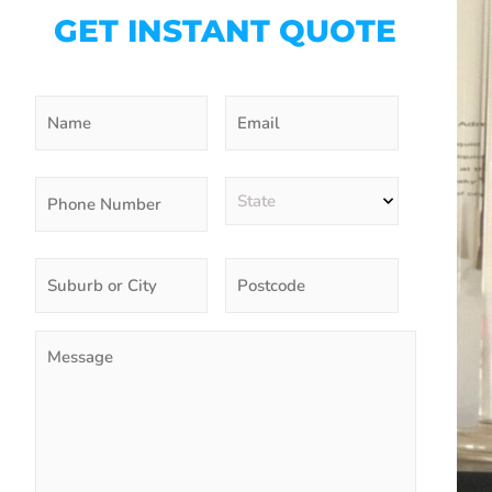
GET INSTANT QUOTE