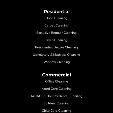
Residential
Bond Cleaning
Carpet Cleaning
Exclusive Regular Cleaning
Oven Cleaning
Presidential Deluxe Cleaning
Upholstery & Mattress Cleaning
Window Cleaning
Commercial
Office Cleaning
Aged Care Cleaning
Air B&B & Holiday Rental Cleaning
Builders Cleaning
Child Care Cleaning