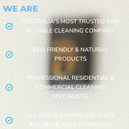
WE ARE
AUSTRALIA’S MOST TRUSTED AND
RELIABLE CLEANING COMPANY.
ECO FRIENDLY & NATURAL
PRODUCTS
PROFESSIONAL RESIDENTIAL &
COMMERCIAL CLEANING
SPECIALISTS.
ALL OUR CLEANERS ARE FULLY
INSURED & POLICE CHECKED.