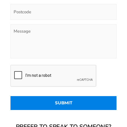
PREFER TO SPEAK TO SOMEONE?