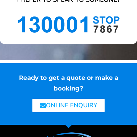
Ready to get a quote or make a
booking?
ONLINE ENQUIRY