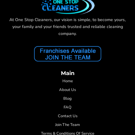
At One Stop Cleaners, our vision is simple, to become yours,
your family and your friends trusted and reliable cleaning
company.
Main
Home
About Us
Blog
FAQ
Contact Us
Join The Team
Terms & Conditions Of Service