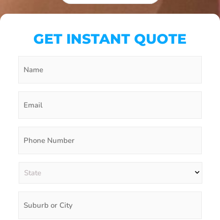
GET INSTANT QUOTE