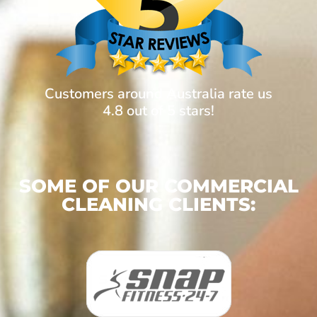
Customers around Australia rate us
4.8 out of 5 stars!
SOME OF OUR COMMERCIAL
CLEANING CLIENTS: