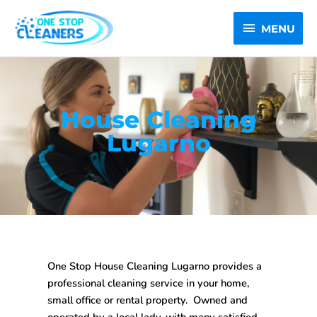
Skip
MENU
to
MENU
content
House Cleaning
Lugarno
One Stop House Cleaning Lugarno
provides a
professional cleaning service in your home,
small office or rental property. Owned and
operated by a local lady, with many satisfied