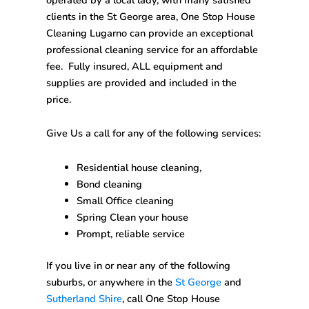
clients in the St George area,
One Stop House
Cleaning
Lugarno
can provide an exceptional
professional cleaning service for an affordable
fee. Fully insured, ALL equipment and
supplies are provided and included in the
price.
Give Us a call for any of the following services:
Residential house cleaning,
Bond cleaning
Small Office cleaning
Spring Clean your house
Prompt, reliable service
If you live in or near any of the following
suburbs, or anywhere in the
St George
and
Sutherland Shire
, call
One Stop House