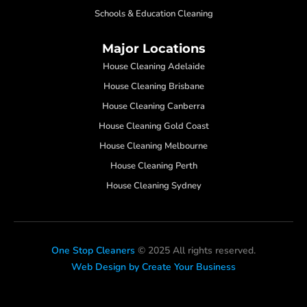
Schools & Education Cleaning
Major Locations
House Cleaning Adelaide
House Cleaning Brisbane
House Cleaning Canberra
House Cleaning Gold Coast
House Cleaning Melbourne
House Cleaning Perth
House Cleaning Sydney
One Stop Cleaners
© 2025 All rights reserved.
Web Design by Create Your Business
F