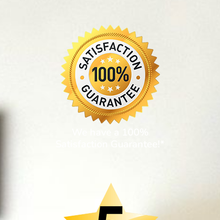
We have a 100%
Satisfaction Guarantee!*