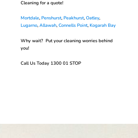
Cleaning
for a quote!
Mortdale
,
Penshurst
,
Peakhurst
,
Oatley
,
Lugarno
,
Allawah
,
Connells Point
,
Kogarah Bay
Why wait? Put your cleaning worries behind
you!
Call Us Today 1300 01 STOP