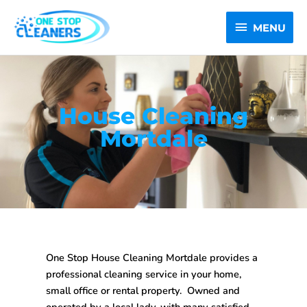
Skip
MENU
to
MENU
content
House Cleaning
Mortdale
One Stop House Cleaning Mortdale
provides a
professional cleaning service in your home,
small office or rental property. Owned and
operated by a local lady, with many satisfied