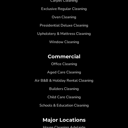
Carpet Cleaning
Exclusive Regular Cleaning
Oven Cleaning
Presidential Deluxe Cleaning
Upholstery & Mattress Cleaning
Window Cleaning
Commercial
Office Cleaning
Aged Care Cleaning
Air B&B & Holiday Rental Cleaning
Builders Cleaning
Child Care Cleaning
Schools & Education Cleaning
Major Locations
House Cleaning Adelaide