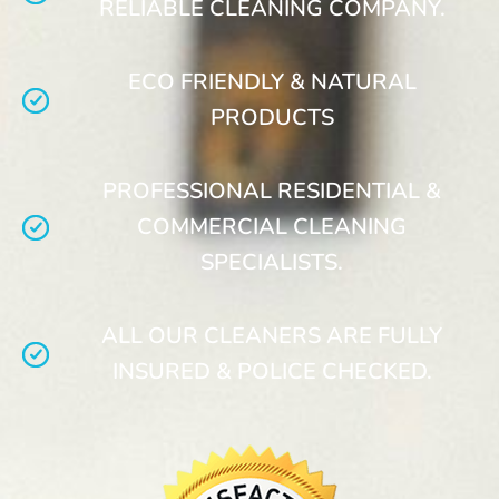
RELIABLE CLEANING COMPANY.
ECO FRIENDLY & NATURAL
PRODUCTS
PROFESSIONAL RESIDENTIAL &
COMMERCIAL CLEANING
SPECIALISTS.
ALL OUR CLEANERS ARE FULLY
INSURED & POLICE CHECKED.