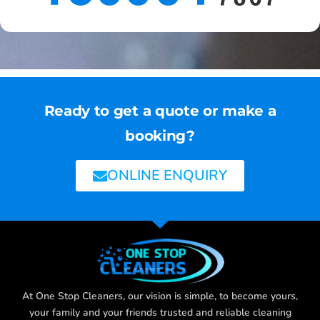
Ready to get a quote or make a
booking?
ONLINE ENQUIRY
At One Stop Cleaners, our vision is simple, to become yours,
your family and your friends trusted and reliable cleaning