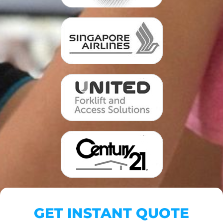
GET INSTANT QUOTE