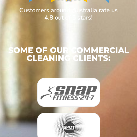
Customers around Australia rate us
4.8 out of 5 stars!
SOME OF OUR COMMERCIAL
CLEANING CLIENTS: