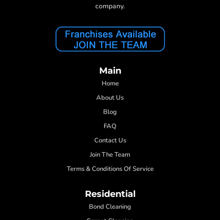
company.
Main
Home
About Us
Blog
FAQ
Contact Us
Join The Team
Terms & Conditions Of Service
Residential
Bond Cleaning