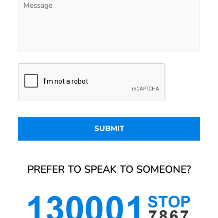
PREFER TO SPEAK TO SOMEONE?