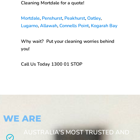
Cleaning Mortdale
for a quote!
Mortdale
,
Penshurst
,
Peakhurst
,
Oatley
,
Lugarno
,
Allawah
,
Connells Point
,
Kogarah Bay
Why wait? Put your cleaning worries behind
you!
Call Us Today 1300 01 STOP
WE ARE
AUSTRALIA’S MOST TRUSTED AND