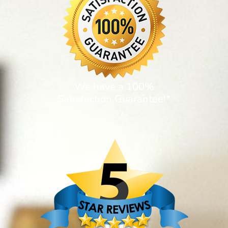
We have a 100%
Satisfaction Guarantee!*