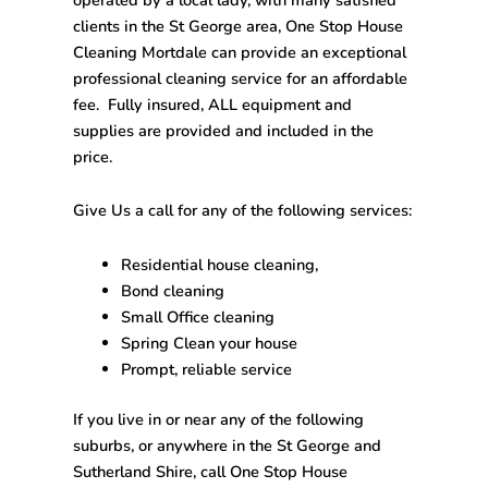
clients in the St George area,
One Stop House
Cleaning Mortdale
can provide an exceptional
professional cleaning service for an affordable
fee. Fully insured, ALL equipment and
supplies are provided and included in the
price.
Give Us a call for any of the following services:
Residential house cleaning,
Bond cleaning
Small Office cleaning
Spring Clean your house
Prompt, reliable service
If you live in or near any of the following
suburbs, or anywhere in the St George and
Sutherland Shire, call
One Stop House